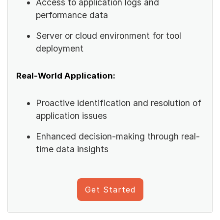
Access to application logs and
performance data
Server or cloud environment for tool
deployment
Real-World Application:
Proactive identification and resolution of
application issues
Enhanced decision-making through real-
time data insights
Get Started