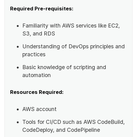
Required Pre-requisites:
Familiarity with AWS services like EC2,
S3, and RDS
Understanding of DevOps principles and
practices
Basic knowledge of scripting and
automation
Resources Required:
AWS account
Tools for CI/CD such as AWS CodeBuild,
CodeDeploy, and CodePipeline