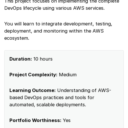
This project focuses on implementing the complete
DevOps lifecycle using various AWS services.
You will learn to integrate development, testing,
deployment, and monitoring within the AWS
ecosystem.
Duration:
10 hours
Project Complexity:
Medium
Learning Outcome:
Understanding of AWS-
based DevOps practices and tools for
automated, scalable deployments.
Portfolio Worthiness:
Yes