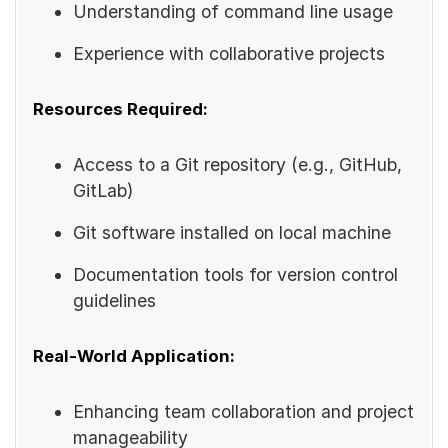
Understanding of command line usage
Experience with collaborative projects
Resources Required:
Access to a Git repository (e.g., GitHub,
GitLab)
Git software installed on local machine
Documentation tools for version control
guidelines
Real-World Application:
Enhancing team collaboration and project
manageability