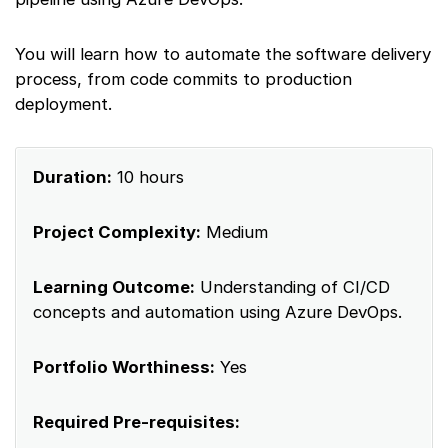
You will learn how to automate the software delivery
process, from code commits to production
deployment.
Duration:
10 hours
Project Complexity:
Medium
Learning Outcome:
Understanding of CI/CD
concepts and automation using Azure DevOps.
Portfolio Worthiness:
Yes
Required Pre-requisites: