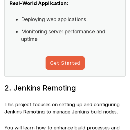
Real-World Application:
Deploying web applications
Monitoring server performance and
uptime
Get Started
2. Jenkins Remoting
This project focuses on setting up and configuring
Jenkins Remoting to manage Jenkins build nodes.
You will learn how to enhance build processes and