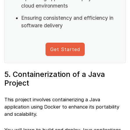
cloud environments
Ensuring consistency and efficiency in
software delivery
Get Started
5. Containerization of a Java
Project
This project involves containerizing a Java
application using Docker to enhance its portability
and scalability.
You will learn to build and deploy Java applications