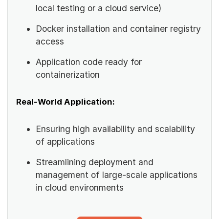
local testing or a cloud service)
Docker installation and container registry
access
Application code ready for
containerization
Real-World Application:
Ensuring high availability and scalability
of applications
Streamlining deployment and
management of large-scale applications
in cloud environments