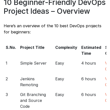
10 Beginner-Friendly DevOps
Project Ideas – Overview
Here’s an overview of the 10 best DevOps projects
for beginners:
S.No.
Project Title
Complexity
Estimated
So
Time
C
1
Simple Server
Easy
4 hours
Vi
Co
2
Jenkins
Easy
6 hours
Vi
Remoting
Co
3
Git Branching
Easy
6 hours
Vi
and Source
Co
Code