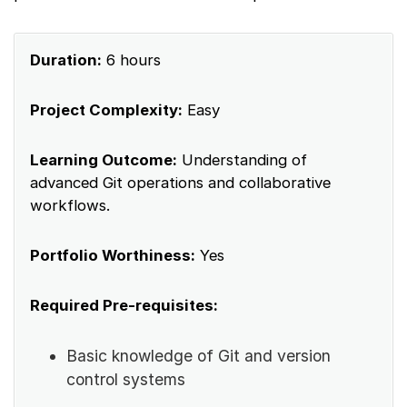
Duration:
6 hours
Project Complexity:
Easy
Learning Outcome:
Understanding of
advanced Git operations and collaborative
workflows.
Portfolio Worthiness:
Yes
Required Pre-requisites:
Basic knowledge of Git and version
control systems