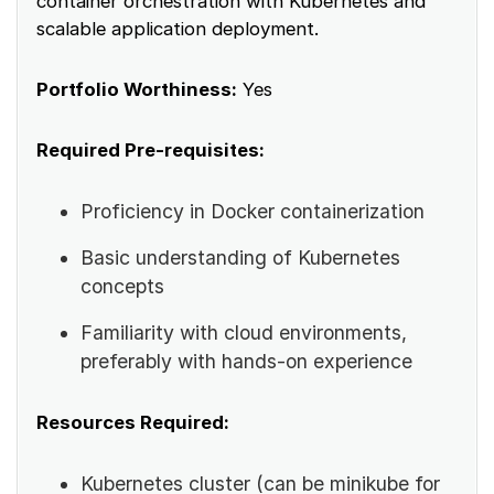
container orchestration with Kubernetes and
scalable application deployment.
Portfolio Worthiness:
Yes
Required Pre-requisites:
Proficiency in Docker containerization
Basic understanding of Kubernetes
concepts
Familiarity with cloud environments,
preferably with hands-on experience
Resources Required:
Kubernetes cluster (can be minikube for