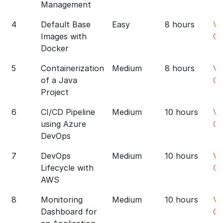
Management
4
Default Base
Easy
8 hours
Vi
Images with
Co
Docker
5
Containerization
Medium
8 hours
Vi
of a Java
Co
Project
6
CI/CD Pipeline
Medium
10 hours
Vi
using Azure
Co
DevOps
7
DevOps
Medium
10 hours
Vi
Lifecycle with
Co
AWS
8
Monitoring
Medium
10 hours
Vi
Dashboard for
Co