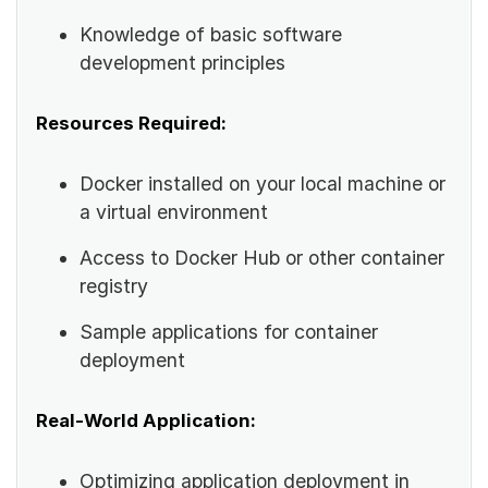
Knowledge of basic software
development principles
Resources Required:
Docker installed on your local machine or
a virtual environment
Access to Docker Hub or other container
registry
Sample applications for container
deployment
Real-World Application:
Optimizing application deployment in