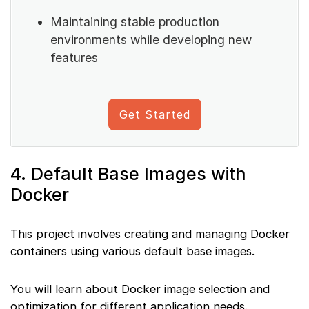
Maintaining stable production
environments while developing new
features
Get Started
4. Default Base Images with
Docker
This project involves creating and managing Docker
containers using various default base images.
You will learn about Docker image selection and
optimization for different application needs.