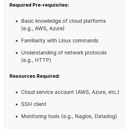
Required Pre-requisites:
Basic knowledge of cloud platforms
(e.g., AWS, Azure)
Familiarity with Linux commands
Understanding of network protocols
(e.g., HTTP)
Resources Required:
Cloud service account (AWS, Azure, etc.)
SSH client
Monitoring tools (e.g., Nagios, Datadog)