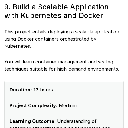
9. Build a Scalable Application
with Kubernetes and Docker
This project entails deploying a scalable application
using Docker containers orchestrated by
Kubernetes.
You will learn container management and scaling
techniques suitable for high-demand environments.
Duration:
12 hours
Project Complexity:
Medium
Learning Outcome:
Understanding of