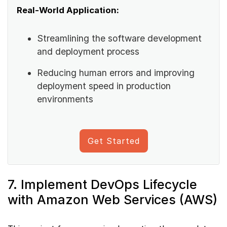
Real-World Application:
Streamlining the software development
and deployment process
Reducing human errors and improving
deployment speed in production
environments
Get Started
7. Implement DevOps Lifecycle
with Amazon Web Services (AWS)