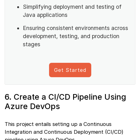
Simplifying deployment and testing of
Java applications
Ensuring consistent environments across
development, testing, and production
stages
Get Started
6. Create a CI/CD Pipeline Using
Azure DevOps
This project entails setting up a Continuous
Integration and Continuous Deployment (CI/CD)
pipeline using Azure DevOps.