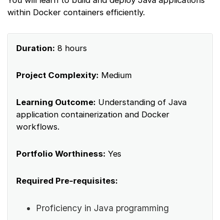
within Docker containers efficiently.
Duration:
8 hours
Project Complexity:
Medium
Learning Outcome:
Understanding of Java
application containerization and Docker
workflows.
Portfolio Worthiness:
Yes
Required Pre-requisites:
Proficiency in Java programming