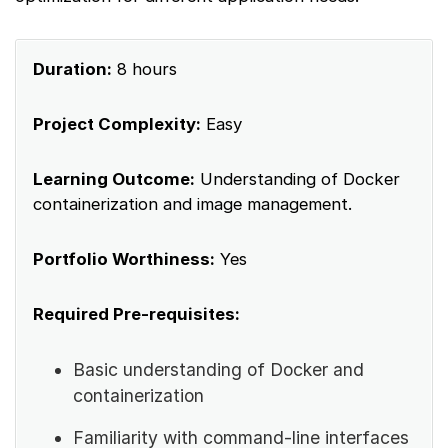
Duration:
8 hours
Project Complexity:
Easy
Learning Outcome:
Understanding of Docker
containerization and image management.
Portfolio Worthiness:
Yes
Required Pre-requisites:
Basic understanding of Docker and
containerization
Familiarity with command-line interfaces