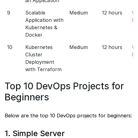
an Application
9
Scalable
Medium
12 hours
Vi
Application with
Co
Kubernetes &
Docker
10
Kubernetes
Medium
12 hours
Vi
Cluster
Co
Deployment
with Terraform
Top 10 DevOps Projects for
Beginners
Below are the top 10 DevOps projects for beginners:
1. Simple Server