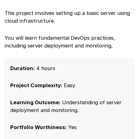
This project involves setting up a basic server using
cloud infrastructure.
You will learn fundamental DevOps practices,
including server deployment and monitoring.
Duration:
4 hours
Project Complexity:
Easy
Learning Outcome:
Understanding of server
deployment and monitoring.
Portfolio Worthiness:
Yes