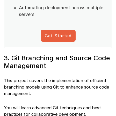
Automating deployment across multiple
servers
Get Started
3. Git Branching and Source Code
Management
This project covers the implementation of efficient
branching models using Git to enhance source code
management.
You will learn advanced Git techniques and best
practices for collaborative development.