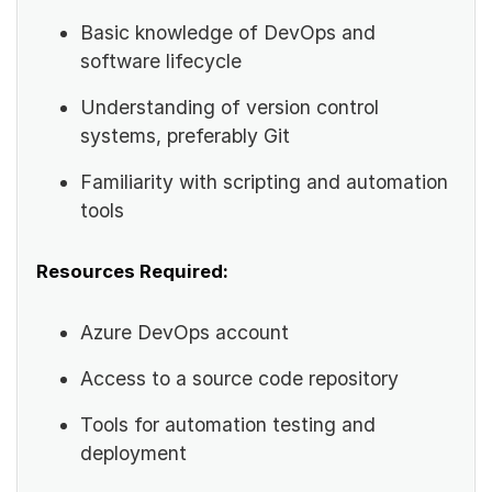
Basic knowledge of DevOps and
software lifecycle
Understanding of version control
systems, preferably Git
Familiarity with scripting and automation
tools
Resources Required:
Azure DevOps account
Access to a source code repository
Tools for automation testing and
deployment