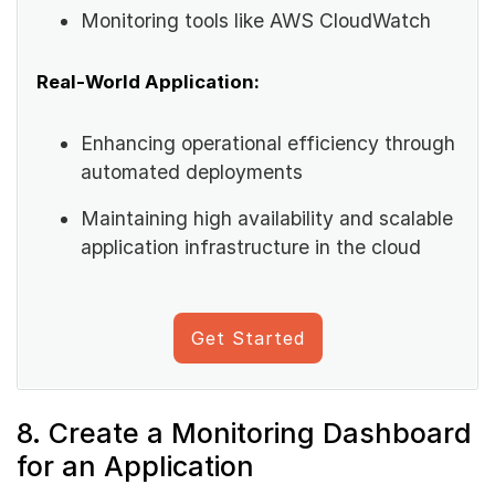
Monitoring tools like AWS CloudWatch
Real-World Application:
Enhancing operational efficiency through
automated deployments
Maintaining high availability and scalable
application infrastructure in the cloud
Get Started
8. Create a Monitoring Dashboard
for an Application