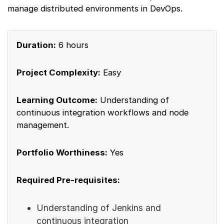
manage distributed environments in DevOps.
Duration:
6 hours
Project Complexity:
Easy
Learning Outcome:
Understanding of
continuous integration workflows and node
management.
Portfolio Worthiness:
Yes
Required Pre-requisites:
Understanding of Jenkins and
continuous integration