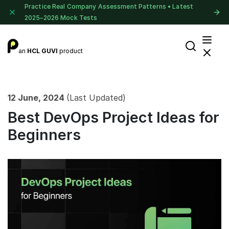
Practice Real Company Assessment Patterns • Latest
2025–2026 Mock Tests
an
HCL GUVI
product
12 June, 2024
(Last Updated)
Best DevOps Project Ideas for
Beginners