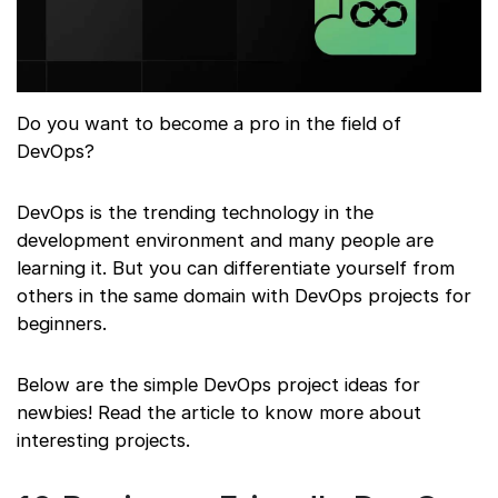
Do you want to become a pro in the field of
DevOps?
DevOps is the trending technology in the
development environment and many people are
learning it. But you can differentiate yourself from
others in the same domain with DevOps projects for
beginners.
Below are the simple DevOps project ideas for
newbies! Read the article to know more about
interesting projects.