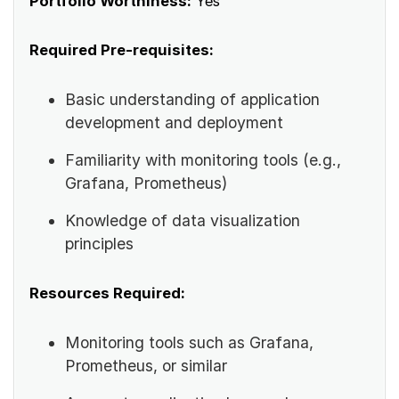
Portfolio Worthiness:
Yes
Required Pre-requisites:
Basic understanding of application
development and deployment
Familiarity with monitoring tools (e.g.,
Grafana, Prometheus)
Knowledge of data visualization
principles
Resources Required:
Monitoring tools such as Grafana,
Prometheus, or similar