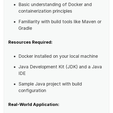
Basic understanding of Docker and
containerization principles
Familiarity with build tools like Maven or
Gradle
Resources Required:
Docker installed on your local machine
Java Development Kit (JDK) and a Java
IDE
Sample Java project with build
configuration
Real-World Application: