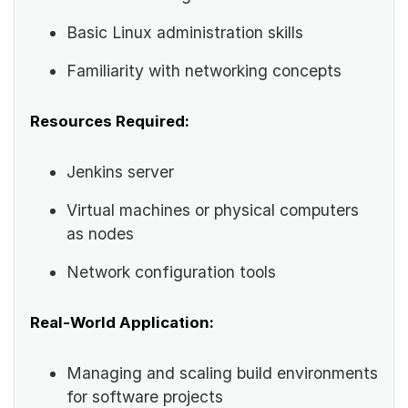
Basic Linux administration skills
Familiarity with networking concepts
Resources Required:
Jenkins server
Virtual machines or physical computers
as nodes
Network configuration tools
Real-World Application:
Managing and scaling build environments
for software projects