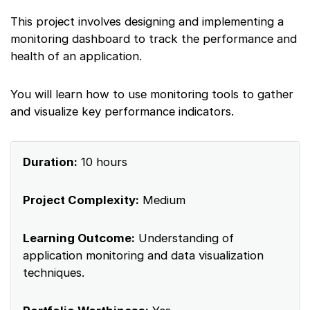
This project involves designing and implementing a
monitoring dashboard to track the performance and
health of an application.
You will learn how to use monitoring tools to gather
and visualize key performance indicators.
Duration:
10 hours
Project Complexity:
Medium
Learning Outcome:
Understanding of
application monitoring and data visualization
techniques.