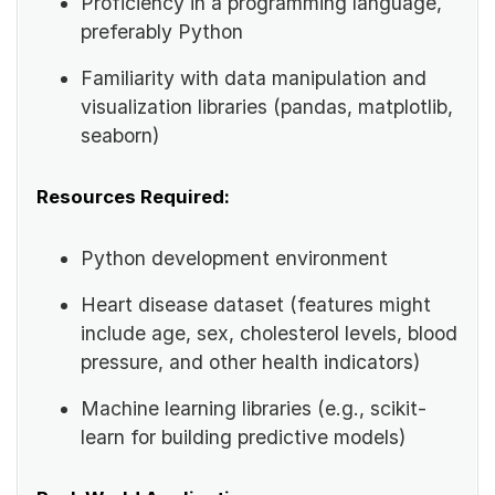
Proficiency in a programming language,
preferably Python
Familiarity with data manipulation and
visualization libraries (pandas, matplotlib,
seaborn)
Resources Required:
Python development environment
Heart disease dataset (features might
include age, sex, cholesterol levels, blood
pressure, and other health indicators)
Machine learning libraries (e.g., scikit-
learn for building predictive models)