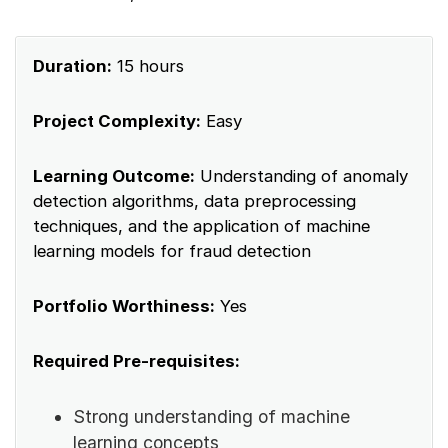
Duration:
15 hours
Project Complexity:
Easy
Learning Outcome:
Understanding of anomaly
detection algorithms, data preprocessing
techniques, and the application of machine
learning models for fraud detection
Portfolio Worthiness:
Yes
Required Pre-requisites:
Strong understanding of machine
learning concepts