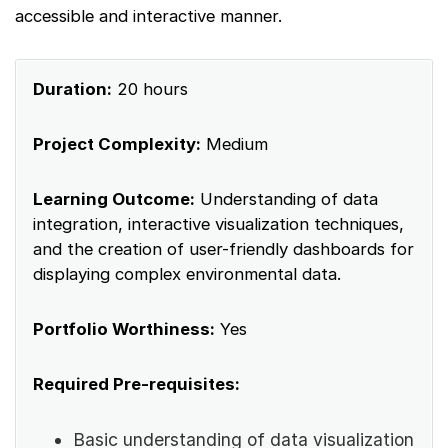
accessible and interactive manner.
Duration:
20 hours
Project Complexity:
Medium
Learning Outcome:
Understanding of data
integration, interactive visualization techniques,
and the creation of user-friendly dashboards for
displaying complex environmental data.
Portfolio Worthiness:
Yes
Required Pre-requisites:
Basic understanding of data visualization