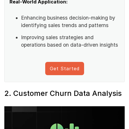
Real-World Application:
Enhancing business decision-making by
identifying sales trends and patterns
Improving sales strategies and
operations based on data-driven insights
Get Started
2. Customer Churn Data Analysis