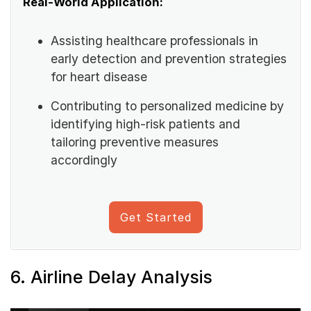
Real-World Application:
Assisting healthcare professionals in
early detection and prevention strategies
for heart disease
Contributing to personalized medicine by
identifying high-risk patients and
tailoring preventive measures
accordingly
Get Started
6. Airline Delay Analysis