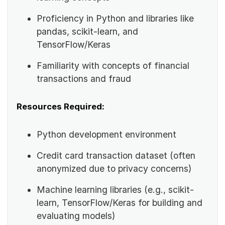
Proficiency in Python and libraries like
pandas, scikit-learn, and
TensorFlow/Keras
Familiarity with concepts of financial
transactions and fraud
Resources Required:
Python development environment
Credit card transaction dataset (often
anonymized due to privacy concerns)
Machine learning libraries (e.g., scikit-
learn, TensorFlow/Keras for building and
evaluating models)