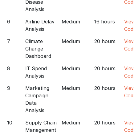
Disease
Code
Analysis
6
Airline Delay
Medium
16 hours
View
Analysis
Code
7
Climate
Medium
20 hours
View
Change
Code
Dashboard
8
IT Spend
Medium
20 hours
View
Analysis
Code
9
Marketing
Medium
20 hours
View
Campaign
Code
Data
Analysis
10
Supply Chain
Medium
20 hours
View
Management
Code