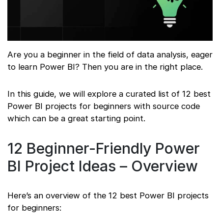
Are you a beginner in the field of data analysis, eager
to learn Power BI? Then you are in the right place.
In this guide, we will explore a curated list of 12 best
Power BI projects for beginners with source code
which can be a great starting point.
12 Beginner-Friendly Power
BI Project Ideas – Overview
Here’s an overview of the 12 best Power BI projects
for beginners: