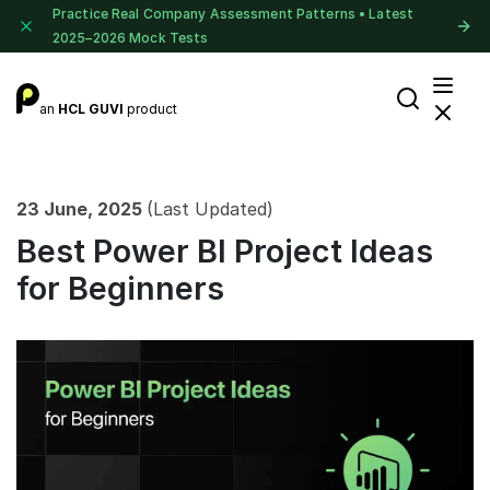
Practice Real Company Assessment Patterns • Latest
2025–2026 Mock Tests
an
HCL GUVI
product
23 June, 2025
(Last Updated)
Best Power BI Project Ideas
for Beginners