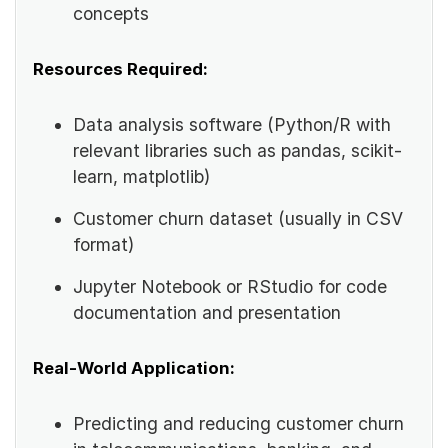
concepts
Resources Required:
Data analysis software (Python/R with
relevant libraries such as pandas, scikit-
learn, matplotlib)
Customer churn dataset (usually in CSV
format)
Jupyter Notebook or RStudio for code
documentation and presentation
Real-World Application:
Predicting and reducing customer churn