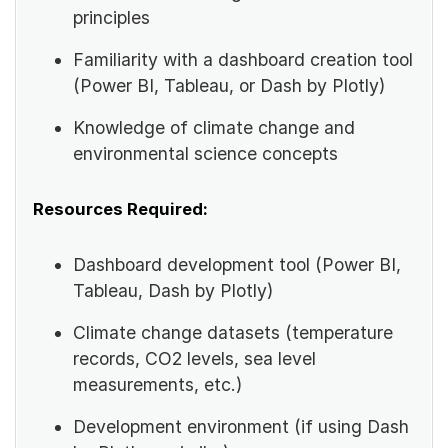
principles
Familiarity with a dashboard creation tool
(Power BI, Tableau, or Dash by Plotly)
Knowledge of climate change and
environmental science concepts
Resources Required:
Dashboard development tool (Power BI,
Tableau, Dash by Plotly)
Climate change datasets (temperature
records, CO2 levels, sea level
measurements, etc.)
Development environment (if using Dash