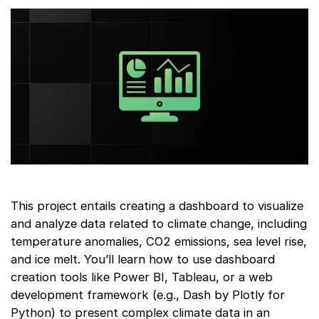
This project entails creating a dashboard to visualize
and analyze data related to climate change, including
temperature anomalies, CO2 emissions, sea level rise,
and ice melt. You’ll learn how to use dashboard
creation tools like Power BI, Tableau, or a web
development framework (e.g., Dash by Plotly for
Python) to present complex climate data in an