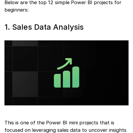
Below are the top 12 simple Power BI projects for
beginners:
1. Sales Data Analysis
This is one of the Power BI mini projects that is
focused on leveraging sales data to uncover insights