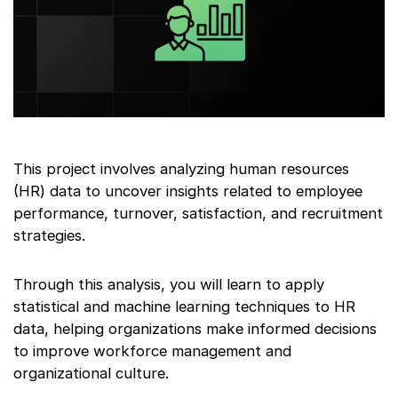
This project involves analyzing human resources
(HR) data to uncover insights related to employee
performance, turnover, satisfaction, and recruitment
strategies.
Through this analysis, you will learn to apply
statistical and machine learning techniques to HR
data, helping organizations make informed decisions
to improve workforce management and
organizational culture.