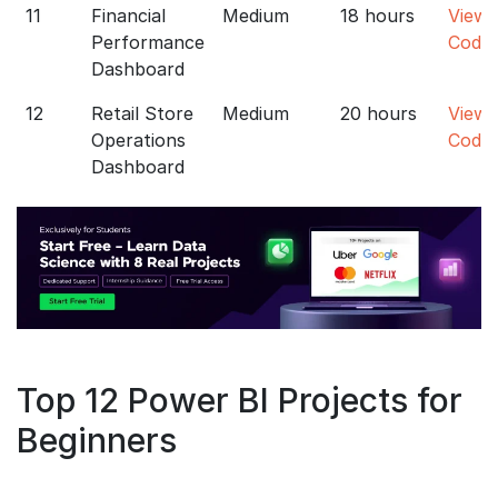
11
Financial
Medium
18 hours
View
Performance
Code
Dashboard
12
Retail Store
Medium
20 hours
View
Operations
Code
Dashboard
Top 12 Power BI Projects for
Beginners