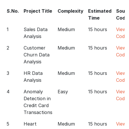
S.No.
Project Title
Complexity
Estimated
Sour
Time
Code
1
Sales Data
Medium
15 hours
View
Analysis
Code
2
Customer
Medium
15 hours
View
Churn Data
Code
Analysis
3
HR Data
Medium
15 hours
View
Analysis
Code
4
Anomaly
Easy
15 hours
View
Detection in
Code
Credit Card
Transactions
5
Heart
Medium
15 hours
View