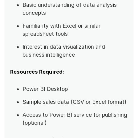
Basic understanding of data analysis
concepts
Familiarity with Excel or similar
spreadsheet tools
Interest in data visualization and
business intelligence
Resources Required:
Power BI Desktop
Sample sales data (CSV or Excel format)
Access to Power BI service for publishing
(optional)