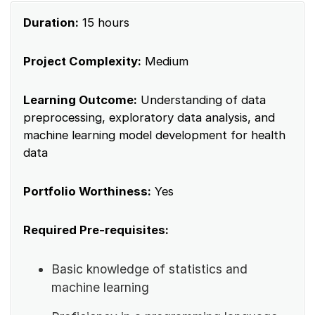
Duration:
15 hours
Project Complexity:
Medium
Learning Outcome:
Understanding of data
preprocessing, exploratory data analysis, and
machine learning model development for health
data
Portfolio Worthiness:
Yes
Required Pre-requisites:
Basic knowledge of statistics and
machine learning