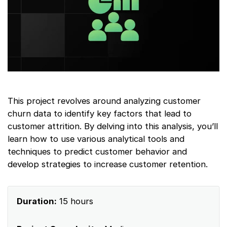
This project revolves around analyzing customer
churn data to identify key factors that lead to
customer attrition. By delving into this analysis, you’ll
learn how to use various analytical tools and
techniques to predict customer behavior and
develop strategies to increase customer retention.
Duration:
15 hours