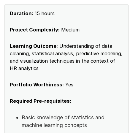
Duration:
15 hours
Project Complexity:
Medium
Learning Outcome:
Understanding of data
cleaning, statistical analysis, predictive modeling,
and visualization techniques in the context of
HR analytics
Portfolio Worthiness:
Yes
Required Pre-requisites:
Basic knowledge of statistics and
machine learning concepts