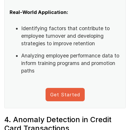
Real-World Application:
Identifying factors that contribute to
employee turnover and developing
strategies to improve retention
Analyzing employee performance data to
inform training programs and promotion
paths
Get Started
4. Anomaly Detection in Credit
Card Transactions