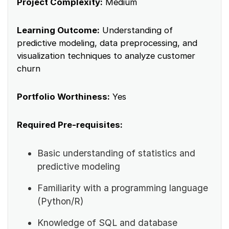
Project Complexity:
Medium
Learning Outcome:
Understanding of
predictive modeling, data preprocessing, and
visualization techniques to analyze customer
churn
Portfolio Worthiness:
Yes
Required Pre-requisites:
Basic understanding of statistics and
predictive modeling
Familiarity with a programming language
(Python/R)
Knowledge of SQL and database