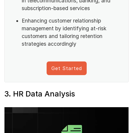
in telecommunications, banking, and
subscription-based services
Enhancing customer relationship
management by identifying at-risk
customers and tailoring retention
strategies accordingly
Get Started
3. HR Data Analysis