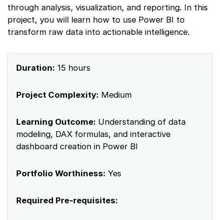
through analysis, visualization, and reporting. In this
project, you will learn how to use Power BI to
transform raw data into actionable intelligence.
Duration:
15 hours
Project Complexity:
Medium
Learning Outcome:
Understanding of data
modeling, DAX formulas, and interactive
dashboard creation in Power BI
Portfolio Worthiness:
Yes
Required Pre-requisites: