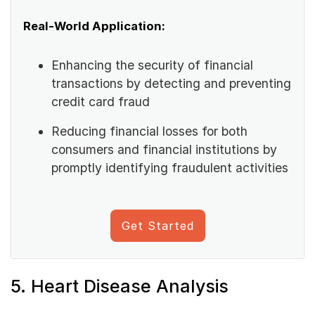
Real-World Application:
Enhancing the security of financial
transactions by detecting and preventing
credit card fraud
Reducing financial losses for both
consumers and financial institutions by
promptly identifying fraudulent activities
Get Started
5. Heart Disease Analysis