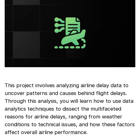
This project involves analyzing airline delay data to
uncover patterns and causes behind flight delays.
Through this analysis, you will learn how to use data
analytics techniques to dissect the multifaceted
reasons for airline delays, ranging from weather
conditions to technical issues, and how these factors
affect overall airline performance.