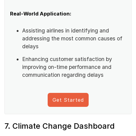
Real-World Application:
Assisting airlines in identifying and
addressing the most common causes of
delays
Enhancing customer satisfaction by
improving on-time performance and
communication regarding delays
Get Started
7. Climate Change Dashboard