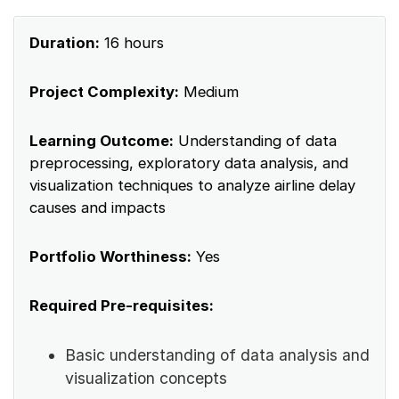
Duration:
16 hours
Project Complexity:
Medium
Learning Outcome:
Understanding of data
preprocessing, exploratory data analysis, and
visualization techniques to analyze airline delay
causes and impacts
Portfolio Worthiness:
Yes
Required Pre-requisites:
Basic understanding of data analysis and
visualization concepts