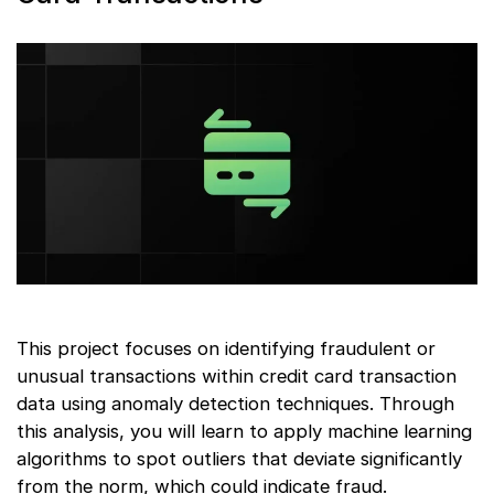
This project focuses on identifying fraudulent or
unusual transactions within credit card transaction
data using anomaly detection techniques. Through
this analysis, you will learn to apply machine learning
algorithms to spot outliers that deviate significantly
from the norm, which could indicate fraud.