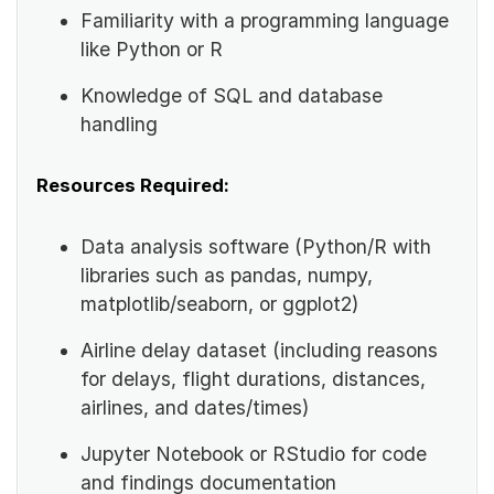
Familiarity with a programming language
like Python or R
Knowledge of SQL and database
handling
Resources Required:
Data analysis software (Python/R with
libraries such as pandas, numpy,
matplotlib/seaborn, or ggplot2)
Airline delay dataset (including reasons
for delays, flight durations, distances,
airlines, and dates/times)
Jupyter Notebook or RStudio for code
and findings documentation