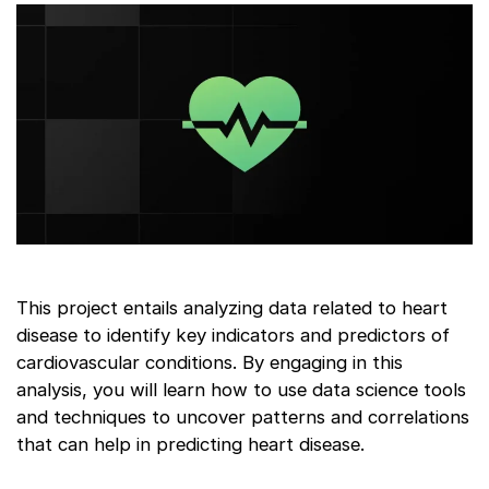
This project entails analyzing data related to heart
disease to identify key indicators and predictors of
cardiovascular conditions. By engaging in this
analysis, you will learn how to use data science tools
and techniques to uncover patterns and correlations
that can help in predicting heart disease.