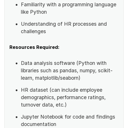
Familiarity with a programming language
like Python
Understanding of HR processes and
challenges
Resources Required:
Data analysis software (Python with
libraries such as pandas, numpy, scikit-
learn, matplotlib/seaborn)
HR dataset (can include employee
demographics, performance ratings,
turnover data, etc.)
Jupyter Notebook for code and findings
documentation