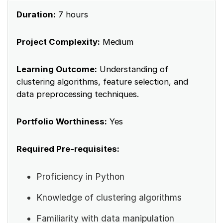
Duration:
7 hours
Project Complexity:
Medium
Learning Outcome:
Understanding of
clustering algorithms, feature selection, and
data preprocessing techniques.
Portfolio Worthiness:
Yes
Required Pre-requisites:
Proficiency in Python
Knowledge of clustering algorithms
Familiarity with data manipulation