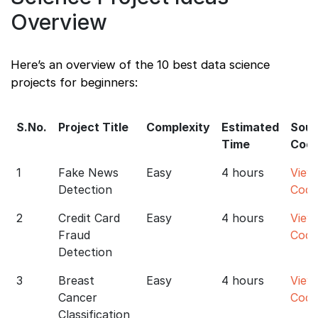
Overview
Here’s an overview of the 10 best data science
projects for beginners:
S.No.
Project Title
Complexity
Estimated
Sour
Time
Cod
1
Fake News
Easy
4 hours
View
Detection
Code
2
Credit Card
Easy
4 hours
View
Fraud
Code
Detection
3
Breast
Easy
4 hours
View
Cancer
Code
Classification