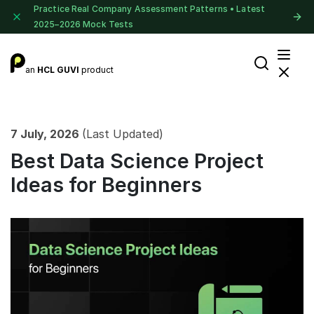
Practice Real Company Assessment Patterns • Latest
2025–2026 Mock Tests
an
HCL GUVI
product
7 July, 2026
(Last Updated)
Best Data Science Project
Ideas for Beginners