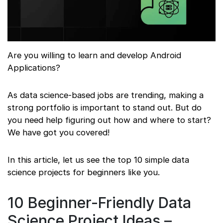
Are you willing to learn and develop Android
Applications?
As data science-based jobs are trending, making a
strong portfolio is important to stand out. But do
you need help figuring out how and where to start?
We have got you covered!
In this article, let us see the top 10 simple data
science projects for beginners like you.
10 Beginner-Friendly Data
Science Project Ideas –