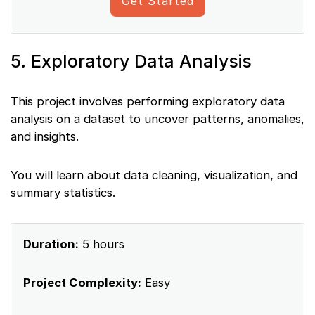
Get Started
5. Exploratory Data Analysis
This project involves performing exploratory data
analysis on a dataset to uncover patterns, anomalies,
and insights.
You will learn about data cleaning, visualization, and
summary statistics.
Duration:
5 hours
Project Complexity:
Easy