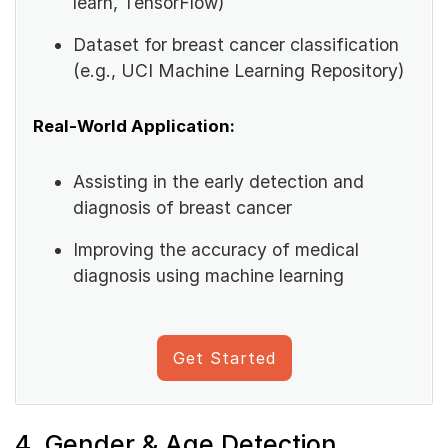
learn, TensorFlow)
Dataset for breast cancer classification
(e.g., UCI Machine Learning Repository)
Real-World Application:
Assisting in the early detection and
diagnosis of breast cancer
Improving the accuracy of medical
diagnosis using machine learning
Get Started
4. Gender & Age Detection