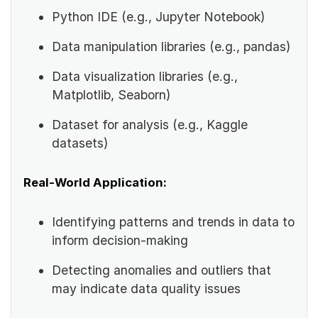
Python IDE (e.g., Jupyter Notebook)
Data manipulation libraries (e.g., pandas)
Data visualization libraries (e.g.,
Matplotlib, Seaborn)
Dataset for analysis (e.g., Kaggle
datasets)
Real-World Application:
Identifying patterns and trends in data to
inform decision-making
Detecting anomalies and outliers that
may indicate data quality issues