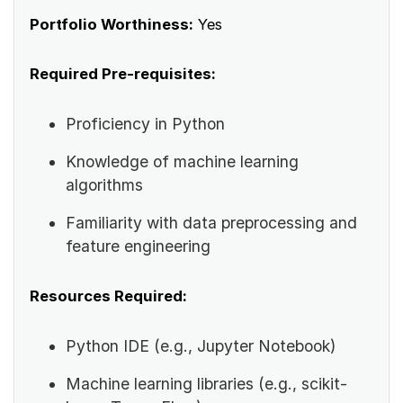
Portfolio Worthiness:
Yes
Required Pre-requisites:
Proficiency in Python
Knowledge of machine learning
algorithms
Familiarity with data preprocessing and
feature engineering
Resources Required:
Python IDE (e.g., Jupyter Notebook)
Machine learning libraries (e.g., scikit-