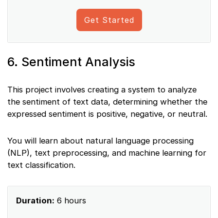
Get Started
6. Sentiment Analysis
This project involves creating a system to analyze
the sentiment of text data, determining whether the
expressed sentiment is positive, negative, or neutral.
You will learn about natural language processing
(NLP), text preprocessing, and machine learning for
text classification.
Duration:
6 hours