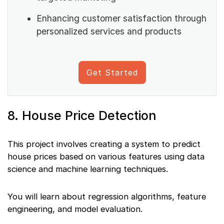
Enhancing customer satisfaction through
personalized services and products
Get Started
8. House Price Detection
This project involves creating a system to predict
house prices based on various features using data
science and machine learning techniques.
You will learn about regression algorithms, feature
engineering, and model evaluation.