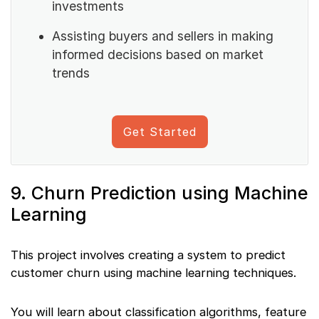
investments
Assisting buyers and sellers in making
informed decisions based on market
trends
Get Started
9. Churn Prediction using Machine
Learning
This project involves creating a system to predict
customer churn using machine learning techniques.
You will learn about classification algorithms, feature