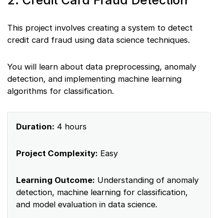
2. Credit Card Fraud Detection
This project involves creating a system to detect
credit card fraud using data science techniques.
You will learn about data preprocessing, anomaly
detection, and implementing machine learning
algorithms for classification.
Duration:
4 hours
Project Complexity:
Easy
Learning Outcome:
Understanding of anomaly
detection, machine learning for classification,
and model evaluation in data science.