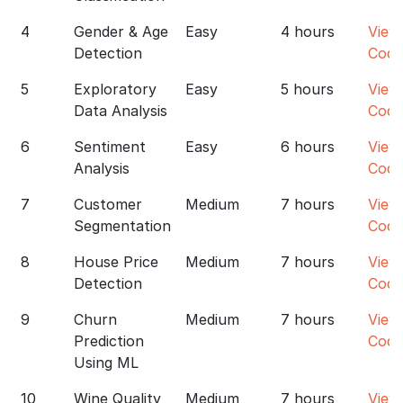
4
Gender & Age
Easy
4 hours
View
Detection
Code
5
Exploratory
Easy
5 hours
View
Data Analysis
Code
6
Sentiment
Easy
6 hours
View
Analysis
Code
7
Customer
Medium
7 hours
View
Segmentation
Code
8
House Price
Medium
7 hours
View
Detection
Code
9
Churn
Medium
7 hours
View
Prediction
Code
Using ML
10
Wine Quality
Medium
7 hours
View