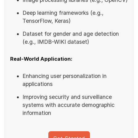
Deep learning frameworks (e.g.,
TensorFlow, Keras)
Dataset for gender and age detection
(e.g., IMDB-WIKI dataset)
Real-World Application:
Enhancing user personalization in
applications
Improving security and surveillance
systems with accurate demographic
information