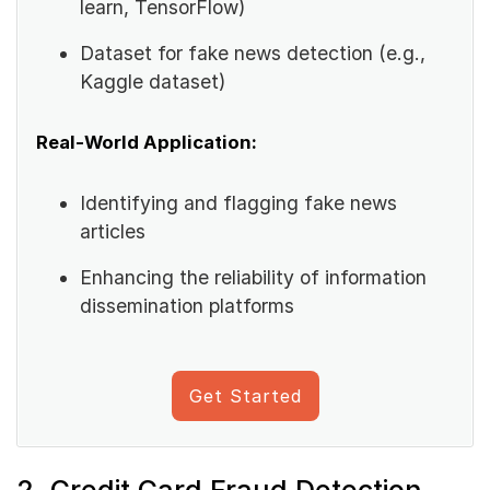
learn, TensorFlow)
Dataset for fake news detection (e.g.,
Kaggle dataset)
Real-World Application:
Identifying and flagging fake news
articles
Enhancing the reliability of information
dissemination platforms
Get Started