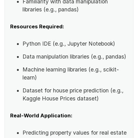
Familiarity with data manipulation
libraries (e.g., pandas)
Resources Required:
Python IDE (e.g., Jupyter Notebook)
Data manipulation libraries (e.g., pandas)
Machine learning libraries (e.g., scikit-
learn)
Dataset for house price prediction (e.g.,
Kaggle House Prices dataset)
Real-World Application:
Predicting property values for real estate