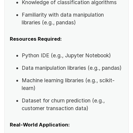
Knowledge of classification algorithms
Familiarity with data manipulation
libraries (e.g., pandas)
Resources Required:
Python IDE (e.g., Jupyter Notebook)
Data manipulation libraries (e.g., pandas)
Machine learning libraries (e.g., scikit-
learn)
Dataset for churn prediction (e.g.,
customer transaction data)
Real-World Application: