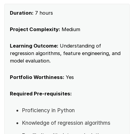
Duration:
7 hours
Project Complexity:
Medium
Learning Outcome:
Understanding of
regression algorithms, feature engineering, and
model evaluation.
Portfolio Worthiness:
Yes
Required Pre-requisites:
Proficiency in Python
Knowledge of regression algorithms