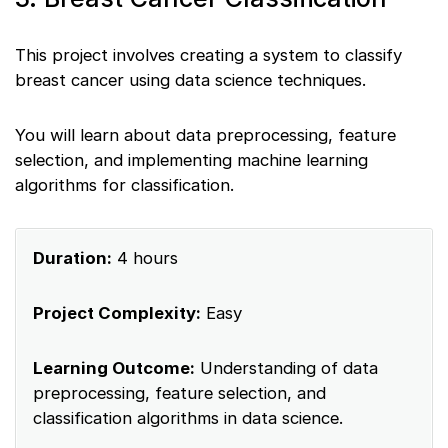
This project involves creating a system to classify
breast cancer using data science techniques.
You will learn about data preprocessing, feature
selection, and implementing machine learning
algorithms for classification.
Duration:
4 hours
Project Complexity:
Easy
Learning Outcome:
Understanding of data
preprocessing, feature selection, and
classification algorithms in data science.