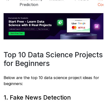
Prediction
Code
Top 10 Data Science Projects
for Beginners
Below are the top 10 data science project ideas for
beginners:
1. Fake News Detection