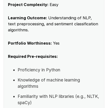
Project Complexity:
Easy
Learning Outcome:
Understanding of NLP,
text preprocessing, and sentiment classification
algorithms.
Portfolio Worthiness:
Yes
Required Pre-requisites:
Proficiency in Python
Knowledge of machine learning
algorithms
Familiarity with NLP libraries (e.g., NLTK,
spaCy)