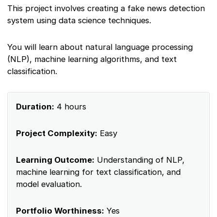
This project involves creating a fake news detection
system using data science techniques.
You will learn about natural language processing
(NLP), machine learning algorithms, and text
classification.
Duration:
4 hours
Project Complexity:
Easy
Learning Outcome:
Understanding of NLP,
machine learning for text classification, and
model evaluation.
Portfolio Worthiness:
Yes