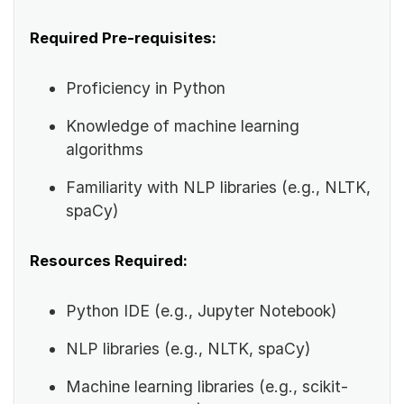
Required Pre-requisites:
Proficiency in Python
Knowledge of machine learning
algorithms
Familiarity with NLP libraries (e.g., NLTK,
spaCy)
Resources Required:
Python IDE (e.g., Jupyter Notebook)
NLP libraries (e.g., NLTK, spaCy)
Machine learning libraries (e.g., scikit-