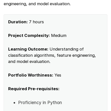
engineering, and model evaluation.
Duration:
7 hours
Project Complexity:
Medium
Learning Outcome:
Understanding of
classification algorithms, feature engineering,
and model evaluation.
Portfolio Worthiness:
Yes
Required Pre-requisites:
Proficiency in Python