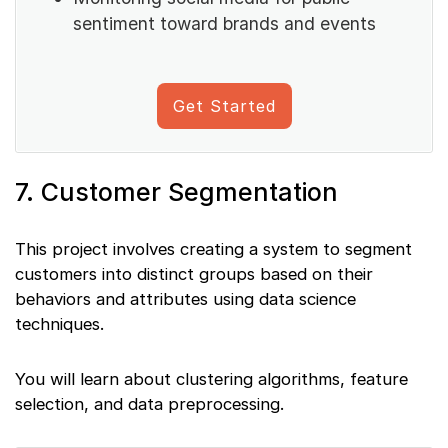
sentiment toward brands and events
Get Started
7. Customer Segmentation
This project involves creating a system to segment
customers into distinct groups based on their
behaviors and attributes using data science
techniques.
You will learn about clustering algorithms, feature
selection, and data preprocessing.