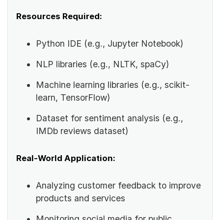
Resources Required:
Python IDE (e.g., Jupyter Notebook)
NLP libraries (e.g., NLTK, spaCy)
Machine learning libraries (e.g., scikit-
learn, TensorFlow)
Dataset for sentiment analysis (e.g.,
IMDb reviews dataset)
Real-World Application:
Analyzing customer feedback to improve
products and services
Monitoring social media for public