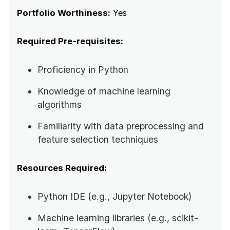
Portfolio Worthiness:
Yes
Required Pre-requisites:
Proficiency in Python
Knowledge of machine learning
algorithms
Familiarity with data preprocessing and
feature selection techniques
Resources Required:
Python IDE (e.g., Jupyter Notebook)
Machine learning libraries (e.g., scikit-