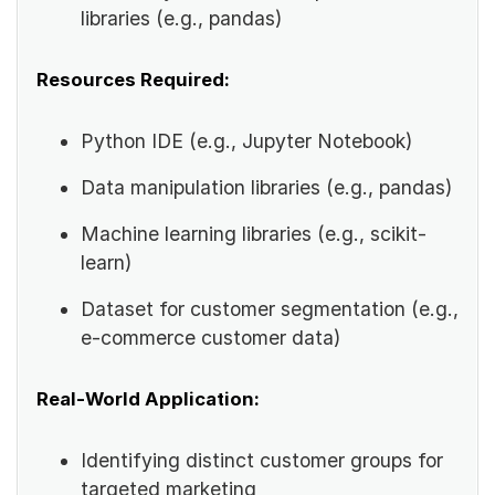
libraries (e.g., pandas)
Resources Required:
Python IDE (e.g., Jupyter Notebook)
Data manipulation libraries (e.g., pandas)
Machine learning libraries (e.g., scikit-
learn)
Dataset for customer segmentation (e.g.,
e-commerce customer data)
Real-World Application:
Identifying distinct customer groups for
targeted marketing