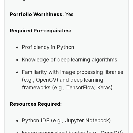
Portfolio Worthiness:
Yes
Required Pre-requisites:
Proficiency in Python
Knowledge of deep learning algorithms
Familiarity with image processing libraries
(e.g., OpenCV) and deep learning
frameworks (e.g., TensorFlow, Keras)
Resources Required:
Python IDE (e.g., Jupyter Notebook)
Image processing libraries (e.g., OpenCV)