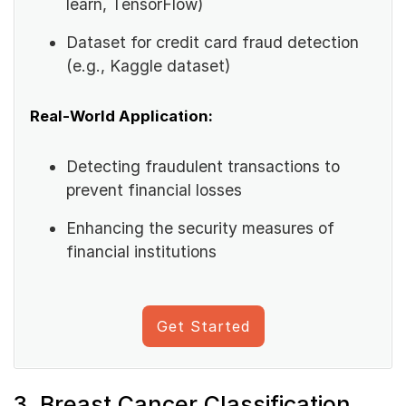
learn, TensorFlow)
Dataset for credit card fraud detection
(e.g., Kaggle dataset)
Real-World Application:
Detecting fraudulent transactions to
prevent financial losses
Enhancing the security measures of
financial institutions
Get Started
3. Breast Cancer Classification