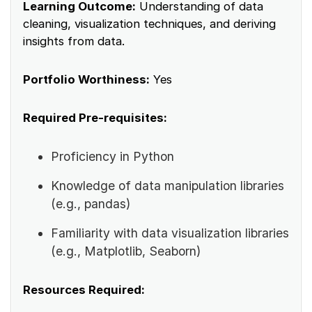
Learning Outcome:
Understanding of data
cleaning, visualization techniques, and deriving
insights from data.
Portfolio Worthiness:
Yes
Required Pre-requisites:
Proficiency in Python
Knowledge of data manipulation libraries
(e.g., pandas)
Familiarity with data visualization libraries
(e.g., Matplotlib, Seaborn)
Resources Required: