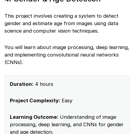
This project involves creating a system to detect
gender and estimate age from images using data
science and computer vision techniques.
You will learn about image processing, deep learning,
and implementing convolutional neural networks
(CNNs).
Duration:
4 hours
Project Complexity:
Easy
Learning Outcome:
Understanding of image
processing, deep learning, and CNNs for gender
and age detection.