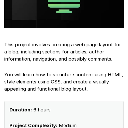
This project involves creating a web page layout for
a blog, including sections for articles, author
information, navigation, and possibly comments.
You will learn how to structure content using HTML,
style elements using CSS, and create a visually
appealing and functional blog layout.
Duration:
6 hours
Project Complexity:
Medium