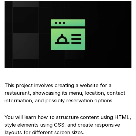
This project involves creating a website for a
restaurant, showcasing its menu, location, contact
information, and possibly reservation options.
You will learn how to structure content using HTML,
style elements using CSS, and create responsive
layouts for different screen sizes.