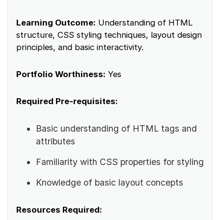
Learning Outcome:
Understanding of HTML
structure, CSS styling techniques, layout design
principles, and basic interactivity.
Portfolio Worthiness:
Yes
Required Pre-requisites:
Basic understanding of HTML tags and
attributes
Familiarity with CSS properties for styling
Knowledge of basic layout concepts
Resources Required: