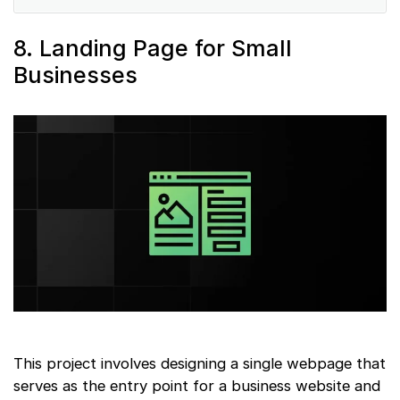
8. Landing Page for Small
Businesses
This project involves designing a single webpage that
serves as the entry point for a business website and