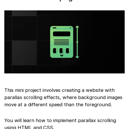
This mini project involves creating a website with
parallax scrolling effects, where background images
move at a different speed than the foreground.
You will learn how to implement parallax scrolling
using HTML and CSS.