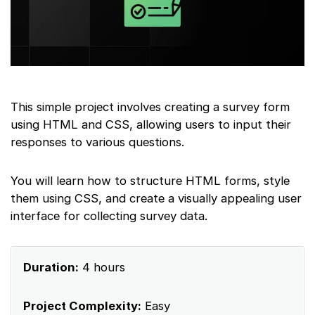
This simple project involves creating a survey form
using HTML and CSS, allowing users to input their
responses to various questions.
You will learn how to structure HTML forms, style
them using CSS, and create a visually appealing user
interface for collecting survey data.
Duration:
4 hours
Project Complexity:
Easy