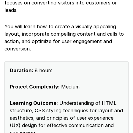
focuses on converting visitors into customers or
leads.
You will learn how to create a visually appealing
layout, incorporate compelling content and calls to
action, and optimize for user engagement and
conversion.
Duration:
8 hours
Project Complexity:
Medium
Learning Outcome:
Understanding of HTML
structure, CSS styling techniques for layout and
aesthetics, and principles of user experience
(UX) design for effective communication and
conversion.