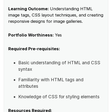
Learning Outcome:
Understanding HTML
image tags, CSS layout techniques, and creating
responsive designs for image galleries.
Portfolio Worthiness:
Yes
Required Pre-requisites:
Basic understanding of HTML and CSS
syntax
Familiarity with HTML tags and
attributes
Knowledge of CSS for styling elements
Resources Required: