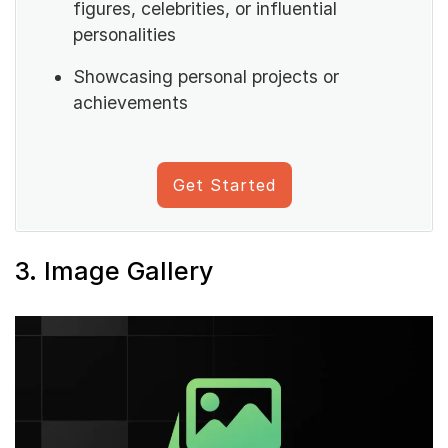
figures, celebrities, or influential
personalities
Showcasing personal projects or
achievements
Get Started
3. Image Gallery