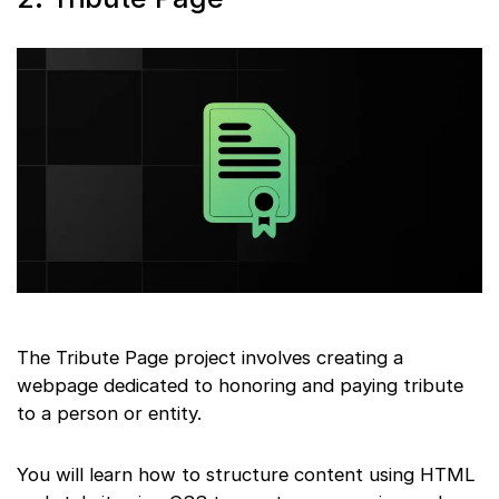
The Tribute Page project involves creating a
webpage dedicated to honoring and paying tribute
to a person or entity.
You will learn how to structure content using HTML