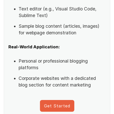
Text editor (e.g., Visual Studio Code,
Sublime Text)
Sample blog content (articles, images)
for webpage demonstration
Real-World Application:
Personal or professional blogging
platforms
Corporate websites with a dedicated
blog section for content marketing
Get Started