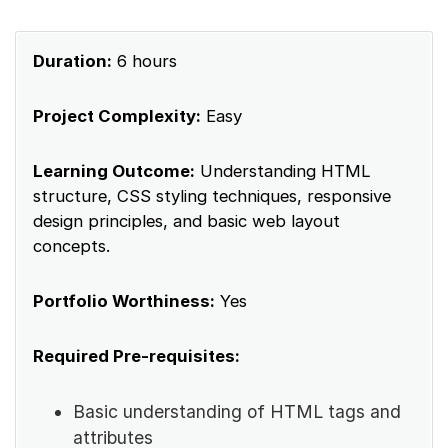
Duration:
6 hours
Project Complexity:
Easy
Learning Outcome:
Understanding HTML
structure, CSS styling techniques, responsive
design principles, and basic web layout
concepts.
Portfolio Worthiness:
Yes
Required Pre-requisites:
Basic understanding of HTML tags and
attributes