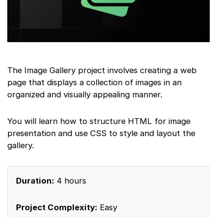
The Image Gallery project involves creating a web
page that displays a collection of images in an
organized and visually appealing manner.
You will learn how to structure HTML for image
presentation and use CSS to style and layout the
gallery.
Duration:
4 hours
Project Complexity:
Easy