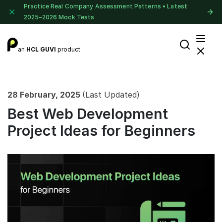
Practice Real Company Assessment Patterns • Latest
2025–2026 Mock Tests
an
HCL GUVI
product
28 February, 2025
(Last Updated)
Best Web Development
Project Ideas for Beginners