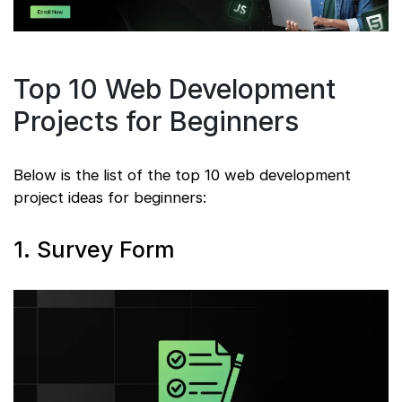
Top 10 Web Development
Projects for Beginners
Below is the list of the top 10 web development
project ideas for beginners:
1. Survey Form