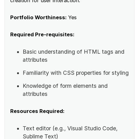
creation for user interaction.
Portfolio Worthiness:
Yes
Required Pre-requisites:
Basic understanding of HTML tags and
attributes
Familiarity with CSS properties for styling
Knowledge of form elements and
attributes
Resources Required:
Text editor (e.g., Visual Studio Code,
Sublime Text)