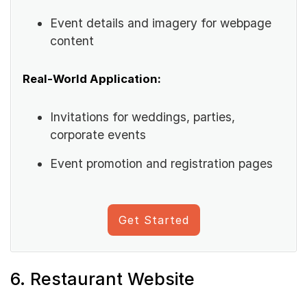
Event details and imagery for webpage
content
Real-World Application:
Invitations for weddings, parties,
corporate events
Event promotion and registration pages
Get Started
6. Restaurant Website