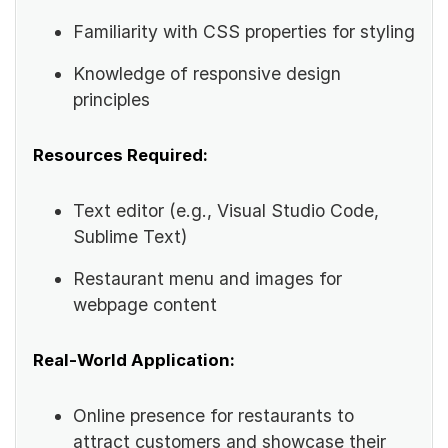
Familiarity with CSS properties for styling
Knowledge of responsive design
principles
Resources Required:
Text editor (e.g., Visual Studio Code,
Sublime Text)
Restaurant menu and images for
webpage content
Real-World Application:
Online presence for restaurants to
attract customers and showcase their