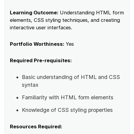
Learning Outcome:
Understanding HTML form
elements, CSS styling techniques, and creating
interactive user interfaces.
Portfolio Worthiness:
Yes
Required Pre-requisites:
Basic understanding of HTML and CSS
syntax
Familiarity with HTML form elements
Knowledge of CSS styling properties
Resources Required: