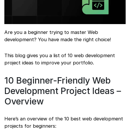
Are you a beginner trying to master Web
development? You have made the right choice!
This blog gives you a list of 10 web development
project ideas to improve your portfolio.
10 Beginner-Friendly Web
Development Project Ideas –
Overview
Here’s an overview of the 10 best web development
projects for beginners: