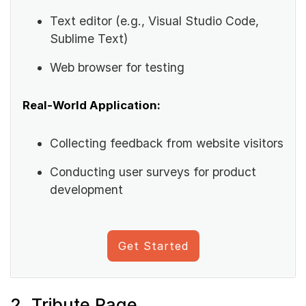
Text editor (e.g., Visual Studio Code,
Sublime Text)
Web browser for testing
Real-World Application:
Collecting feedback from website visitors
Conducting user surveys for product
development
Get Started
2. Tribute Page