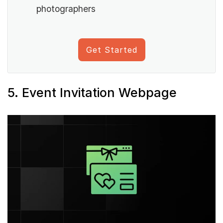
photographers
Get Started
5. Event Invitation Webpage