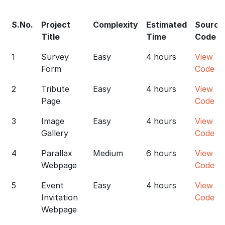
S.No.
Project
Complexity
Estimated
Source
Title
Time
Code
1
Survey
Easy
4 hours
View
Form
Code
2
Tribute
Easy
4 hours
View
Page
Code
3
Image
Easy
4 hours
View
Gallery
Code
4
Parallax
Medium
6 hours
View
Webpage
Code
5
Event
Easy
4 hours
View
Invitation
Code
Webpage