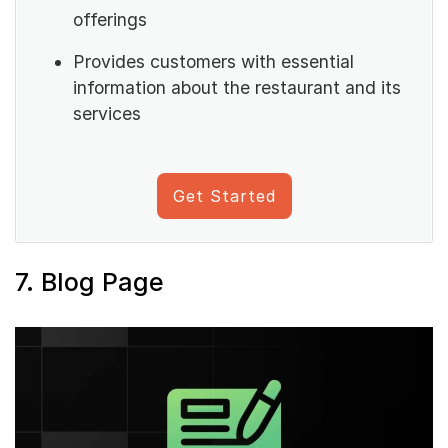
offerings
Provides customers with essential
information about the restaurant and its
services
Get Started
7. Blog Page