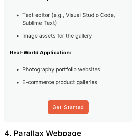
Text editor (e.g., Visual Studio Code,
Sublime Text)
Image assets for the gallery
Real-World Application:
Photography portfolio websites
E-commerce product galleries
Get Started
4. Parallax Webpage