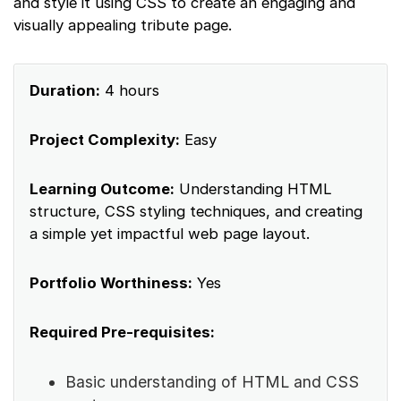
and style it using CSS to create an engaging and
visually appealing tribute page.
Duration:
4 hours
Project Complexity:
Easy
Learning Outcome:
Understanding HTML
structure, CSS styling techniques, and creating
a simple yet impactful web page layout.
Portfolio Worthiness:
Yes
Required Pre-requisites:
Basic understanding of HTML and CSS