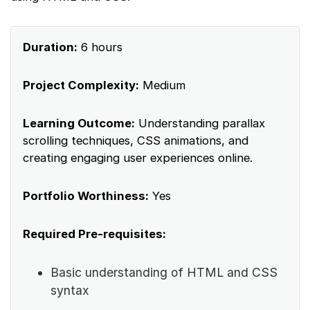
Duration:
6 hours
Project Complexity:
Medium
Learning Outcome:
Understanding parallax
scrolling techniques, CSS animations, and
creating engaging user experiences online.
Portfolio Worthiness:
Yes
Required Pre-requisites:
Basic understanding of HTML and CSS
syntax