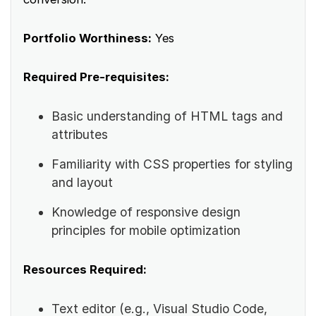
Portfolio Worthiness:
Yes
Required Pre-requisites:
Basic understanding of HTML tags and
attributes
Familiarity with CSS properties for styling
and layout
Knowledge of responsive design
principles for mobile optimization
Resources Required:
Text editor (e.g., Visual Studio Code,