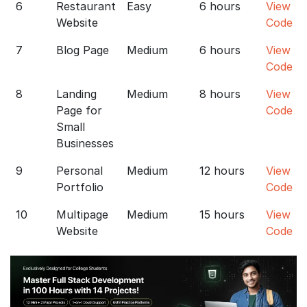
6
Restaurant
Easy
6 hours
View
Website
Code
7
Blog Page
Medium
6 hours
View
Code
8
Landing
Medium
8 hours
View
Page for
Code
Small
Businesses
9
Personal
Medium
12 hours
View
Portfolio
Code
10
Multipage
Medium
15 hours
View
Website
Code