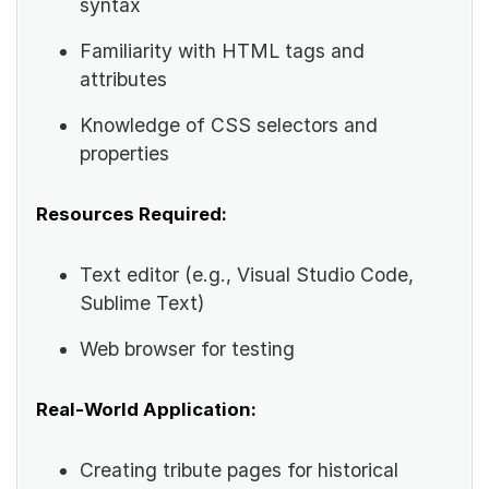
syntax
Familiarity with HTML tags and
attributes
Knowledge of CSS selectors and
properties
Resources Required:
Text editor (e.g., Visual Studio Code,
Sublime Text)
Web browser for testing
Real-World Application:
Creating tribute pages for historical