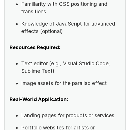
Familiarity with CSS positioning and
transitions
Knowledge of JavaScript for advanced
effects (optional)
Resources Required:
Text editor (e.g., Visual Studio Code,
Sublime Text)
Image assets for the parallax effect
Real-World Application:
Landing pages for products or services
Portfolio websites for artists or