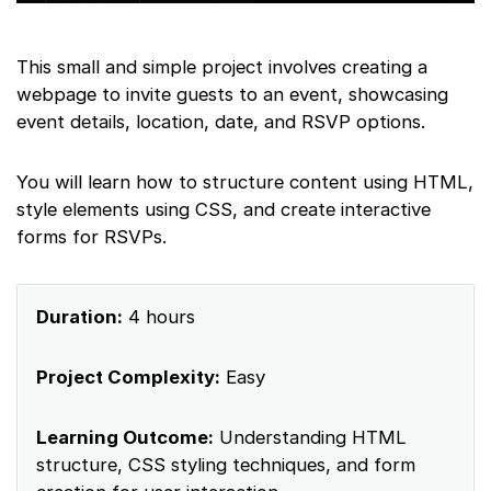
This small and simple project involves creating a
webpage to invite guests to an event, showcasing
event details, location, date, and RSVP options.
You will learn how to structure content using HTML,
style elements using CSS, and create interactive
forms for RSVPs.
Duration:
4 hours
Project Complexity:
Easy
Learning Outcome:
Understanding HTML
structure, CSS styling techniques, and form