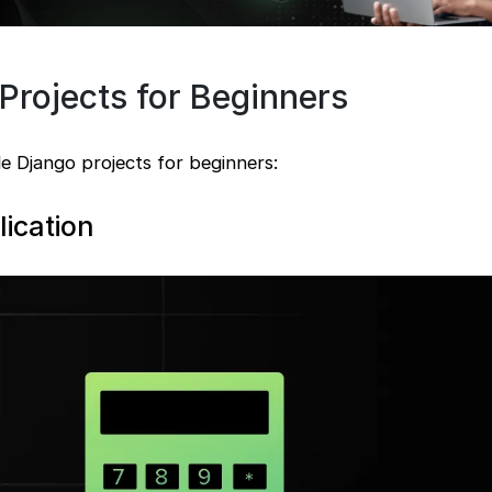
Projects for Beginners
e Django projects for beginners:
lication