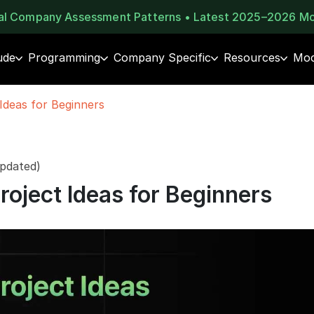
eal Company Assessment Patterns • Latest 2025–2026 M
ude
Programming
Company Specific
Resources
Moc
Ideas for Beginners
pdated)
roject Ideas for Beginners