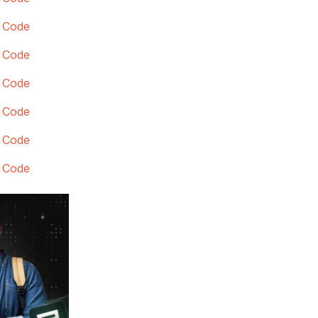
 Code
 Code
 Code
 Code
 Code
 Code