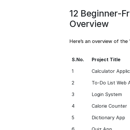
12 Beginner-Fr
Overview
Here’s an overview of the 
S.No.
Project Title
1
Calculator Appli
2
To-Do List Web 
3
Login System
4
Calorie Counter
5
Dictionary App
6
Quiz App