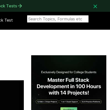
ock Tests
k Test