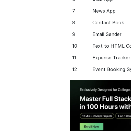
7
News App
8
Contact Book
9
Email Sender
10
Text to HTML C
11
Expense Tracker
12
Event Booking S