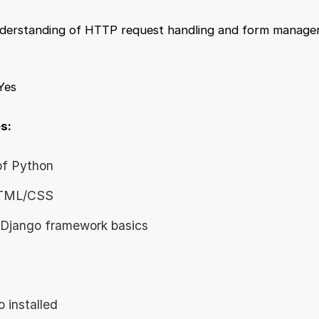
erstanding of HTTP request handling and form manage
Yes
s:
of Python
 HTML/CSS
 Django framework basics
 installed