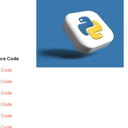
ce Code
 Code
 Code
 Code
 Code
 Code
 Code