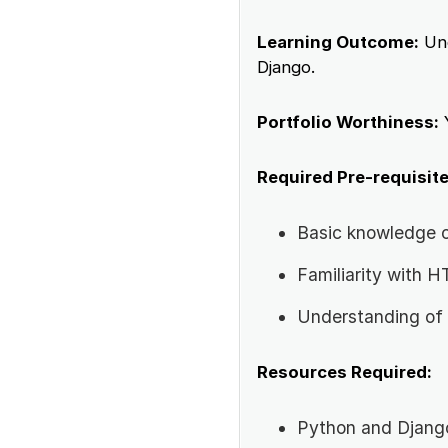
Learning Outcome:
Und
Django.
Portfolio Worthiness:
Required Pre-requisite
Basic knowledge 
Familiarity with
Understanding of
Resources Required:
Python and Django