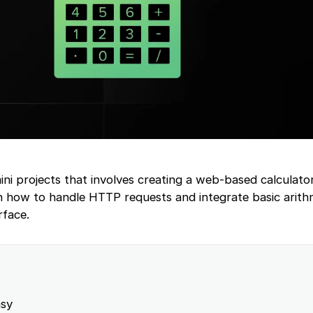
mini projects that involves creating a web-based calculato
rn how to handle HTTP requests and integrate basic arith
rface.
sy