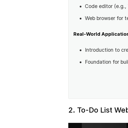
Code editor (e.g.
Web browser for t
Real-World Applicatio
Introduction to cre
Foundation for bu
2. To-Do List We