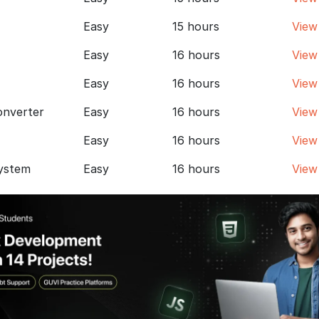
Easy
15 hours
View
Easy
16 hours
View
Easy
16 hours
View
onverter
Easy
16 hours
View
Easy
16 hours
View
ystem
Easy
16 hours
View