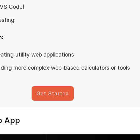
, VS Code)
esting
n:
ating utility web applications
ilding more complex web-based calculators or tools
Get Started
b App