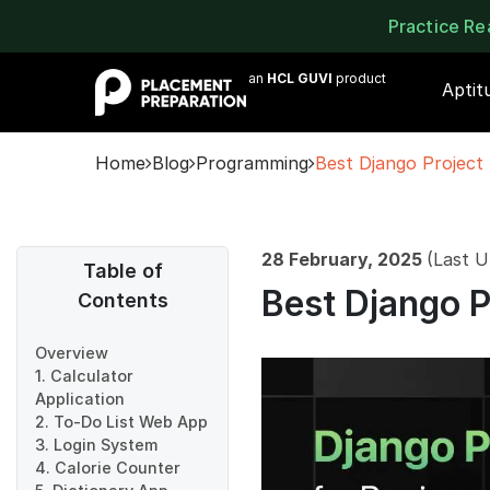
Practice R
an
HCL GUVI
product
Aptit
Home
Blog
Programming
Best Django Project 
28 February, 2025
(Last U
Table of
Best Django P
Contents
Overview
1. Calculator
Application
2. To-Do List Web App
3. Login System
4. Calorie Counter