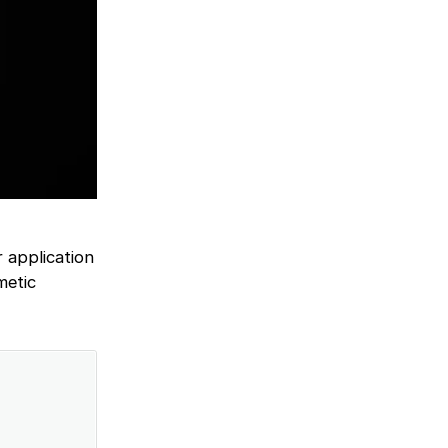
r application
metic