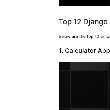
Top 12 Django 
Below are the top 12 simpl
1. Calculator App