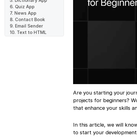
5. Dictionary App
6. Quiz App
7. News App
8. Contact Book
9. Email Sender
10. Text to HTML
Converter
11. Expense Tracker
12. Event Booking
System
Are you starting your jou
projects for beginners? W
that enhance your skills a
In this article, we will k
to start your development