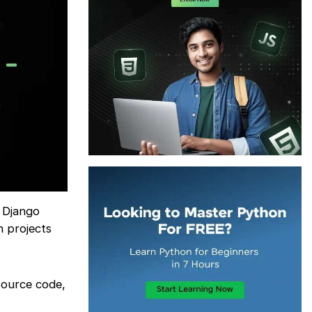
g Django
h projects
 source code,