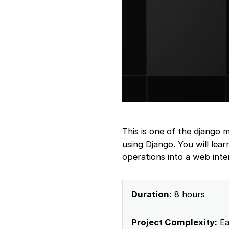
This is one of the django 
using Django. You will lea
operations into a web inte
Duration:
8 hours
Project Complexity:
Ea