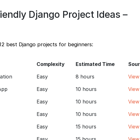
iendly Django Project Ideas –
12 best Django projects for beginners:
Complexity
Estimated Time
Sour
cation
Easy
8 hours
View
App
Easy
10 hours
View
Easy
10 hours
View
Easy
10 hours
View
Easy
15 hours
View
Easy
15 hours
View