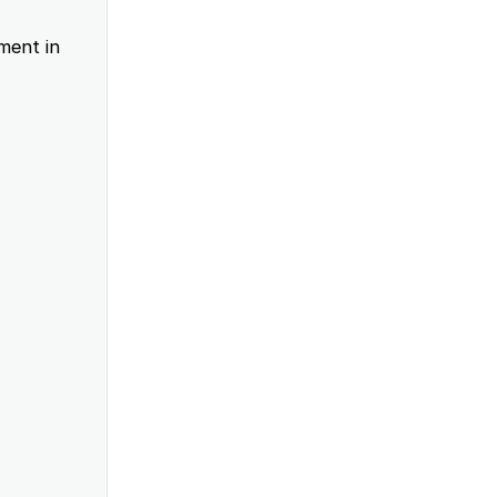
ment in