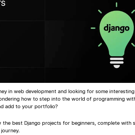
rney in web development and looking for some interestin
ondering how to step into the world of programming wit
nd add to your portfolio?
now the best Django projects for beginners, complete with
 journey.