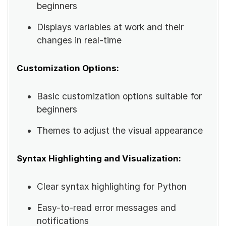
beginners
Displays variables at work and their
changes in real-time
Customization Options:
Basic customization options suitable for
beginners
Themes to adjust the visual appearance
Syntax Highlighting and Visualization:
Clear syntax highlighting for Python
Easy-to-read error messages and
notifications