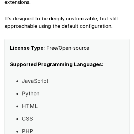
extensions.
It’s designed to be deeply customizable, but still
approachable using the default configuration.
License Type:
Free/Open-source
Supported Programming Languages:
JavaScript
Python
HTML
CSS
PHP