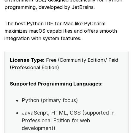
programming, developed by JetBrains.
The best Python IDE for Mac like PyCharm
maximizes macOS capabilities and offers smooth
integration with system features.
License Type:
Free (Community Edition)/ Paid
(Professional Edition)
Supported Programming Languages:
Python (primary focus)
JavaScript, HTML, CSS (supported in
Professional Edition for web
development)