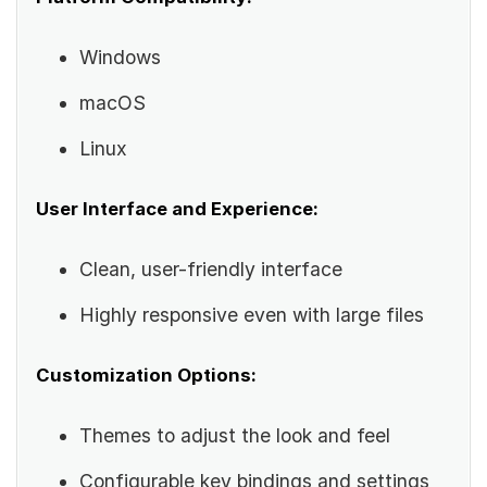
Windows
macOS
Linux
User Interface and Experience:
Clean, user-friendly interface
Highly responsive even with large files
Customization Options:
Themes to adjust the look and feel
Configurable key bindings and settings