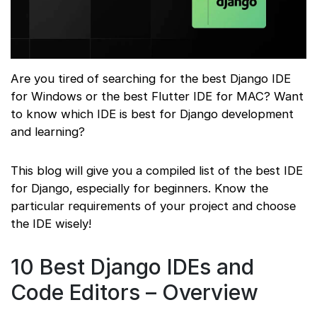
Are you tired of searching for the best Django IDE
for Windows or the best Flutter IDE for MAC? Want
to know which IDE is best for Django development
and learning?
This blog will give you a compiled list of the best IDE
for Django, especially for beginners. Know the
particular requirements of your project and choose
the IDE wisely!
10 Best Django IDEs and
Code Editors – Overview