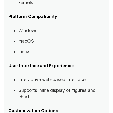
kernels
Platform Compatibility:
Windows
macOS
Linux
User Interface and Experience:
Interactive web-based interface
Supports inline display of figures and
charts
Customization Options: