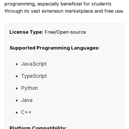
programming, especially beneficial for students
through its vast extension marketplace and free use.
License Type:
Free/Open-source
Supported Programming Languages:
JavaScript
TypeScript
Python
Java
C++
Platform Compatibility: