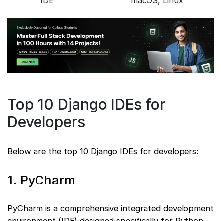
IDE
macOS, Linux
Top 10 Django IDEs for
Developers
Below are the top 10 Django IDEs for developers:
1. PyCharm
PyCharm is a comprehensive integrated development
environment (IDE) designed specifically for Python