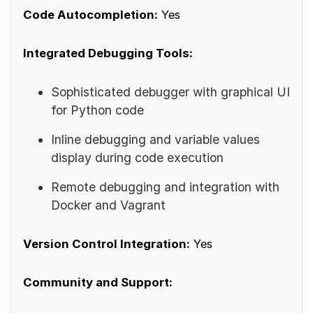
Code Autocompletion:
Yes
Integrated Debugging Tools:
Sophisticated debugger with graphical UI
for Python code
Inline debugging and variable values
display during code execution
Remote debugging and integration with
Docker and Vagrant
Version Control Integration:
Yes
Community and Support: