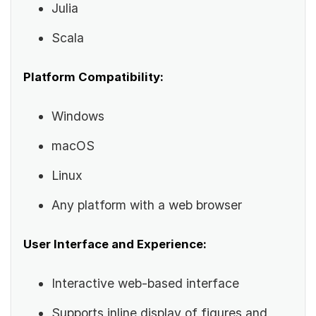
Julia
Scala
Platform Compatibility:
Windows
macOS
Linux
Any platform with a web browser
User Interface and Experience:
Interactive web-based interface
Supports inline display of figures and