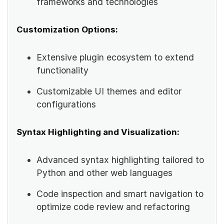
frameworks and technologies
Customization Options:
Extensive plugin ecosystem to extend
functionality
Customizable UI themes and editor
configurations
Syntax Highlighting and Visualization:
Advanced syntax highlighting tailored to
Python and other web languages
Code inspection and smart navigation to
optimize code review and refactoring