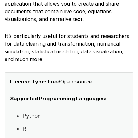
application that allows you to create and share
documents that contain live code, equations,
visualizations, and narrative text.
It’s particularly useful for students and researchers
for data cleaning and transformation, numerical
simulation, statistical modeling, data visualization,
and much more.
License Type:
Free/Open-source
Supported Programming Languages:
Python
R