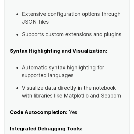
Extensive configuration options through
JSON files
Supports custom extensions and plugins
Syntax Highlighting and Visualization:
Automatic syntax highlighting for
supported languages
Visualize data directly in the notebook
with libraries like Matplotlib and Seaborn
Code Autocompletion:
Yes
Integrated Debugging Tools: