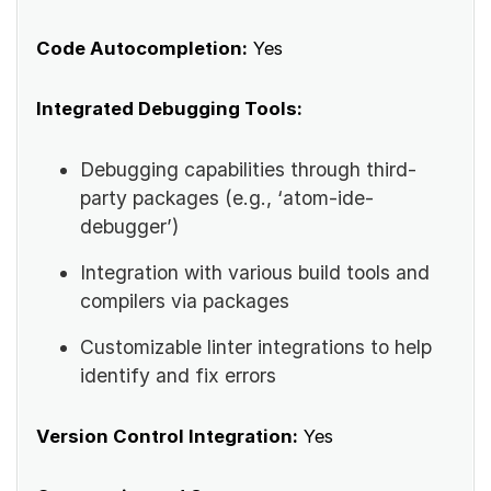
Code Autocompletion:
Yes
Integrated Debugging Tools:
Debugging capabilities through third-
party packages (e.g., ‘atom-ide-
debugger’)
Integration with various build tools and
compilers via packages
Customizable linter integrations to help
identify and fix errors
Version Control Integration:
Yes