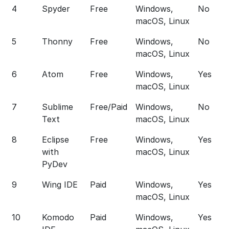
4
Spyder
Free
Windows,
No
macOS, Linux
5
Thonny
Free
Windows,
No
macOS, Linux
6
Atom
Free
Windows,
Yes
macOS, Linux
7
Sublime
Free/Paid
Windows,
No
Text
macOS, Linux
8
Eclipse
Free
Windows,
Yes
with
macOS, Linux
PyDev
9
Wing IDE
Paid
Windows,
Yes
macOS, Linux
10
Komodo
Paid
Windows,
Yes