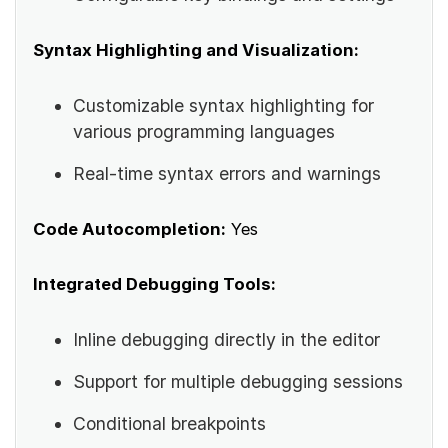
Syntax Highlighting and Visualization:
Customizable syntax highlighting for
various programming languages
Real-time syntax errors and warnings
Code Autocompletion:
Yes
Integrated Debugging Tools:
Inline debugging directly in the editor
Support for multiple debugging sessions
Conditional breakpoints