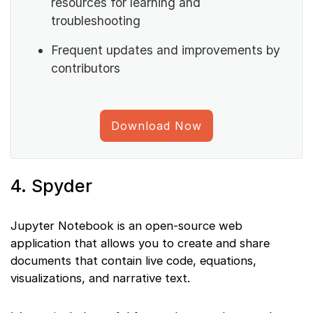
resources for learning and
troubleshooting
Frequent updates and improvements by
contributors
Download Now
4. Spyder
Jupyter Notebook is an open-source web
application that allows you to create and share
documents that contain live code, equations,
visualizations, and narrative text.