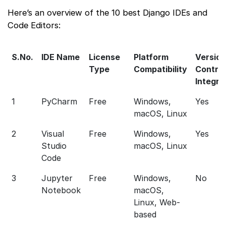
Here’s an overview of the 10 best Django IDEs and
Code Editors:
S.No.
IDE Name
License
Platform
Version
Type
Compatibility
Control
Integra
1
PyCharm
Free
Windows,
Yes
macOS, Linux
2
Visual
Free
Windows,
Yes
Studio
macOS, Linux
Code
3
Jupyter
Free
Windows,
No
Notebook
macOS,
Linux, Web-
based