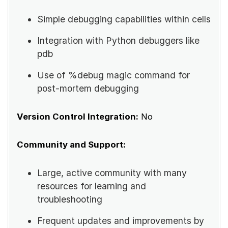
Simple debugging capabilities within cells
Integration with Python debuggers like
pdb
Use of %debug magic command for
post-mortem debugging
Version Control Integration:
No
Community and Support:
Large, active community with many
resources for learning and
troubleshooting
Frequent updates and improvements by