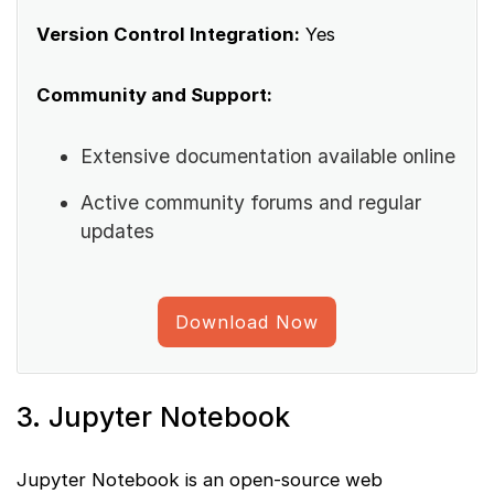
Version Control Integration:
Yes
Community and Support:
Extensive documentation available online
Active community forums and regular
updates
Download Now
3. Jupyter Notebook
Jupyter Notebook is an open-source web