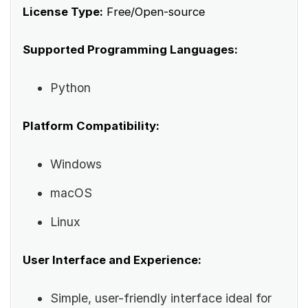
License Type:
Free/Open-source
Supported Programming Languages:
Python
Platform Compatibility:
Windows
macOS
Linux
User Interface and Experience:
Simple, user-friendly interface ideal for