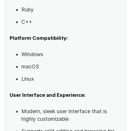
Ruby
C++
Platform Compatibility:
Windows
macOS
Linux
User Interface and Experience:
Modern, sleek user interface that is
highly customizable