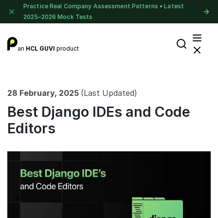
Practice Real Company Assessment Patterns • Latest
2025–2026 Mock Tests
an
HCL GUVI
product
28 February, 2025
(Last Updated)
Best Django IDEs and Code
Editors