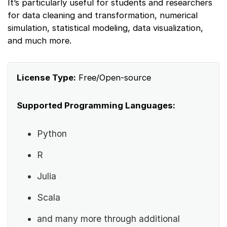
It’s particularly useful for students and researchers
for data cleaning and transformation, numerical
simulation, statistical modeling, data visualization,
and much more.
License Type:
Free/Open-source
Supported Programming Languages:
Python
R
Julia
Scala
and many more through additional