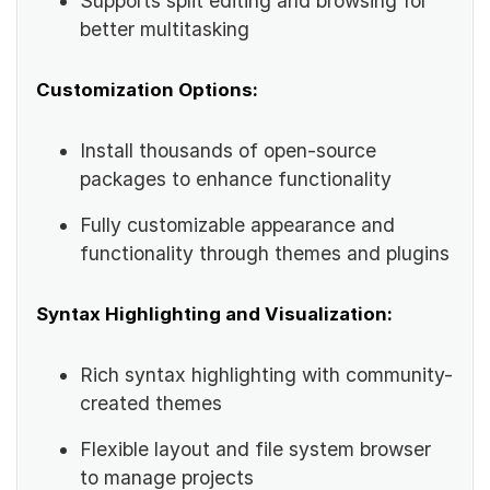
Supports split editing and browsing for
better multitasking
Customization Options:
Install thousands of open-source
packages to enhance functionality
Fully customizable appearance and
functionality through themes and plugins
Syntax Highlighting and Visualization:
Rich syntax highlighting with community-
created themes
Flexible layout and file system browser
to manage projects