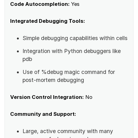
Code Autocompletion:
Yes
Integrated Debugging Tools:
Simple debugging capabilities within cells
Integration with Python debuggers like
pdb
Use of %debug magic command for
post-mortem debugging
Version Control Integration:
No
Community and Support:
Large, active community with many