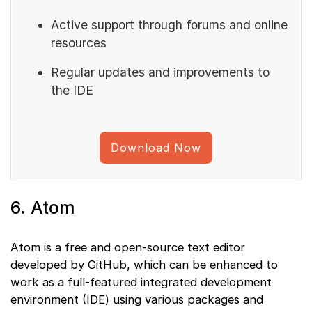
Active support through forums and online
resources
Regular updates and improvements to
the IDE
Download Now
6. Atom
Atom is a free and open-source text editor
developed by GitHub, which can be enhanced to
work as a full-featured integrated development
environment (IDE) using various packages and