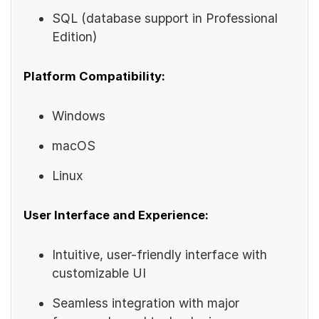
SQL (database support in Professional
Edition)
Platform Compatibility:
Windows
macOS
Linux
User Interface and Experience:
Intuitive, user-friendly interface with
customizable UI
Seamless integration with major