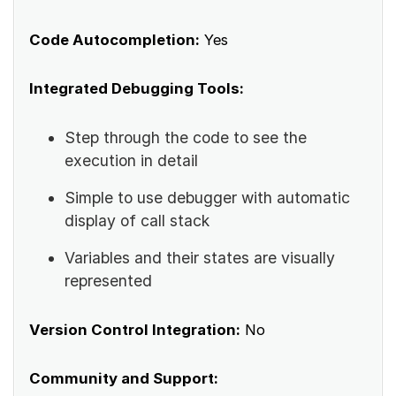
Code Autocompletion:
Yes
Integrated Debugging Tools:
Step through the code to see the
execution in detail
Simple to use debugger with automatic
display of call stack
Variables and their states are visually
represented
Version Control Integration:
No
Community and Support: