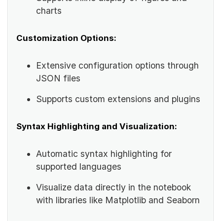
charts
Customization Options:
Extensive configuration options through
JSON files
Supports custom extensions and plugins
Syntax Highlighting and Visualization:
Automatic syntax highlighting for
supported languages
Visualize data directly in the notebook
with libraries like Matplotlib and Seaborn