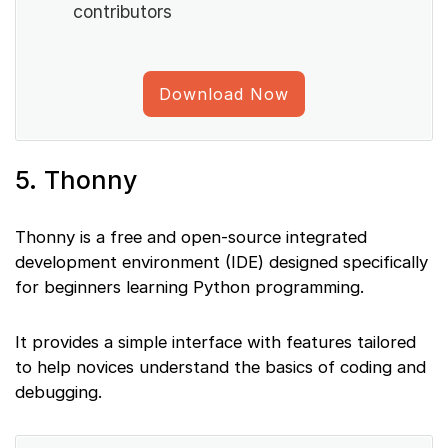
contributors
Download Now
5. Thonny
Thonny is a free and open-source integrated
development environment (IDE) designed specifically
for beginners learning Python programming.
It provides a simple interface with features tailored
to help novices understand the basics of coding and
debugging.