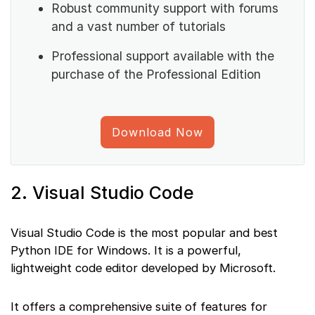
Robust community support with forums
and a vast number of tutorials
Professional support available with the
purchase of the Professional Edition
Download Now
2. Visual Studio Code
Visual Studio Code is the most popular and best
Python IDE for Windows. It is a powerful,
lightweight code editor developed by Microsoft.
It offers a comprehensive suite of features for