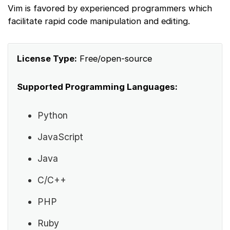
Vim is favored by experienced programmers which
facilitate rapid code manipulation and editing.
License Type:
Free/open-source
Supported Programming Languages:
Python
JavaScript
Java
C/C++
PHP
Ruby