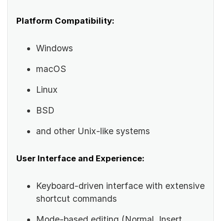
Platform Compatibility:
Windows
macOS
Linux
BSD
and other Unix-like systems
User Interface and Experience:
Keyboard-driven interface with extensive
shortcut commands
Mode-based editing (Normal, Insert,