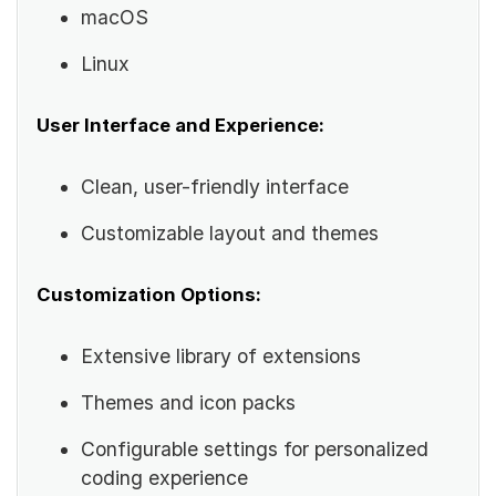
macOS
Linux
User Interface and Experience:
Clean, user-friendly interface
Customizable layout and themes
Customization Options:
Extensive library of extensions
Themes and icon packs
Configurable settings for personalized
coding experience