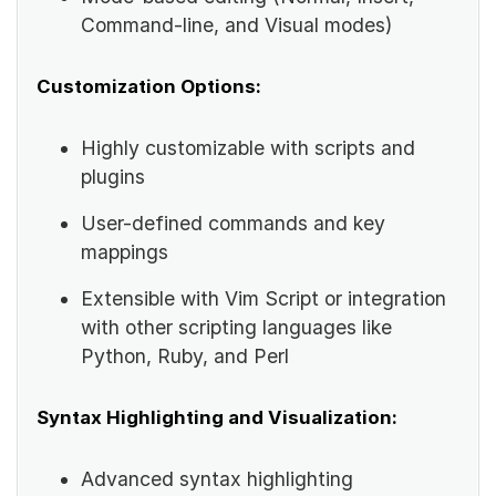
Command-line, and Visual modes)
Customization Options:
Highly customizable with scripts and
plugins
User-defined commands and key
mappings
Extensible with Vim Script or integration
with other scripting languages like
Python, Ruby, and Perl
Syntax Highlighting and Visualization:
Advanced syntax highlighting