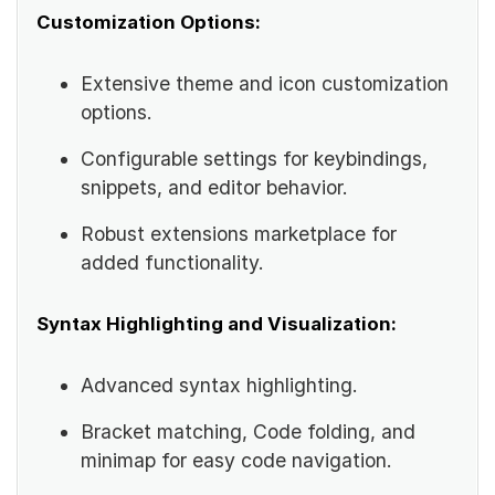
Customization Options:
Extensive theme and icon customization
options.
Configurable settings for keybindings,
snippets, and editor behavior.
Robust extensions marketplace for
added functionality.
Syntax Highlighting and Visualization:
Advanced syntax highlighting.
Bracket matching, Code folding, and
minimap for easy code navigation.