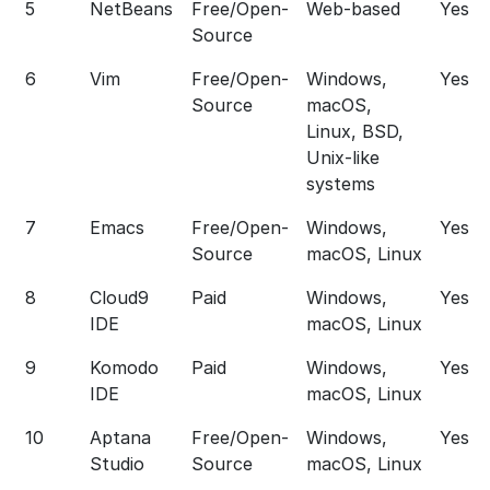
5
NetBeans
Free/Open-
Web-based
Yes
Source
6
Vim
Free/Open-
Windows,
Yes
Source
macOS,
Linux, BSD,
Unix-like
systems
7
Emacs
Free/Open-
Windows,
Yes
Source
macOS, Linux
8
Cloud9
Paid
Windows,
Yes
IDE
macOS, Linux
9
Komodo
Paid
Windows,
Yes
IDE
macOS, Linux
10
Aptana
Free/Open-
Windows,
Yes
Studio
Source
macOS, Linux