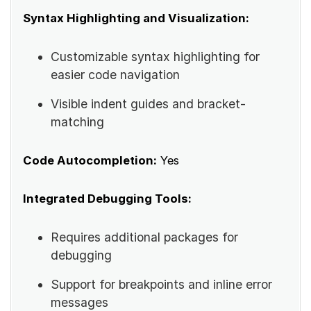
Syntax Highlighting and Visualization:
Customizable syntax highlighting for
easier code navigation
Visible indent guides and bracket-
matching
Code Autocompletion:
Yes
Integrated Debugging Tools:
Requires additional packages for
debugging
Support for breakpoints and inline error
messages