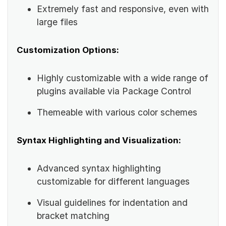
Extremely fast and responsive, even with
large files
Customization Options:
Highly customizable with a wide range of
plugins available via Package Control
Themeable with various color schemes
Syntax Highlighting and Visualization:
Advanced syntax highlighting
customizable for different languages
Visual guidelines for indentation and
bracket matching