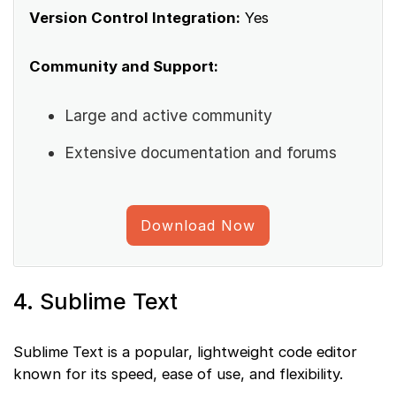
Version Control Integration:
Yes
Community and Support:
Large and active community
Extensive documentation and forums
Download Now
4. Sublime Text
Sublime Text is a popular, lightweight code editor
known for its speed, ease of use, and flexibility.