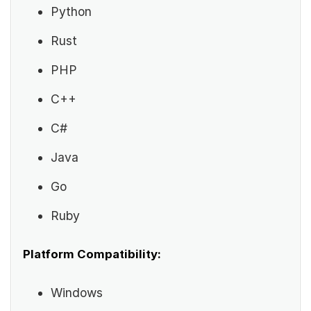
Python
Rust
PHP
C++
C#
Java
Go
Ruby
Platform Compatibility:
Windows