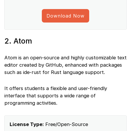
Download Now
2. Atom
Atom is an open-source and highly customizable text
editor created by GitHub, enhanced with packages
such as ide-rust for Rust language support.
It offers students a flexible and user-friendly
interface that supports a wide range of
programming activities.
License Type:
Free/Open-Source