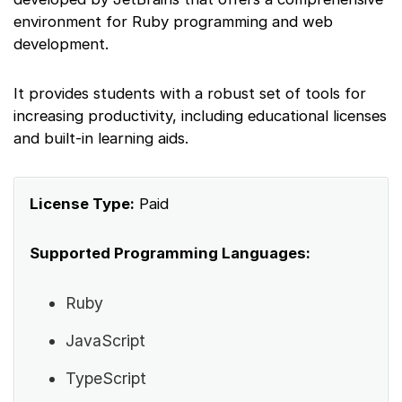
environment for Ruby programming and web
development.
It provides students with a robust set of tools for
increasing productivity, including educational licenses
and built-in learning aids.
License Type:
Paid
Supported Programming Languages:
Ruby
JavaScript
TypeScript