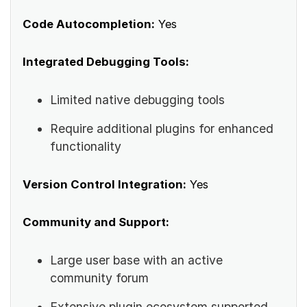
Code Autocompletion:
Yes
Integrated Debugging Tools:
Limited native debugging tools
Require additional plugins for enhanced
functionality
Version Control Integration:
Yes
Community and Support:
Large user base with an active
community forum
Extensive plugin ecosystem supported