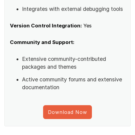
Integrates with external debugging tools
Version Control Integration:
Yes
Community and Support:
Extensive community-contributed
packages and themes
Active community forums and extensive
documentation
Download Now