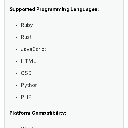
Supported Programming Languages:
Ruby
Rust
JavaScript
HTML
CSS
Python
PHP
Platform Compatibility: