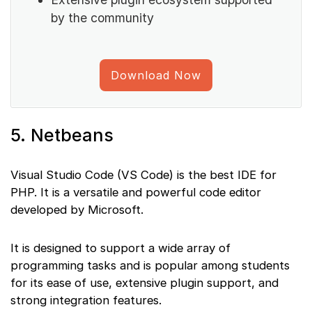
by the community
Download Now
5. Netbeans
Visual Studio Code (VS Code) is the best IDE for
PHP. It is a versatile and powerful code editor
developed by Microsoft.
It is designed to support a wide array of
programming tasks and is popular among students
for its ease of use, extensive plugin support, and
strong integration features.