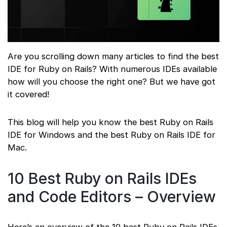
Are you scrolling down many articles to find the best
IDE for Ruby on Rails? With numerous IDEs available
how will you choose the right one? But we have got
it covered!
This blog will help you know the best Ruby on Rails
IDE for Windows and the best Ruby on Rails IDE for
Mac.
10 Best Ruby on Rails IDEs
and Code Editors – Overview
Here’s an overview of the 10 best Ruby on Rails IDEs