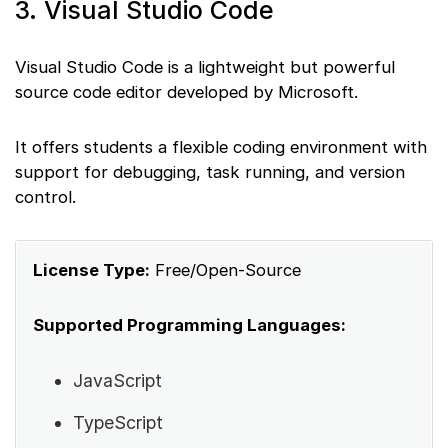
3. Visual Studio Code
Visual Studio Code is a lightweight but powerful
source code editor developed by Microsoft.
It offers students a flexible coding environment with
support for debugging, task running, and version
control.
License Type:
Free/Open-Source
Supported Programming Languages:
JavaScript
TypeScript