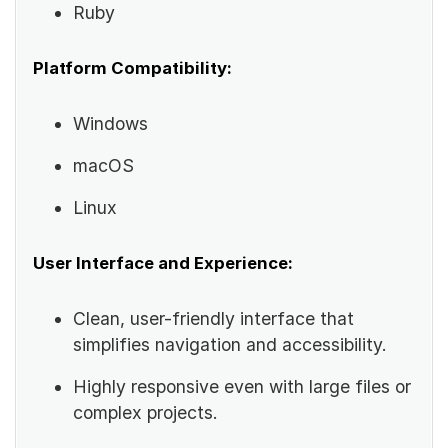
Ruby
Platform Compatibility:
Windows
macOS
Linux
User Interface and Experience:
Clean, user-friendly interface that
simplifies navigation and accessibility.
Highly responsive even with large files or
complex projects.