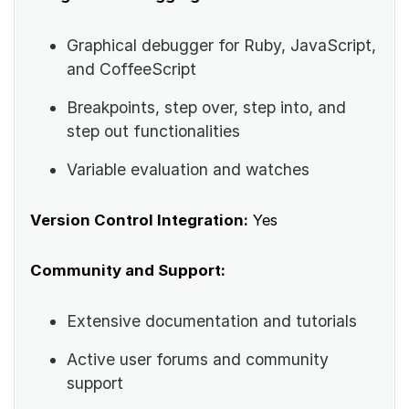
Graphical debugger for Ruby, JavaScript,
and CoffeeScript
Breakpoints, step over, step into, and
step out functionalities
Variable evaluation and watches
Version Control Integration:
Yes
Community and Support:
Extensive documentation and tutorials
Active user forums and community
support