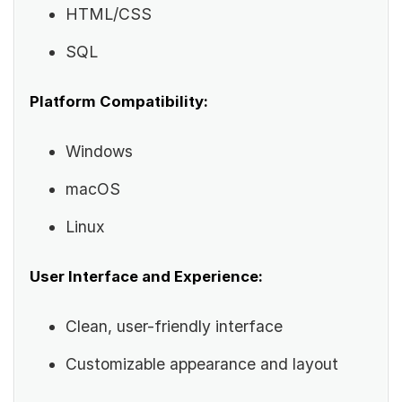
HTML/CSS
SQL
Platform Compatibility:
Windows
macOS
Linux
User Interface and Experience:
Clean, user-friendly interface
Customizable appearance and layout