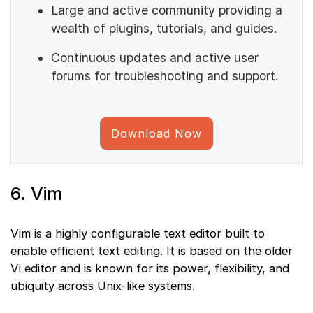
Large and active community providing a
wealth of plugins, tutorials, and guides.
Continuous updates and active user
forums for troubleshooting and support.
Download Now
6. Vim
Vim is a highly configurable text editor built to
enable efficient text editing. It is based on the older
Vi editor and is known for its power, flexibility, and
ubiquity across Unix-like systems.