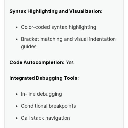
Syntax Highlighting and Visualization:
Color-coded syntax highlighting
Bracket matching and visual indentation
guides
Code Autocompletion:
Yes
Integrated Debugging Tools:
In-line debugging
Conditional breakpoints
Call stack navigation