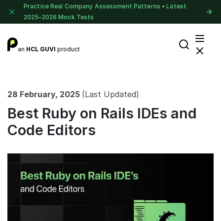
Practice Real Company Assessment Patterns • Latest
2025–2026 Mock Tests
an
HCL GUVI
product
28 February, 2025
(Last Updated)
Best Ruby on Rails IDEs and
Code Editors