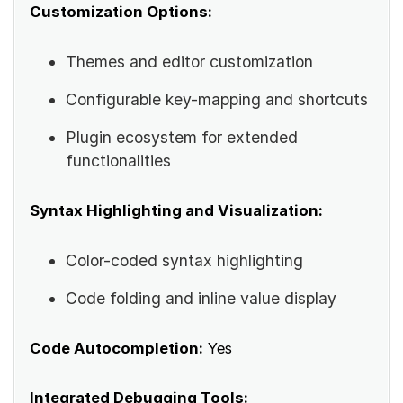
Customization Options:
Themes and editor customization
Configurable key-mapping and shortcuts
Plugin ecosystem for extended
functionalities
Syntax Highlighting and Visualization:
Color-coded syntax highlighting
Code folding and inline value display
Code Autocompletion:
Yes
Integrated Debugging Tools: