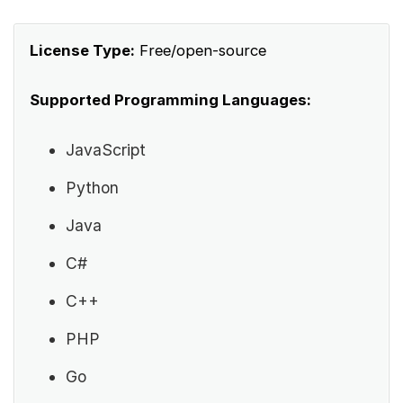
License Type:
Free/open-source
Supported Programming Languages:
JavaScript
Python
Java
C#
C++
PHP
Go