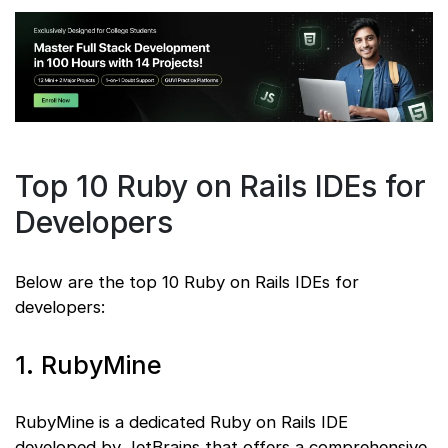
Top 10 Ruby on Rails IDEs for
Developers
Below are the top 10 Ruby on Rails IDEs for
developers:
1. RubyMine
RubyMine is a dedicated Ruby on Rails IDE
developed by JetBrains that offers a comprehensive