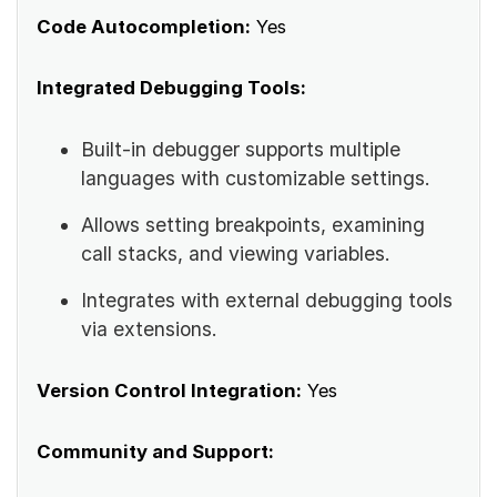
Code Autocompletion:
Yes
Integrated Debugging Tools:
Built-in debugger supports multiple
languages with customizable settings.
Allows setting breakpoints, examining
call stacks, and viewing variables.
Integrates with external debugging tools
via extensions.
Version Control Integration:
Yes
Community and Support: