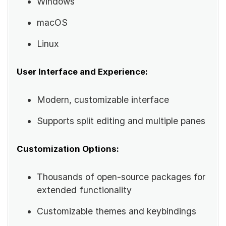
Windows
macOS
Linux
User Interface and Experience:
Modern, customizable interface
Supports split editing and multiple panes
Customization Options:
Thousands of open-source packages for
extended functionality
Customizable themes and keybindings