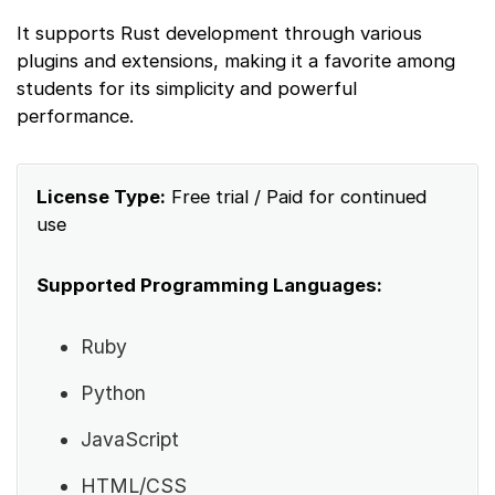
It supports Rust development through various
plugins and extensions, making it a favorite among
students for its simplicity and powerful
performance.
License Type:
Free trial / Paid for continued
use
Supported Programming Languages:
Ruby
Python
JavaScript
HTML/CSS