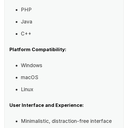
PHP
Java
C++
Platform Compatibility:
Windows
macOS
Linux
User Interface and Experience:
Minimalistic, distraction-free interface