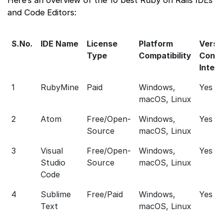
and Code Editors:
S.No.
IDE Name
License
Platform
Versi
Type
Compatibility
Contr
Integ
1
RubyMine
Paid
Windows,
Yes
macOS, Linux
2
Atom
Free/Open-
Windows,
Yes
Source
macOS, Linux
3
Visual
Free/Open-
Windows,
Yes
Studio
Source
macOS, Linux
Code
4
Sublime
Free/Paid
Windows,
Yes
Text
macOS, Linux