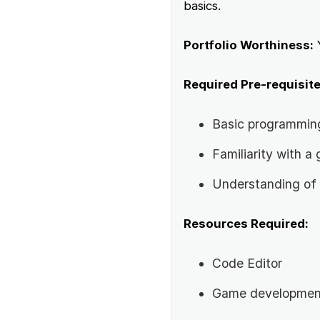
basics.
Portfolio Worthiness:
Required Pre-requisite
Basic programmin
Familiarity with 
Understanding of 
Resources Required:
Code Editor
Game developmen