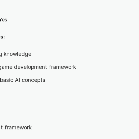
Yes
s:
g knowledge
a game development framework
basic AI concepts
t framework