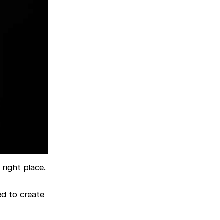
right place.
ed to create