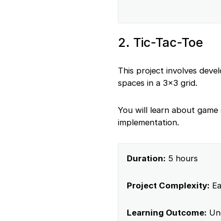
2. Tic-Tac-Toe
This project involves dev
spaces in a 3×3 grid.
You will learn about game
implementation.
Duration:
5 hours
Project Complexity:
Ea
Learning Outcome:
Und