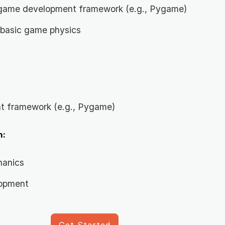
a game development framework (e.g., Pygame)
 basic game physics
 framework (e.g., Pygame)
n:
hanics
lopment
Get Started