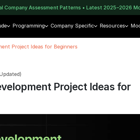
eal Company Assessment Patterns • Latest 2025–2026 M
ude
Programming
Company Specific
Resources
Moc
nt Project Ideas for Beginners
 Updated)
velopment Project Ideas for