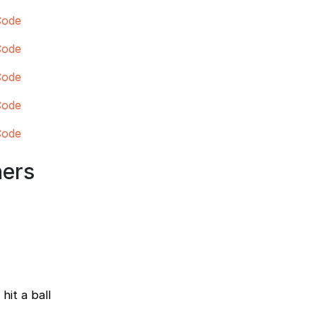
Code
Code
Code
Code
Code
ners
hit a ball