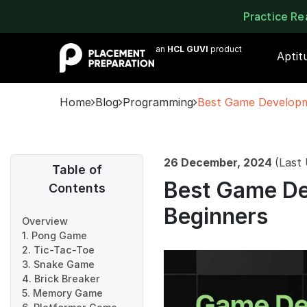
Practice R
an
HCL GUVI
product
Aptit
Home
Blog
Programming
Best Game Developme
26 December, 2024
(Last
Table of
Best Game De
Contents
Beginners
Overview
1. Pong Game
2. Tic-Tac-Toe
3. Snake Game
4. Brick Breaker
5. Memory Game