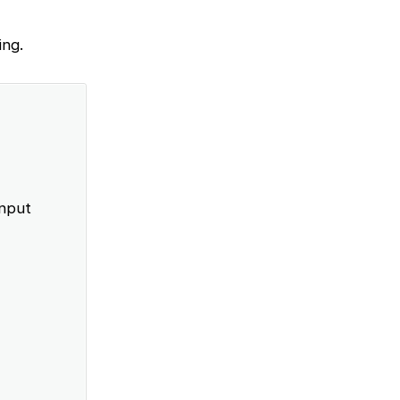
ing.
input