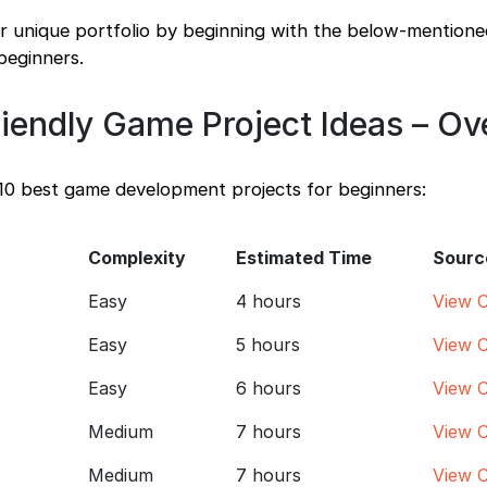
ur unique portfolio by beginning with the below-mention
beginners.
riendly Game Project Ideas – O
 10 best game development projects for beginners:
Complexity
Estimated Time
Sourc
Easy
4 hours
View 
Easy
5 hours
View 
Easy
6 hours
View 
Medium
7 hours
View 
Medium
7 hours
View 