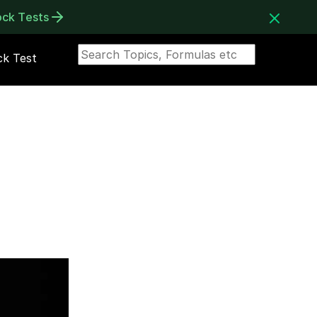
ock Tests
k Test