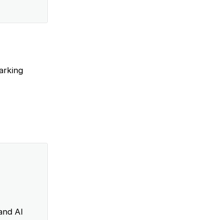
arking
and AI