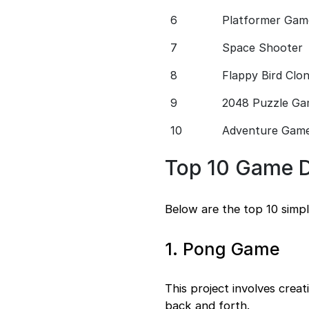
6
Platformer Gam
7
Space Shooter
8
Flappy Bird Clo
9
2048 Puzzle G
10
Adventure Gam
Top 10 Game D
Below are the top 10 simp
1. Pong Game
This project involves crea
back and forth.