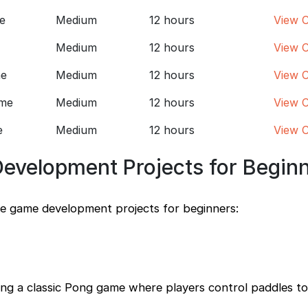
e
Medium
12 hours
View 
Medium
12 hours
View 
ne
Medium
12 hours
View 
ame
Medium
12 hours
View 
e
Medium
12 hours
View 
evelopment Projects for Begin
le game development projects for beginners:
ting a classic Pong game where players control paddles to 