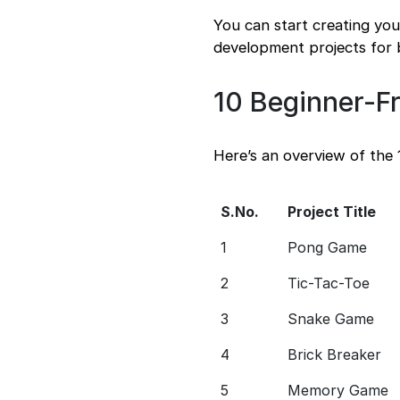
You can start creating yo
development projects for 
10 Beginner-F
Here’s an overview of the
S.No.
Project Title
1
Pong Game
2
Tic-Tac-Toe
3
Snake Game
4
Brick Breaker
5
Memory Game