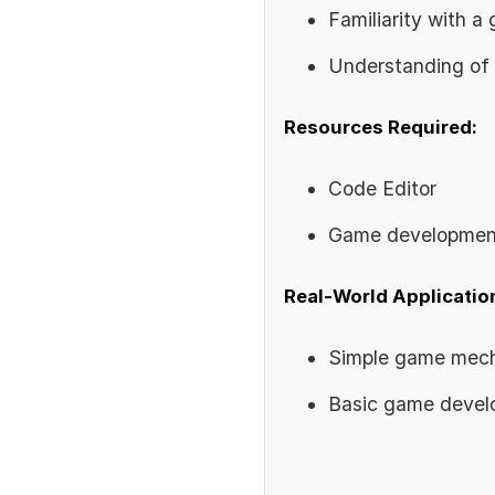
Familiarity with 
Understanding of
Resources Required:
Code Editor
Game development
Real-World Applicatio
Simple game mec
Basic game deve