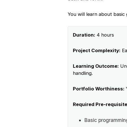
You will learn about basic
Duration:
4 hours
Project Complexity:
Ea
Learning Outcome:
Und
handling.
Portfolio Worthiness:
Required Pre-requisite
Basic programmin