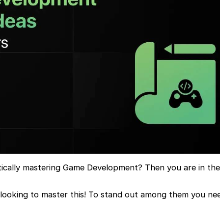
tically mastering Game Development? Then you are in the 
 looking to master this! To stand out among them you ne