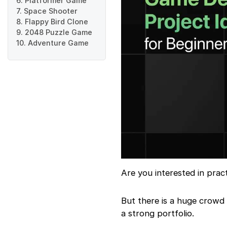
6. Platformer Game
7. Space Shooter
8. Flappy Bird Clone
9. 2048 Puzzle Game
10. Adventure Game
Are you interested in prac
But there is a huge crowd
a strong portfolio.