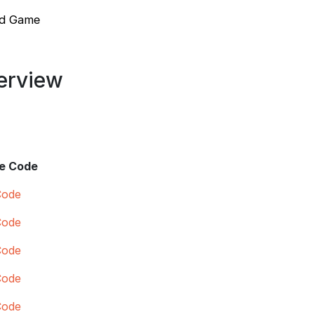
ed Game
verview
e Code
Code
Code
Code
Code
Code