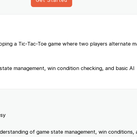
eloping a Tic-Tac-Toe game where two players alternate m
 state management, win condition checking, and basic AI
sy
erstanding of game state management, win conditions, 