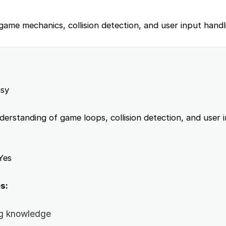
 game mechanics, collision detection, and user input handl
sy
erstanding of game loops, collision detection, and user 
Yes
s:
g knowledge