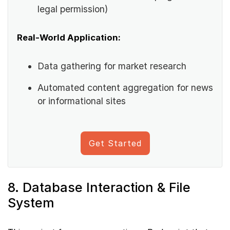
legal permission)
Real-World Application:
Data gathering for market research
Automated content aggregation for news
or informational sites
Get Started
8. Database Interaction & File
System