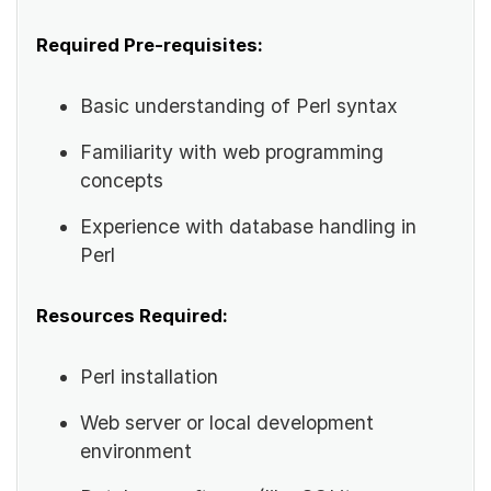
Required Pre-requisites:
Basic understanding of Perl syntax
Familiarity with web programming
concepts
Experience with database handling in
Perl
Resources Required:
Perl installation
Web server or local development
environment