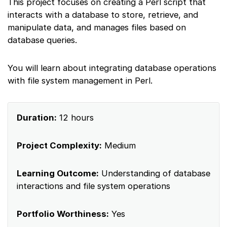
This project focuses on creating a Perl script that
interacts with a database to store, retrieve, and
manipulate data, and manages files based on
database queries.
You will learn about integrating database operations
with file system management in Perl.
Duration:
12 hours
Project Complexity:
Medium
Learning Outcome:
Understanding of database
interactions and file system operations
Portfolio Worthiness:
Yes