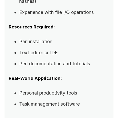
hashes)
Experience with file I/O operations
Resources Required:
Perl installation
Text editor or IDE
Perl documentation and tutorials
Real-World Application:
Personal productivity tools
Task management software