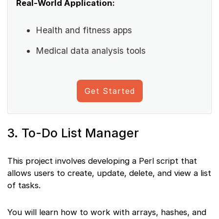
Real-World Application:
Health and fitness apps
Medical data analysis tools
Get Started
3. To-Do List Manager
This project involves developing a Perl script that
allows users to create, update, delete, and view a list
of tasks.
You will learn how to work with arrays, hashes, and