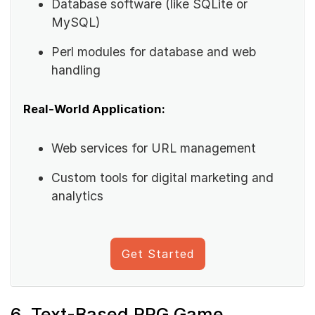
Database software (like SQLite or
MySQL)
Perl modules for database and web
handling
Real-World Application:
Web services for URL management
Custom tools for digital marketing and
analytics
Get Started
6. Text-Based RPG Game