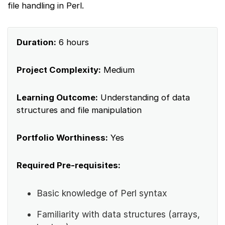
file handling in Perl.
Duration:
6 hours
Project Complexity:
Medium
Learning Outcome:
Understanding of data
structures and file manipulation
Portfolio Worthiness:
Yes
Required Pre-requisites:
Basic knowledge of Perl syntax
Familiarity with data structures (arrays,