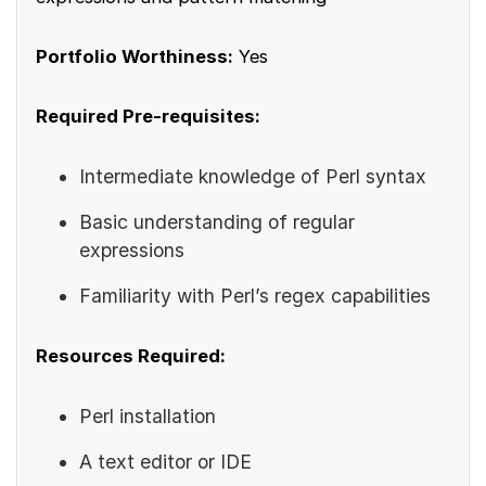
Portfolio Worthiness:
Yes
Required Pre-requisites:
Intermediate knowledge of Perl syntax
Basic understanding of regular
expressions
Familiarity with Perl’s regex capabilities
Resources Required:
Perl installation
A text editor or IDE