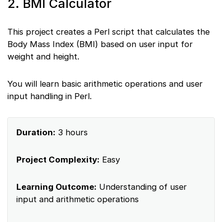
2. BMI Calculator
This project creates a Perl script that calculates the
Body Mass Index (BMI) based on user input for
weight and height.
You will learn basic arithmetic operations and user
input handling in Perl.
Duration:
3 hours
Project Complexity:
Easy
Learning Outcome:
Understanding of user
input and arithmetic operations