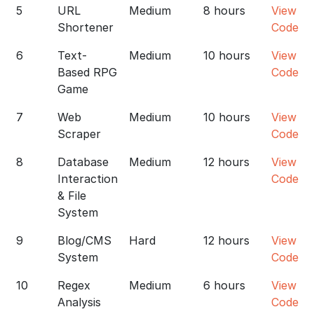
5
URL
Medium
8 hours
View
Shortener
Code
6
Text-
Medium
10 hours
View
Based RPG
Code
Game
7
Web
Medium
10 hours
View
Scraper
Code
8
Database
Medium
12 hours
View
Interaction
Code
& File
System
9
Blog/CMS
Hard
12 hours
View
System
Code
10
Regex
Medium
6 hours
View
Analysis
Code