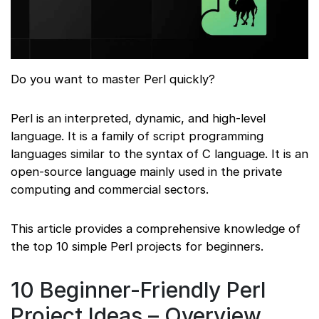
Do you want to master Perl quickly?
Perl is an interpreted, dynamic, and high-level
language. It is a family of script programming
languages similar to the syntax of C language. It is an
open-source language mainly used in the private
computing and commercial sectors.
This article provides a comprehensive knowledge of
the top 10 simple Perl projects for beginners.
10 Beginner-Friendly Perl
Project Ideas – Overview