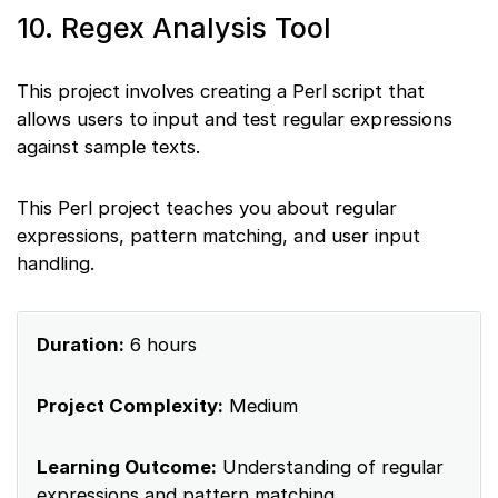
10. Regex Analysis Tool
This project involves creating a Perl script that
allows users to input and test regular expressions
against sample texts.
This Perl project teaches you about regular
expressions, pattern matching, and user input
handling.
Duration:
6 hours
Project Complexity:
Medium
Learning Outcome:
Understanding of regular
expressions and pattern matching