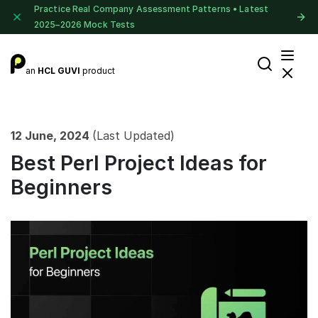
Practice Real Company Assessment Patterns • Latest
2025–2026 Mock Tests
an
HCL GUVI
product
12 June, 2024
(Last Updated)
Best Perl Project Ideas for
Beginners