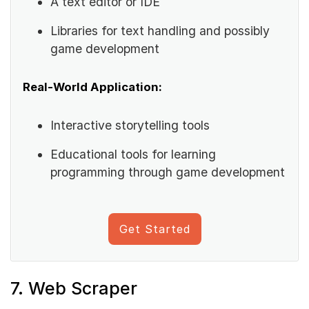
A text editor or IDE
Libraries for text handling and possibly
game development
Real-World Application:
Interactive storytelling tools
Educational tools for learning
programming through game development
Get Started
7. Web Scraper