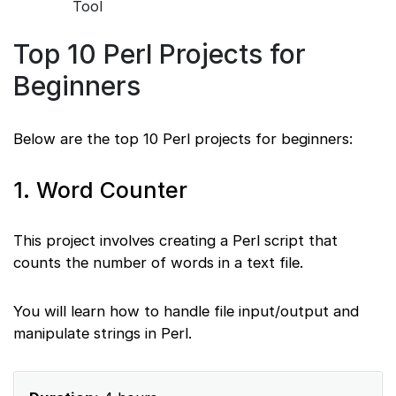
Tool
Top 10 Perl Projects for
Beginners
Below are the top 10 Perl projects for beginners:
1. Word Counter
This project involves creating a Perl script that
counts the number of words in a text file.
You will learn how to handle file input/output and
manipulate strings in Perl.