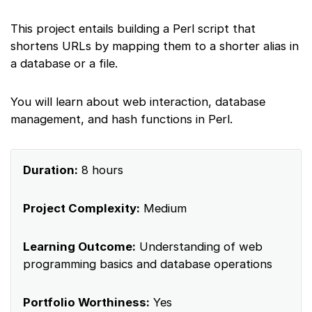
This project entails building a Perl script that
shortens URLs by mapping them to a shorter alias in
a database or a file.
You will learn about web interaction, database
management, and hash functions in Perl.
Duration:
8 hours
Project Complexity:
Medium
Learning Outcome:
Understanding of web
programming basics and database operations
Portfolio Worthiness:
Yes