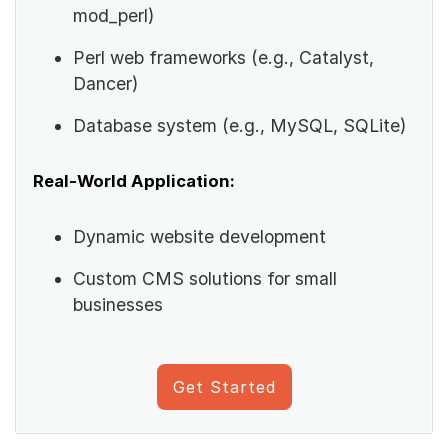
mod_perl)
Perl web frameworks (e.g., Catalyst,
Dancer)
Database system (e.g., MySQL, SQLite)
Real-World Application:
Dynamic website development
Custom CMS solutions for small
businesses
Get Started