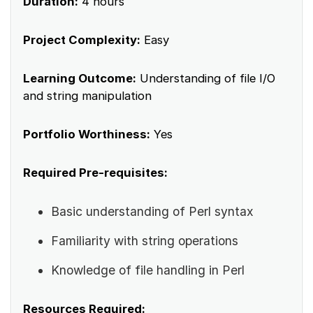
Duration:
4 hours
Project Complexity:
Easy
Learning Outcome:
Understanding of file I/O
and string manipulation
Portfolio Worthiness:
Yes
Required Pre-requisites:
Basic understanding of Perl syntax
Familiarity with string operations
Knowledge of file handling in Perl
Resources Required: