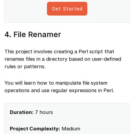
Get Started
4. File Renamer
This project involves creating a Perl script that
renames files in a directory based on user-defined
rules or patterns.
You will learn how to manipulate file system
operations and use regular expressions in Perl.
Duration:
7 hours
Project Complexity:
Medium