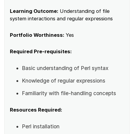
Learning Outcome:
Understanding of file
system interactions and regular expressions
Portfolio Worthiness:
Yes
Required Pre-requisites:
Basic understanding of Perl syntax
Knowledge of regular expressions
Familiarity with file-handling concepts
Resources Required:
Perl installation