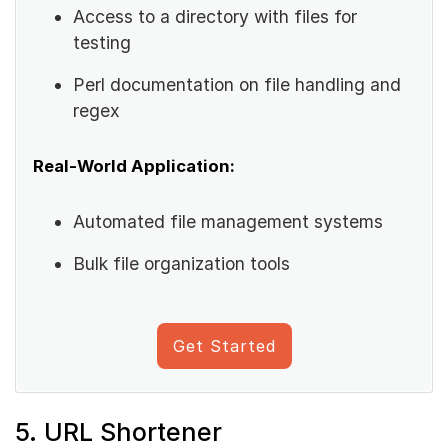
Access to a directory with files for
testing
Perl documentation on file handling and
regex
Real-World Application:
Automated file management systems
Bulk file organization tools
Get Started
5. URL Shortener