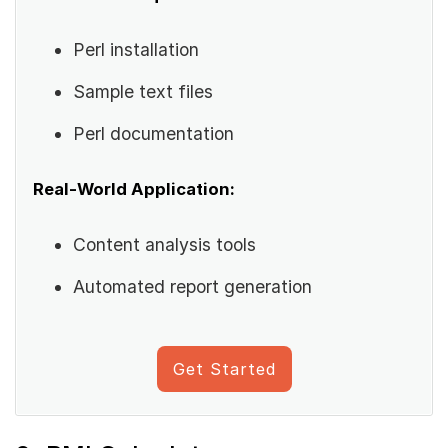
Perl installation
Sample text files
Perl documentation
Real-World Application:
Content analysis tools
Automated report generation
Get Started