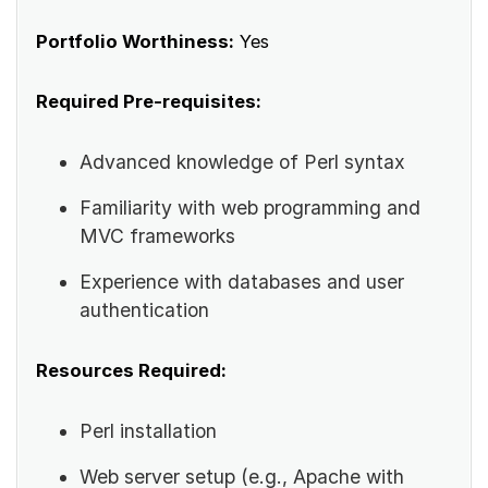
Portfolio Worthiness:
Yes
Required Pre-requisites:
Advanced knowledge of Perl syntax
Familiarity with web programming and
MVC frameworks
Experience with databases and user
authentication
Resources Required:
Perl installation
Web server setup (e.g., Apache with