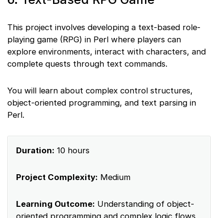
This project involves developing a text-based role-
playing game (RPG) in Perl where players can
explore environments, interact with characters, and
complete quests through text commands.
You will learn about complex control structures,
object-oriented programming, and text parsing in
Perl.
Duration:
10 hours
Project Complexity:
Medium
Learning Outcome:
Understanding of object-
oriented programming and complex logic flows