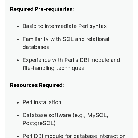
Required Pre-requisites:
Basic to intermediate Perl syntax
Familiarity with SQL and relational
databases
Experience with Perl’s DBI module and
file-handling techniques
Resources Required:
Perl installation
Database software (e.g., MySQL,
PostgreSQL)
Perl DBI module for database interaction