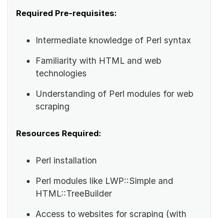
Required Pre-requisites:
Intermediate knowledge of Perl syntax
Familiarity with HTML and web
technologies
Understanding of Perl modules for web
scraping
Resources Required:
Perl installation
Perl modules like LWP::Simple and
HTML::TreeBuilder
Access to websites for scraping (with