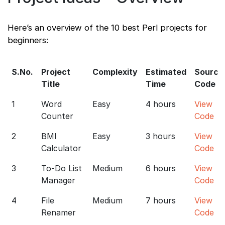
Here’s an overview of the 10 best Perl projects for
beginners:
S.No.
Project
Complexity
Estimated
Source
Title
Time
Code
1
Word
Easy
4 hours
View
Counter
Code
2
BMI
Easy
3 hours
View
Calculator
Code
3
To-Do List
Medium
6 hours
View
Manager
Code
4
File
Medium
7 hours
View
Renamer
Code