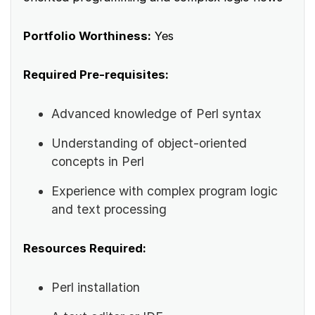
Portfolio Worthiness:
Yes
Required Pre-requisites:
Advanced knowledge of Perl syntax
Understanding of object-oriented
concepts in Perl
Experience with complex program logic
and text processing
Resources Required:
Perl installation