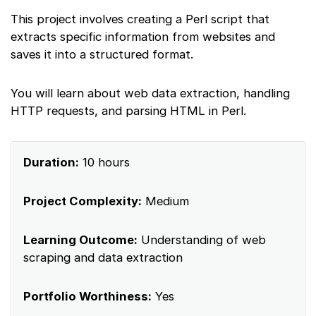
This project involves creating a Perl script that
extracts specific information from websites and
saves it into a structured format.
You will learn about web data extraction, handling
HTTP requests, and parsing HTML in Perl.
Duration:
10 hours
Project Complexity:
Medium
Learning Outcome:
Understanding of web
scraping and data extraction
Portfolio Worthiness:
Yes