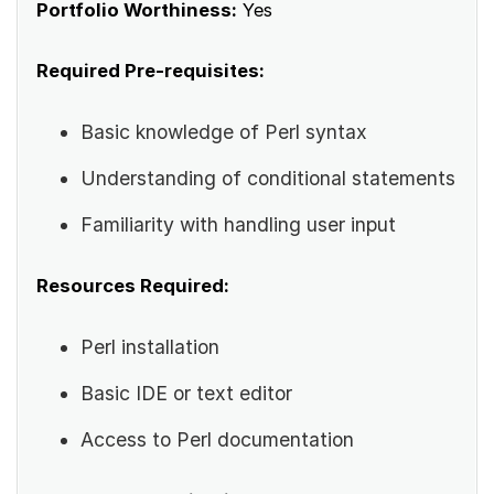
Portfolio Worthiness:
Yes
Required Pre-requisites:
Basic knowledge of Perl syntax
Understanding of conditional statements
Familiarity with handling user input
Resources Required:
Perl installation
Basic IDE or text editor
Access to Perl documentation