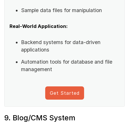
Sample data files for manipulation
Real-World Application:
Backend systems for data-driven
applications
Automation tools for database and file
management
Get Started
9. Blog/CMS System