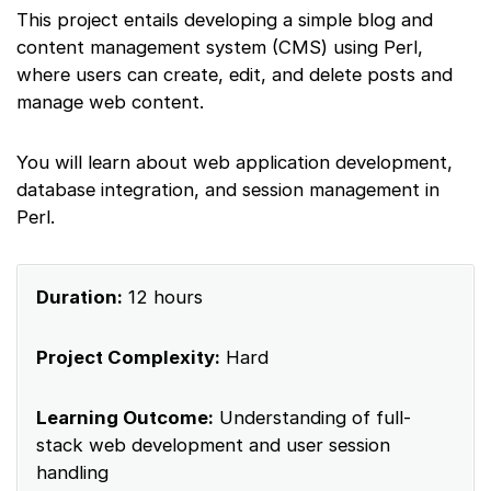
This project entails developing a simple blog and
content management system (CMS) using Perl,
where users can create, edit, and delete posts and
manage web content.
You will learn about web application development,
database integration, and session management in
Perl.
Duration:
12 hours
Project Complexity:
Hard
Learning Outcome:
Understanding of full-
stack web development and user session
handling