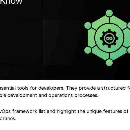
ential tools for developers. They provide a structured 
lable development and operations processes.
evOps framework list and highlight the unique features of
raries.