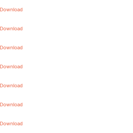
Download
Download
Download
Download
Download
Download
Download