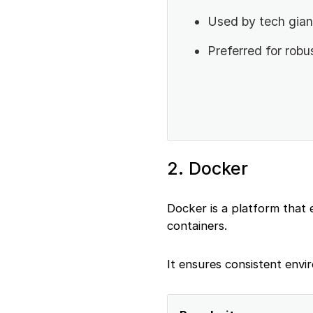
Used by tech gian
Preferred for robu
2. Docker
Docker is a platform that 
containers.
It ensures consistent envi