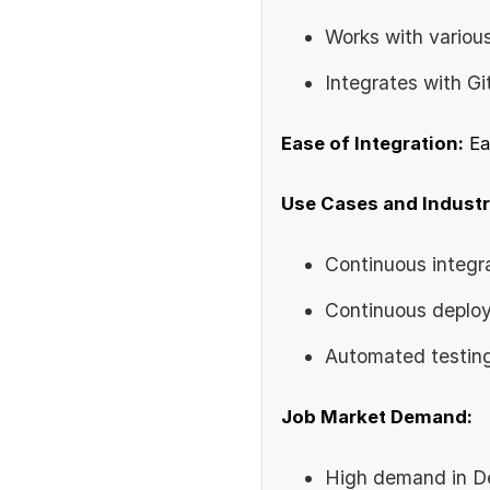
Works with variou
Integrates with Gi
Ease of Integration:
Ea
Use Cases and Industr
Continuous integr
Continuous deplo
Automated testin
Job Market Demand:
High demand in D