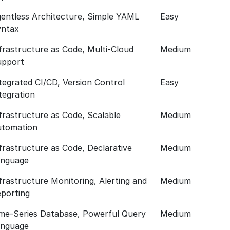
entless Architecture, Simple YAML
Easy
yntax
frastructure as Code, Multi-Cloud
Medium
upport
tegrated CI/CD, Version Control
Easy
tegration
frastructure as Code, Scalable
Medium
utomation
frastructure as Code, Declarative
Medium
anguage
frastructure Monitoring, Alerting and
Medium
porting
me-Series Database, Powerful Query
Medium
anguage