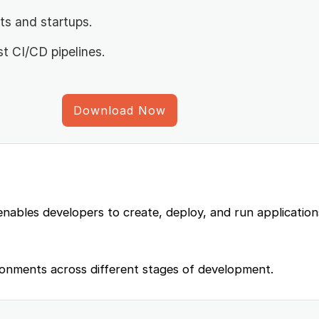
ts and startups.
st CI/CD pipelines.
Download Now
enables developers to create, deploy, and run application
ronments across different stages of development.