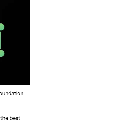
foundation
 the best