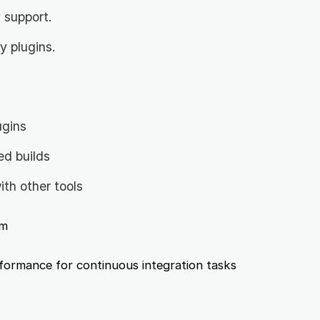
 support.
 plugins.
ugins
ed builds
ith other tools
m
ormance for continuous integration tasks