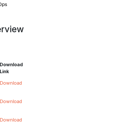
vOps
erview
Download
Link
Download
Download
Download