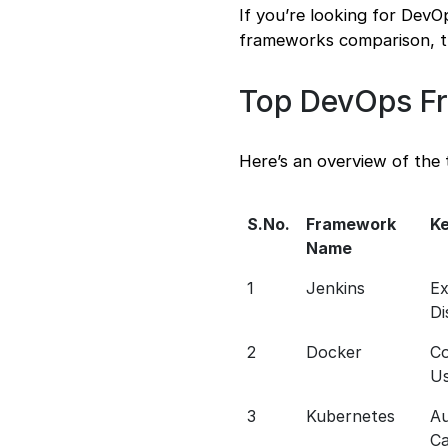
If you’re looking for Dev
frameworks comparison, th
Top DevOps Fr
Here’s an overview of the
S.No.
Framework
Ke
Name
1
Jenkins
Ex
Di
2
Docker
Co
U
3
Kubernetes
Au
Ca