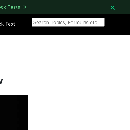
ock Tests
k Test
w