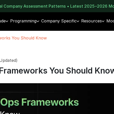
eal Company Assessment Patterns • Latest 2025–2026 M
ude
Programming
Company Specific
Resources
Moc
works You Should Know
 Updated)
 Frameworks You Should Kno