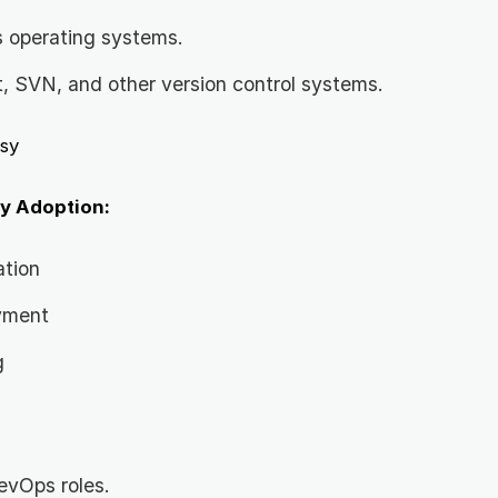
s operating systems.
t, SVN, and other version control systems.
sy
y Adoption:
ation
yment
g
evOps roles.