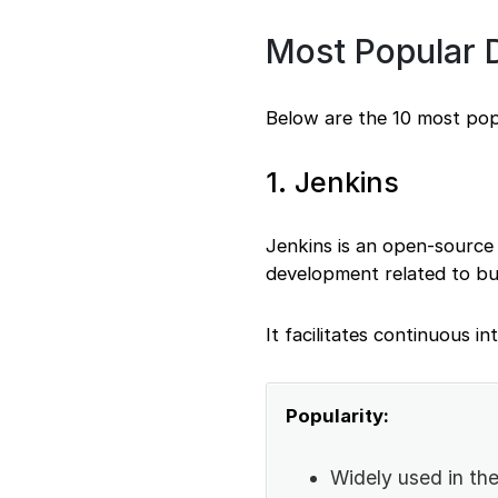
Most Popular
Below are the 10 most po
1. Jenkins
Jenkins is an open-source
development related to bui
It facilitates continuous in
Popularity:
Widely used in t