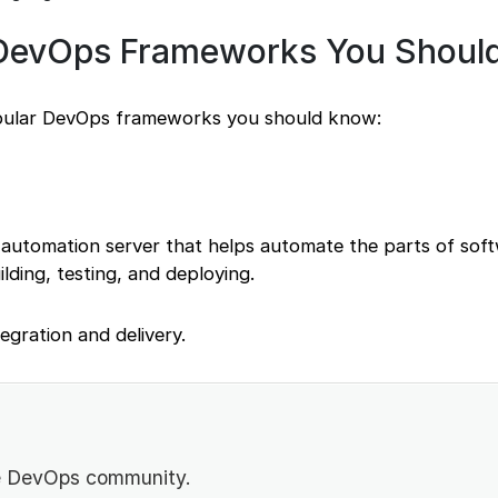
 DevOps Frameworks You Shoul
pular DevOps frameworks you should know:
 automation server that helps automate the parts of sof
lding, testing, and deploying.
tegration and delivery.
he DevOps community.