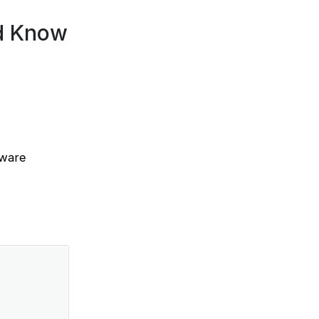
d Know
tware