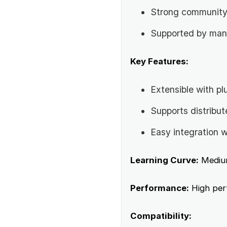
Strong community
Supported by many
Key Features:
Extensible with pl
Supports distribut
Easy integration w
Learning Curve:
Mediu
Performance:
High perf
Compatibility: