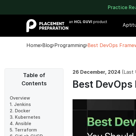
Practice R
an
HCL GUVI
product
Aptit
Home
Blog
Programming
Best DevOps Frame
26 December, 2024
(Last
Table of
Best DevOps
Contents
Overview
1. Jenkins
2. Docker
3. Kubernetes
4. Ansible
5. Terraform