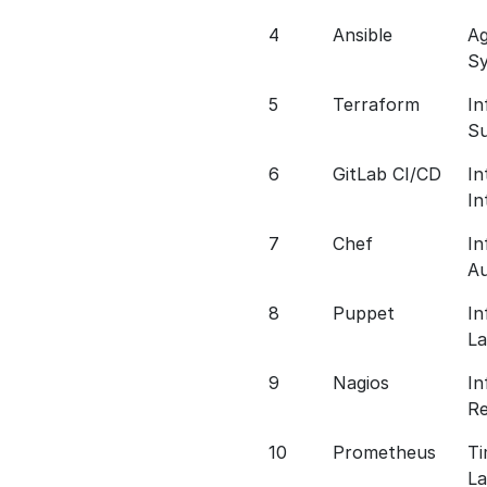
4
Ansible
Ag
S
5
Terraform
In
S
6
GitLab CI/CD
In
In
7
Chef
In
A
8
Puppet
In
L
9
Nagios
In
Re
10
Prometheus
Ti
L