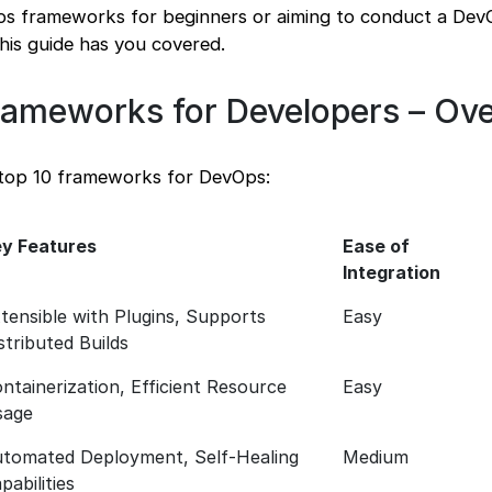
Ops frameworks for beginners or aiming to conduct a De
is guide has you covered.
ameworks for Developers – Ov
 top 10 frameworks for DevOps:
y Features
Ease of
Integration
tensible with Plugins, Supports
Easy
stributed Builds
ntainerization, Efficient Resource
Easy
sage
tomated Deployment, Self-Healing
Medium
pabilities