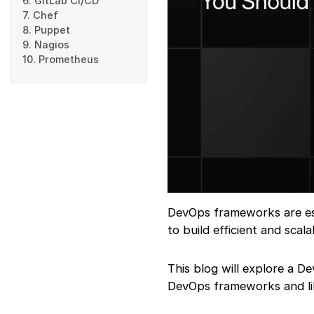
6. GitLab CI/CD
7. Chef
8. Puppet
9. Nagios
10. Prometheus
DevOps frameworks are ess
to build efficient and sca
This blog will explore a D
DevOps frameworks and lib