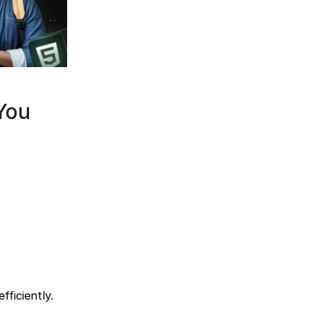
You
ficiently.