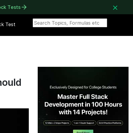
ock Tests
k Test
hould