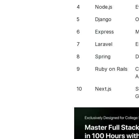
4
Node.js
E
5
Django
O
6
Express
M
7
Laravel
E
8
Spring
D
9
Ruby on Rails
C
A
10
Next.js
S
G