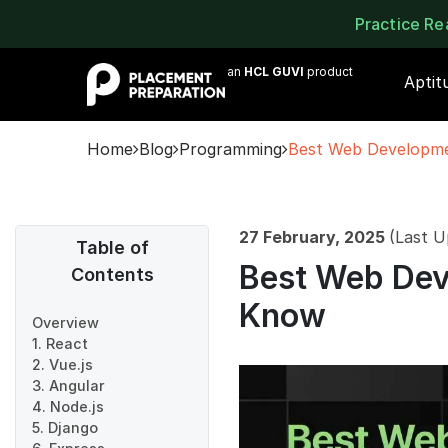
Practice R
an
HCL GUVI
product
Aptit
Home
Blog
Programming
Best Web Developm
27 February, 2025
(Last U
Table of
Best Web Dev
Contents
Know
Overview
1. React
2. Vue.js
3. Angular
4. Node.js
5. Django