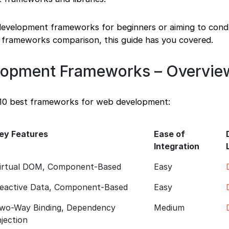
 development frameworks for beginners or aiming to cond
frameworks comparison, this guide has you covered.
lopment Frameworks – Overvie
 10 best frameworks for web development:
ey Features
Ease of
Integration
irtual DOM, Component-Based
Easy
eactive Data, Component-Based
Easy
wo-Way Binding, Dependency
Medium
njection