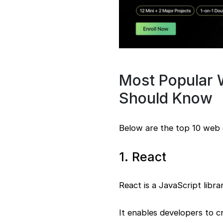
Most Popular
Should Know
Below are the top 10 web
1. React
React is a JavaScript libr
It enables developers to c