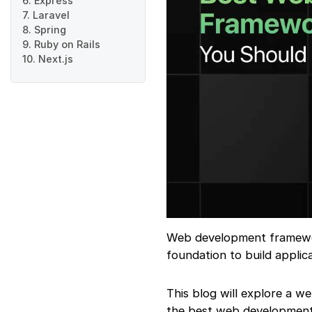
6. Express
7. Laravel
8. Spring
9. Ruby on Rails
10. Next.js
Web development framework
foundation to build applica
This blog will explore a w
the best web development 