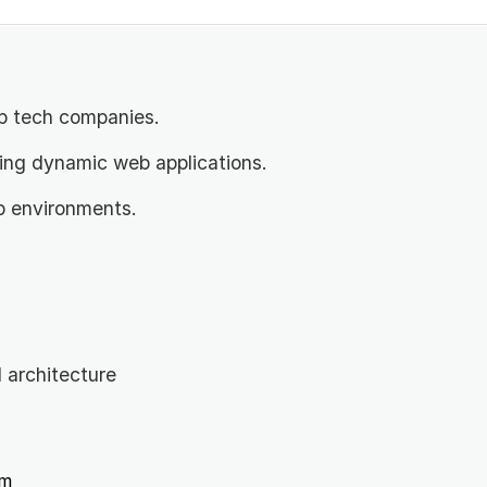
p tech companies.
ding dynamic web applications.
p environments.
architecture
m