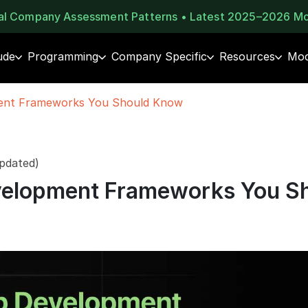
eal Company Assessment Patterns • Latest 2025–2026 M
ude
Programming
Company Specific
Resources
Moc
ent Frameworks You Should Know
pdated)
elopment Frameworks You S