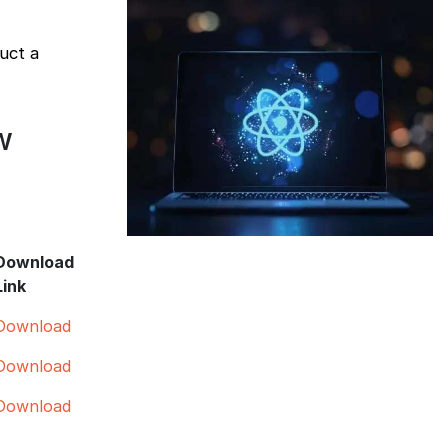
uct a
w
Download
Link
Download
Download
Download