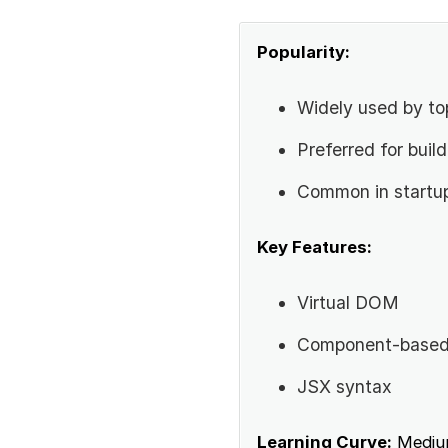
Popularity:
Widely used by to
Preferred for buil
Common in startu
Key Features:
Virtual DOM
Component-based 
JSX syntax
Learning Curve:
Mediu