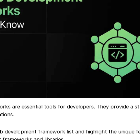
s are essential tools for developers. They provide a s
tions.
eb development framework list and highlight the unique f
frameworks and libraries.