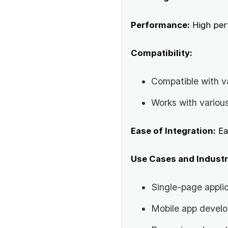
Performance:
High perf
Compatibility:
Compatible with v
Works with variou
Ease of Integration:
Ea
Use Cases and Industr
Single-page appli
Mobile app devel