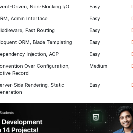
vent-Driven, Non-Blocking I/O
Easy
RM, Admin Interface
Easy
iddleware, Fast Routing
Easy
loquent ORM, Blade Templating
Easy
ependency Injection, AOP
Easy
onvention Over Configuration,
Medium
ctive Record
erver-Side Rendering, Static
Easy
eneration