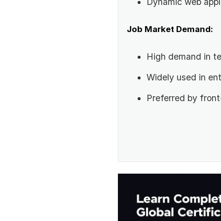
Dynamic web appl
Job Market Demand:
High demand in te
Widely used in ent
Preferred by fron