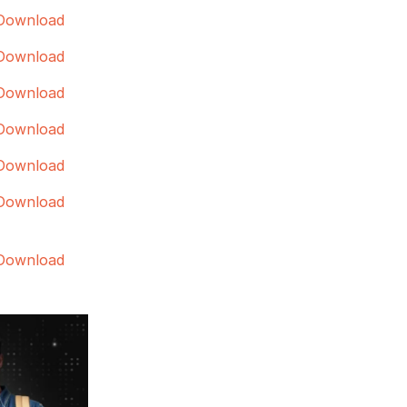
Download
Download
Download
Download
Download
Download
Download