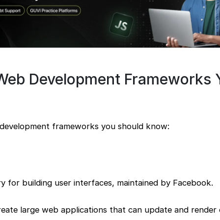
 Web Development Frameworks 
 development frameworks you should know:
ary for building user interfaces, maintained by Facebook.
reate large web applications that can update and render ef