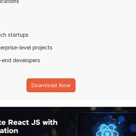
ications
ch startups
erprise-level projects
t-end developers
Download Now