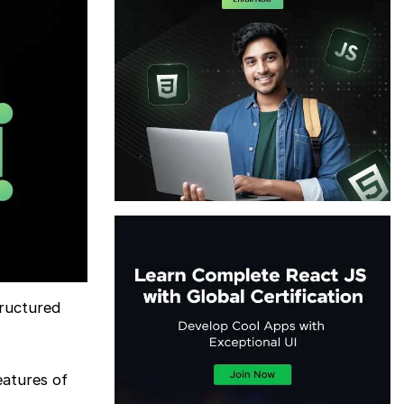
tructured
eatures of