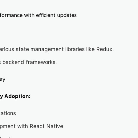
ormance with efficient updates
arious state management libraries like Redux.
s backend frameworks.
sy
y Adoption:
cations
opment with React Native