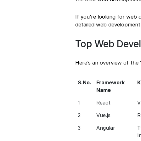
If you’re looking for web
detailed web development 
Top Web Deve
Here’s an overview of the
S.No.
Framework
K
Name
1
React
V
2
Vue.js
R
3
Angular
T
I