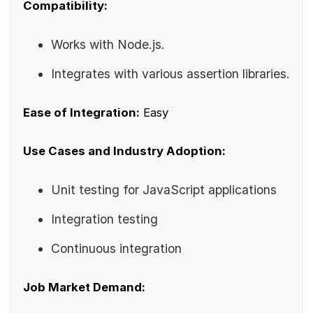
Compatibility:
Works with Node.js.
Integrates with various assertion libraries.
Ease of Integration:
Easy
Use Cases and Industry Adoption:
Unit testing for JavaScript applications
Integration testing
Continuous integration
Job Market Demand: