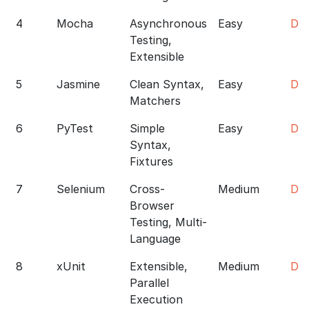
4
Mocha
Asynchronous
Easy
Do
Testing,
Extensible
5
Jasmine
Clean Syntax,
Easy
Do
Matchers
6
PyTest
Simple
Easy
Do
Syntax,
Fixtures
7
Selenium
Cross-
Medium
Do
Browser
Testing, Multi-
Language
8
xUnit
Extensible,
Medium
Do
Parallel
Execution