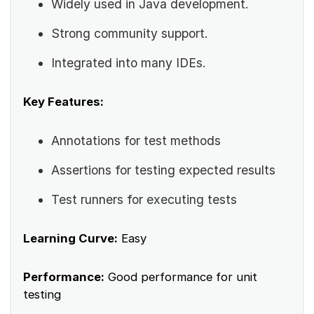
Widely used in Java development.
Strong community support.
Integrated into many IDEs.
Key Features:
Annotations for test methods
Assertions for testing expected results
Test runners for executing tests
Learning Curve:
Easy
Performance:
Good performance for unit
testing