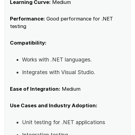
Learning Curve:
Medium
Performance:
Good performance for .NET
testing
Compatibility:
Works with .NET languages.
Integrates with Visual Studio.
Ease of Integration:
Medium
Use Cases and Industry Adoption:
Unit testing for .NET applications
Integration testing