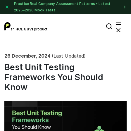
Practice Real Company Assessment Patterns • Latest
2025–2026 Mock Tests
an
HCL GUVI
product
26 December, 2024
(Last Updated)
Best Unit Testing
Frameworks You Should
Know