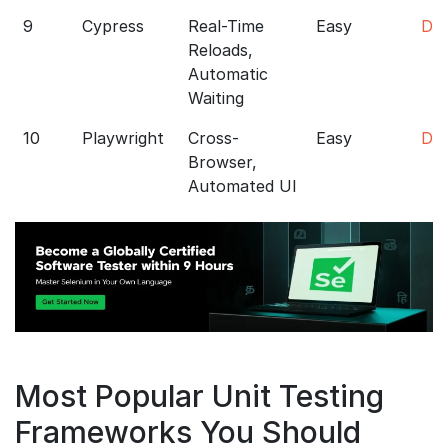
9
Cypress
Real-Time
Easy
Do
Reloads,
Automatic
Waiting
10
Playwright
Cross-
Easy
Do
Browser,
Automated UI
Most Popular Unit Testing
Frameworks You Should