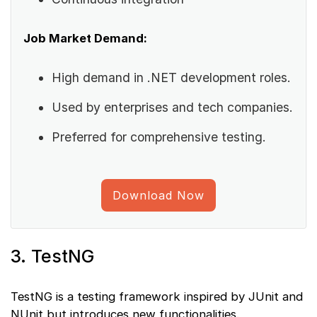
Job Market Demand:
High demand in .NET development roles.
Used by enterprises and tech companies.
Preferred for comprehensive testing.
Download Now
3. TestNG
TestNG is a testing framework inspired by JUnit and
NUnit but introduces new functionalities.