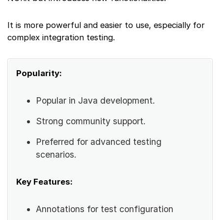
It is more powerful and easier to use, especially for
complex integration testing.
Popularity:
Popular in Java development.
Strong community support.
Preferred for advanced testing
scenarios.
Key Features:
Annotations for test configuration