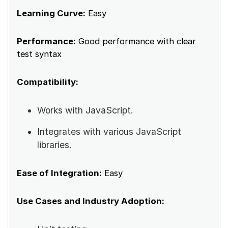
Learning Curve:
Easy
Performance:
Good performance with clear
test syntax
Compatibility:
Works with JavaScript.
Integrates with various JavaScript
libraries.
Ease of Integration:
Easy
Use Cases and Industry Adoption: