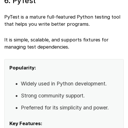
6. PyTest
PyTest is a mature full-featured Python testing tool
that helps you write better programs.
It is simple, scalable, and supports fixtures for
managing test dependencies.
Popularity:
Widely used in Python development.
Strong community support.
Preferred for its simplicity and power.
Key Features: