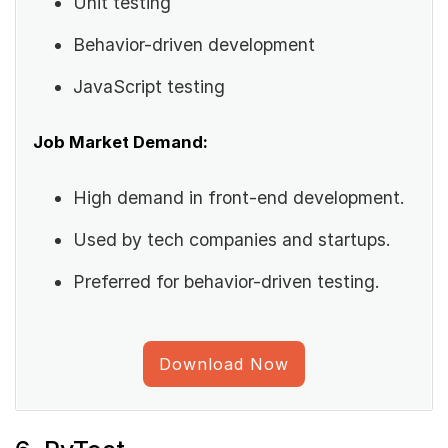
Unit testing
Behavior-driven development
JavaScript testing
Job Market Demand:
High demand in front-end development.
Used by tech companies and startups.
Preferred for behavior-driven testing.
Download Now