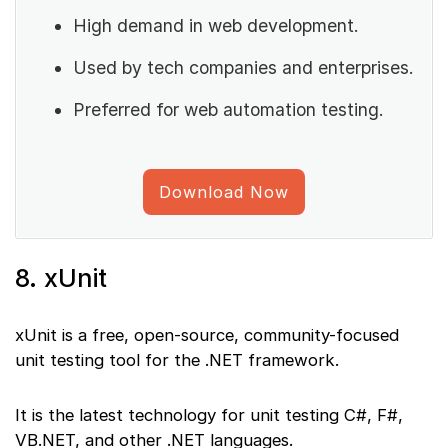
High demand in web development.
Used by tech companies and enterprises.
Preferred for web automation testing.
Download Now
8. xUnit
xUnit is a free, open-source, community-focused
unit testing tool for the .NET framework.
It is the latest technology for unit testing C#, F#,
VB.NET, and other .NET languages.