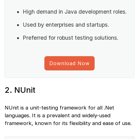
High demand in Java development roles.
Used by enterprises and startups.
Preferred for robust testing solutions.
Download Now
2. NUnit
NUnit is a unit-testing framework for all .Net
languages. It is a prevalent and widely-used
framework, known for its flexibility and ease of use.