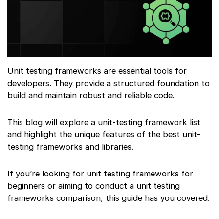
Unit testing frameworks are essential tools for
developers. They provide a structured foundation to
build and maintain robust and reliable code.
This blog will explore a unit-testing framework list
and highlight the unique features of the best unit-
testing frameworks and libraries.
If you’re looking for unit testing frameworks for
beginners or aiming to conduct a unit testing
frameworks comparison, this guide has you covered.