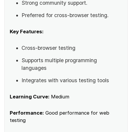
Strong community support.
Preferred for cross-browser testing.
Key Features:
Cross-browser testing
Supports multiple programming
languages
Integrates with various testing tools
Learning Curve:
Medium
Performance:
Good performance for web
testing