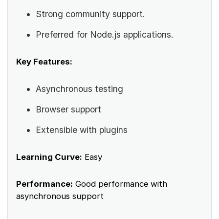
Strong community support.
Preferred for Node.js applications.
Key Features:
Asynchronous testing
Browser support
Extensible with plugins
Learning Curve:
Easy
Performance:
Good performance with
asynchronous support