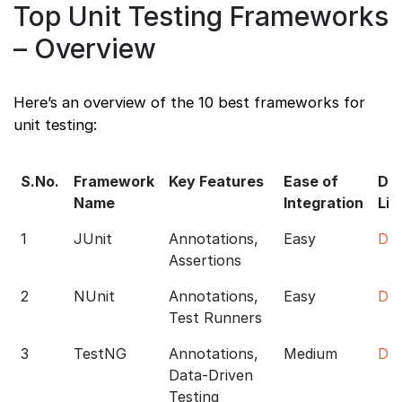
Top Unit Testing Frameworks
– Overview
Here’s an overview of the 10 best frameworks for
unit testing:
S.No.
Framework
Key Features
Ease of
Do
Name
Integration
Lin
1
JUnit
Annotations,
Easy
Do
Assertions
2
NUnit
Annotations,
Easy
Do
Test Runners
3
TestNG
Annotations,
Medium
Do
Data-Driven
Testing