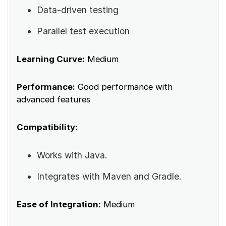
Data-driven testing
Parallel test execution
Learning Curve:
Medium
Performance:
Good performance with
advanced features
Compatibility:
Works with Java.
Integrates with Maven and Gradle.
Ease of Integration:
Medium