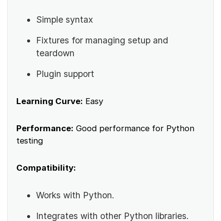
Simple syntax
Fixtures for managing setup and
teardown
Plugin support
Learning Curve:
Easy
Performance:
Good performance for Python
testing
Compatibility:
Works with Python.
Integrates with other Python libraries.