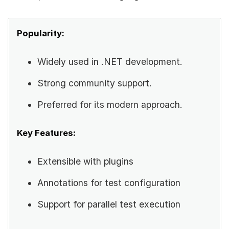
Popularity:
Widely used in .NET development.
Strong community support.
Preferred for its modern approach.
Key Features:
Extensible with plugins
Annotations for test configuration
Support for parallel test execution