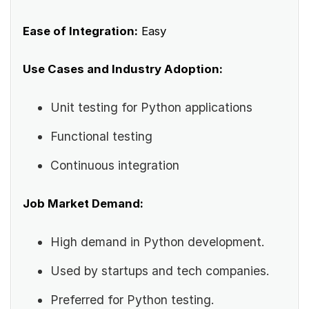
Ease of Integration:
Easy
Use Cases and Industry Adoption:
Unit testing for Python applications
Functional testing
Continuous integration
Job Market Demand:
High demand in Python development.
Used by startups and tech companies.
Preferred for Python testing.