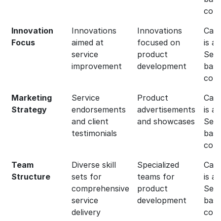
com
Innovation
Innovations
Innovations
Capg
Focus
aimed at
focused on
is a
service
product
Serv
improvement
development
bas
com
Marketing
Service
Product
Capg
Strategy
endorsements
advertisements
is a
and client
and showcases
Serv
testimonials
bas
com
Team
Diverse skill
Specialized
Capg
Structure
sets for
teams for
is a
comprehensive
product
Serv
service
development
bas
delivery
com