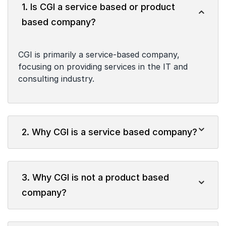
1. Is CGI a service based or product
based company?
CGI is primarily a service-based company,
focusing on providing services in the IT and
consulting industry.
2. Why CGI is a service based company?
3. Why CGI is not a product based
company?