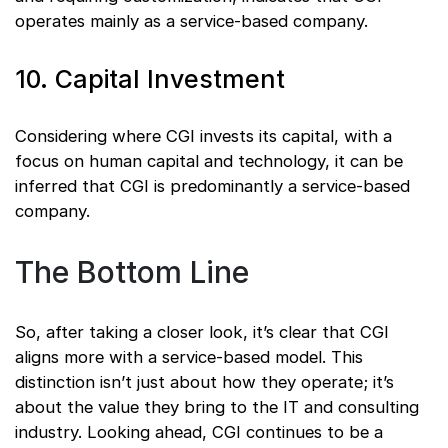
operates mainly as a service-based company.
10. Capital Investment
Considering where CGI invests its capital, with a
focus on human capital and technology, it can be
inferred that CGI is predominantly a service-based
company.
The Bottom Line
So, after taking a closer look, it’s clear that CGI
aligns more with a service-based model. This
distinction isn’t just about how they operate; it’s
about the value they bring to the IT and consulting
industry. Looking ahead, CGI continues to be a