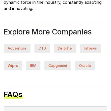
dynamic force in the industry, constantly adapting
and innovating.
Explore More Companies
Accenture
CTS
Deloitte
Infosys
Wipro
IBM
Capgemini
Oracle
FAQs