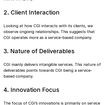
2. Client Interaction
Looking at how CGI interacts with its clients, we
observe ongoing relationships. This suggests that
CGI operates more as a service-based company.
3. Nature of Deliverables
CGI mainly delivers intangible services. This nature of
deliverables points towards CGI being a service-
based company.
4. Innovation Focus
The focus of CGI’s innovations is primarily on service