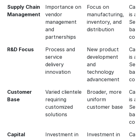
Supply Chain
Importance on
Focus on
Capg
Management
vendor
manufacturing,
is a
management
inventory, and
Serv
and
distribution
bas
partnerships
com
R&D Focus
Process and
New product
Capg
service
development
is a
delivery
and
Serv
innovation
technology
bas
advancement
com
Customer
Varied clientele
Broader, more
Capg
Base
requiring
uniform
is a
customized
customer base
Serv
solutions
bas
com
Capital
Investment in
Investment in
Capg