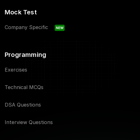
Mock Test
Company Specific
NEW
Programming
Exercises
Technical MCQs
DSA Questions
Interview Questions