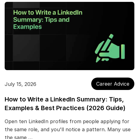
Career Advice
July 15, 2026
How to Write a LinkedIn Summary: Tips,
Examples & Best Practices (2026 Guide)
Open ten LinkedIn profiles from people applying for
the same role, and you'll notice a pattern. Many use
the same …