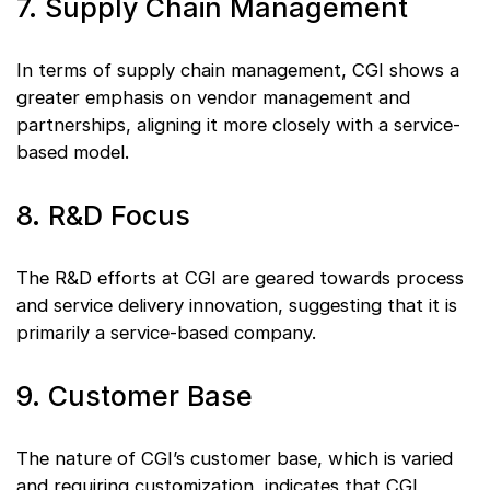
7. Supply Chain Management
In terms of supply chain management, CGI shows a
greater emphasis on vendor management and
partnerships, aligning it more closely with a service-
based model.
8. R&D Focus
The R&D efforts at CGI are geared towards process
and service delivery innovation, suggesting that it is
primarily a service-based company.
9. Customer Base
The nature of CGI’s customer base, which is varied
and requiring customization, indicates that CGI