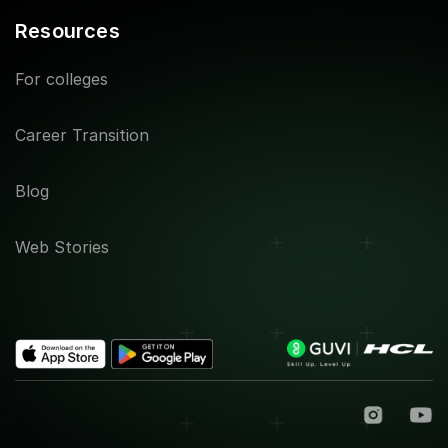
Resources
For colleges
Career Transition
Blog
Web Stories