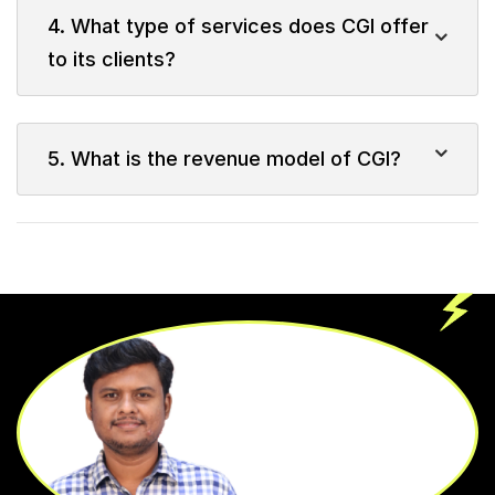
4. What type of services does CGI offer
to its clients?
5. What is the revenue model of CGI?