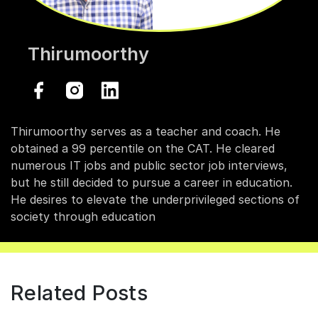
Thirumoorthy
Thirumoorthy serves as a teacher and coach. He
obtained a 99 percentile on the CAT. He cleared
numerous IT jobs and public sector job interviews,
but he still decided to pursue a career in education.
He desires to elevate the underprivileged sections of
society through education
Related Posts