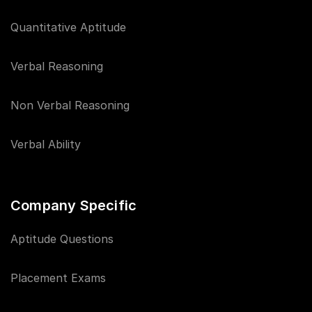
Quantitative Aptitude
Verbal Reasoning
Non Verbal Reasoning
Verbal Ability
Company Specific
Aptitude Questions
Placement Exams