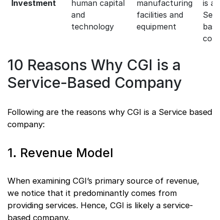
Investment
human capital
manufacturing
is a
and
facilities and
Serv
technology
equipment
bas
com
10 Reasons Why CGI is a
Service-Based Company
Following are the reasons why CGI is a Service based
company:
1. Revenue Model
When examining CGI’s primary source of revenue,
we notice that it predominantly comes from
providing services. Hence, CGI is likely a service-
based company.