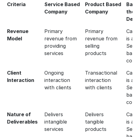
Criteria
Service Based
Product Based
Bas
Company
Company
the
Defi
Revenue
Primary
Primary
Capg
Model
revenue from
revenue from
is a
providing
selling
Serv
services
products
bas
com
Client
Ongoing
Transactional
Capg
Interaction
interaction
interaction
is a
with clients
with clients
Serv
bas
com
Nature of
Delivers
Delivers
Capg
Deliverables
intangible
tangible
is a
services
products
Serv
bas