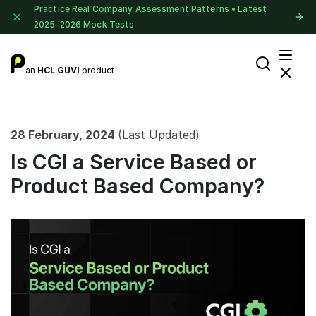
Practice Real Company Assessment Patterns • Latest
2025–2026 Mock Tests
an
HCL GUVI
product
28 February, 2024
(Last Updated)
Is CGI a Service Based or
Product Based Company?