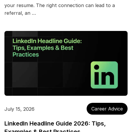
your resume. The right connection can lead to a
referral, an …
Career Advice
July 15, 2026
LinkedIn Headline Guide 2026: Tips,
Examples & Best Practices