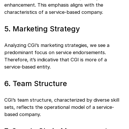
enhancement. This emphasis aligns with the
characteristics of a service-based company.
5. Marketing Strategy
Analyzing CGI’s marketing strategies, we see a
predominant focus on service endorsements.
Therefore, it’s indicative that CGI is more of a
service-based entity.
6. Team Structure
CGI’s team structure, characterized by diverse skill
sets, reflects the operational model of a service-
based company.