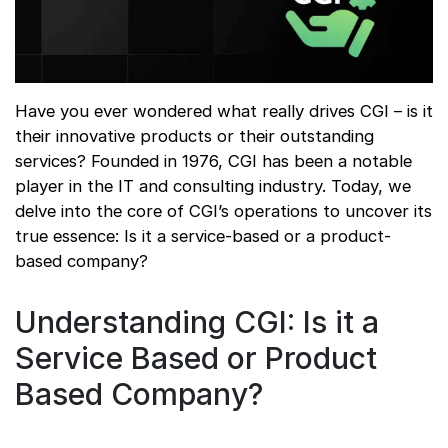
Have you ever wondered what really drives CGI – is it
their innovative products or their outstanding
services? Founded in 1976, CGI has been a notable
player in the IT and consulting industry. Today, we
delve into the core of CGI’s operations to uncover its
true essence: Is it a service-based or a product-
based company?
Understanding CGI: Is it a
Service Based or Product
Based Company?