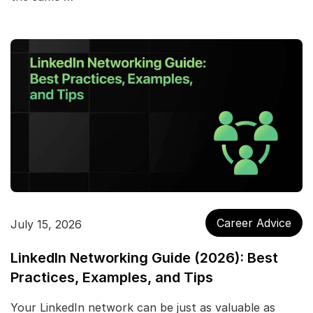
Career Advice
July 15, 2026
LinkedIn Networking Guide (2026): Best
Practices, Examples, and Tips
Your LinkedIn network can be just as valuable as