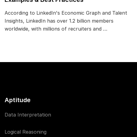
According to LinkedIn's Economic Graph and Talent
Insights, LinkedIn has over 1.2 billion members
worldwide, with millions of recruiters and …
Aptitude
Data Interpretation
Logical Reasoning