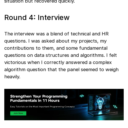
situation but recovered quickly.
Round 4: Interview
The interview was a blend of technical and HR
questions. I was asked about my projects, my
contributions to them, and some fundamental
questions on data structures and algorithms. I felt
victorious when I correctly answered a complex
algorithm question that the panel seemed to weigh
heavily.