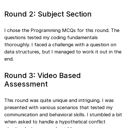
Round 2: Subject Section
I chose the Programming MCQs for this round. The
questions tested my coding fundamentals
thoroughly. I faced a challenge with a question on
data structures, but I managed to work it out in the
end.
Round 3: Video Based
Assessment
This round was quite unique and intriguing. I was
presented with various scenarios that tested my
communication and behavioral skills. I stumbled a bit
when asked to handle a hypothetical conflict