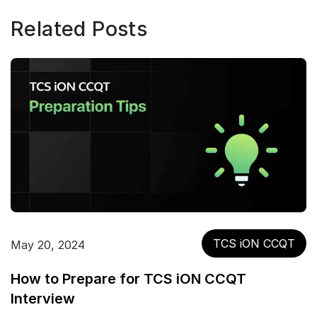
Related Posts
TCS iON CCQT
May 20, 2024
How to Prepare for TCS iON CCQT
Interview