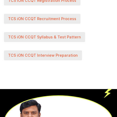
TCS iON CCQT Registration Process
TCS iON CCQT Recruitment Process
TCS iON CCQT Syllabus & Test Pattern
TCS iON CCQT Interview Preparation