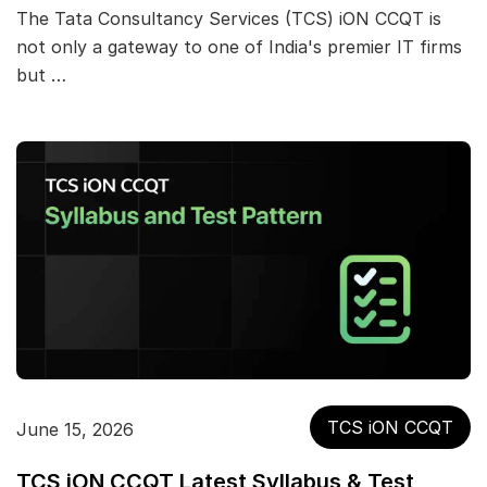
The Tata Consultancy Services (TCS) iON CCQT is
not only a gateway to one of India's premier IT firms
but …
TCS iON CCQT
June 15, 2026
TCS iON CCQT Latest Syllabus & Test