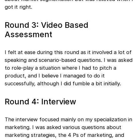
got it right.
Round 3: Video Based
Assessment
I felt at ease during this round as it involved a lot of
speaking and scenario-based questions. I was asked
to role-play a situation where I had to pitch a
product, and I believe I managed to do it
successfully, although I did fumble a bit initially.
Round 4: Interview
The interview focused mainly on my specialization in
marketing. I was asked various questions about
marketing strategies, the 4 Ps of marketing, and