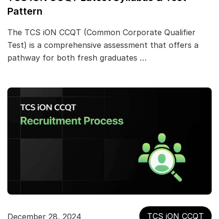
Pattern
The TCS iON CCQT (Common Corporate Qualifier
Test) is a comprehensive assessment that offers a
pathway for both fresh graduates …
TCS iON CCQT
December 28, 2024