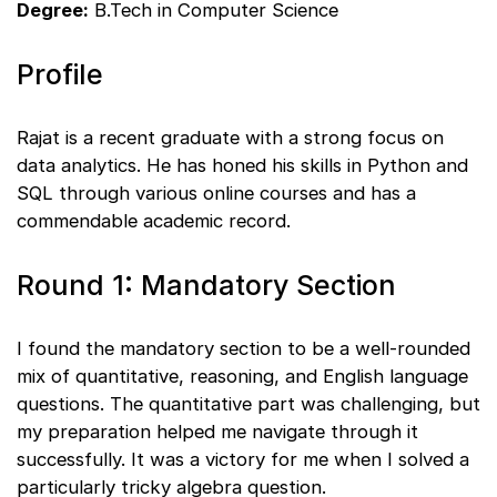
Degree:
B.Tech in Computer Science
Profile
Rajat is a recent graduate with a strong focus on
data analytics. He has honed his skills in Python and
SQL through various online courses and has a
commendable academic record.
Round 1: Mandatory Section
I found the mandatory section to be a well-rounded
mix of quantitative, reasoning, and English language
questions. The quantitative part was challenging, but
my preparation helped me navigate through it
successfully. It was a victory for me when I solved a
particularly tricky algebra question.