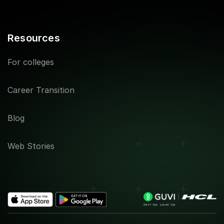
Resources
For colleges
Career Transition
Blog
Web Stories