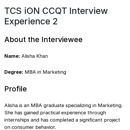
TCS iON CCQT Interview
Experience 2
About the Interviewee
Name:
Alisha Khan
Degree:
MBA in Marketing
Profile
Alisha is an MBA graduate specializing in Marketing.
She has gained practical experience through
internships and has completed a significant project
on consumer behavior.