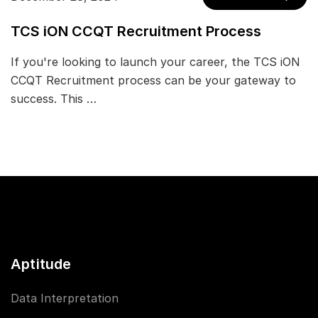
TCS iON CCQT Recruitment Process
If you're looking to launch your career, the TCS iON
CCQT Recruitment process can be your gateway to
success. This …
Aptitude
Data Interpretation