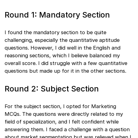
Round 1: Mandatory Section
I found the mandatory section to be quite
challenging, especially the quantitative aptitude
questions. However, I did well in the English and
reasoning sections, which I believe balanced my
overall score. I did struggle with a few quantitative
questions but made up for it in the other sections.
Round 2: Subject Section
For the subject section, I opted for Marketing
MCQs. The questions were directly related to my
field of specialization, and I felt confident while
answering them. I faced a challenge with a question
about market segmentation but was relieved when I