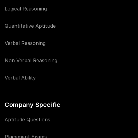
Logical Reasoning
Quantitative Aptitude
Verbal Reasoning
Non Verbal Reasoning
Verbal Ability
Company Specific
Aptitude Questions
Placement Exams