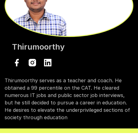
Thirumoorthy
Thirumoorthy serves as a teacher and coach. He
obtained a 99 percentile on the CAT. He cleared
numerous IT jobs and public sector job interviews,
but he still decided to pursue a career in education.
He desires to elevate the underprivileged sections of
society through education