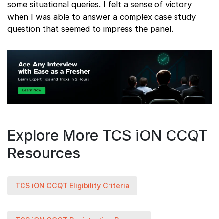
some situational queries. I felt a sense of victory
when I was able to answer a complex case study
question that seemed to impress the panel.
Explore More TCS iON CCQT
Resources
TCS iON CCQT Eligibility Criteria