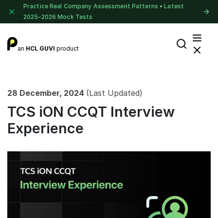
Practice Real Company Assessment Patterns • Latest
2025–2026 Mock Tests
an
HCL GUVI
product
28 December, 2024
(Last Updated)
TCS iON CCQT Interview
Experience