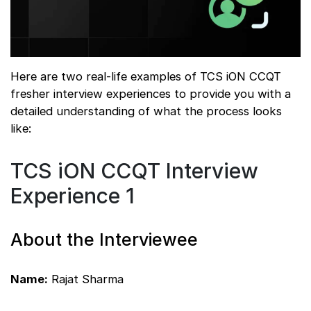
Here are two real-life examples of TCS iON CCQT
fresher interview experiences to provide you with a
detailed understanding of what the process looks
like:
TCS iON CCQT Interview
Experience 1
About the Interviewee
Name:
Rajat Sharma