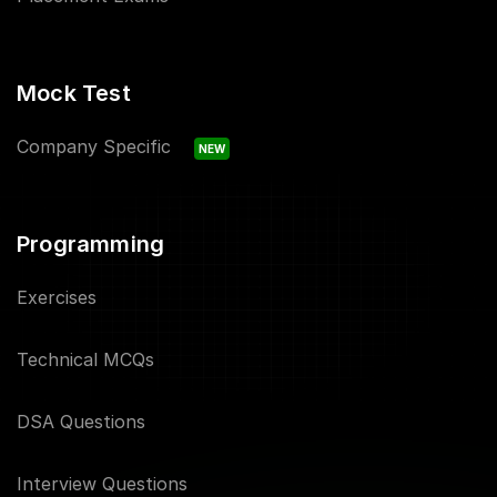
Mock Test
Company Specific
NEW
Programming
Exercises
Technical MCQs
DSA Questions
Interview Questions