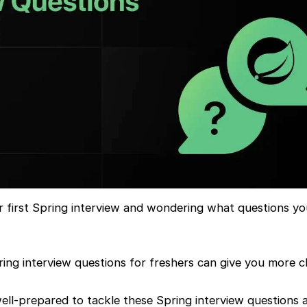
r first Spring interview and wondering what questions y
ng interview questions for freshers can give you more cla
 well-prepared to tackle these Spring interview questions