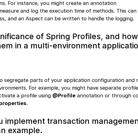
s. For instance, you might create an annotation
measure and log the execution time of methods. This can
ass, and an Aspect can be written to handle the logging.
gnificance of Spring Profiles, and ho
em in a multi-environment applicati
to segregate parts of your application configuration and 
environments. For example, you might have separate profil
ctivate a profile using
@Profile
annotation or through co
properties
.
u implement transaction managemen
an example.