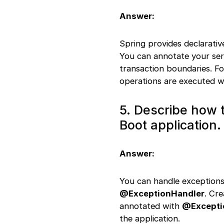
RestControllerAdvice
Answer:
usage
49. WebClient
configuration
Spring provides declarat
50. Custom Jackson
You can annotate your se
serializer
transaction boundaries. F
operations are executed wi
5. Describe how t
Boot application.
Answer:
You can handle exceptions
@ExceptionHandler
. Cr
annotated with
@Excepti
the application.