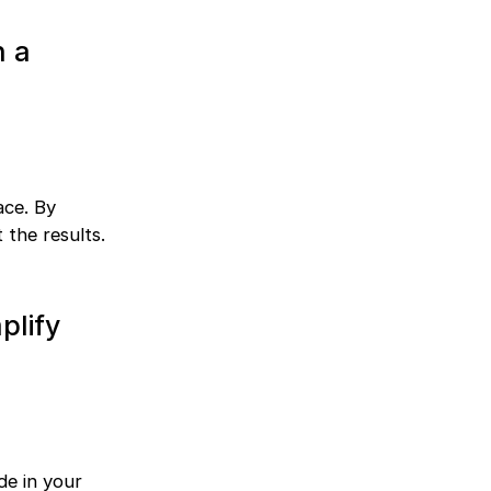
n a
ace. By
 the results.
plify
de in your