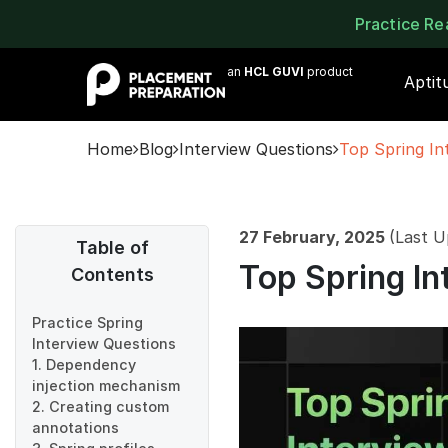
Practice R
an
HCL GUVI
product
Aptit
Home
Blog
Interview Questions
Top Spring In
27 February, 2025
(Last U
Table of
Top Spring In
Contents
Practice Spring
Interview Questions
1. Dependency
injection mechanism
2. Creating custom
annotations