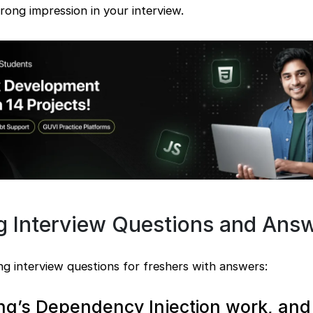
rong impression in your interview.
ng Interview Questions and Ans
g interview questions for freshers with answers:
ng’s Dependency Injection work, an