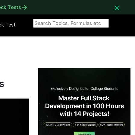
ock Tests
k Test
s