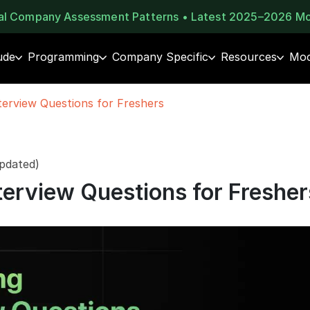
eal Company Assessment Patterns • Latest 2025–2026 M
ude
Programming
Company Specific
Resources
Moc
terview Questions for Freshers
pdated)
terview Questions for Fresher