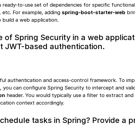
 ready-to-use set of dependencies for specific functionali
, etc. For example, adding
spring-boot-starter-web
brin
 build a web application.
le of Spring Security in a web applica
t JWT-based authentication.
rful authentication and access-control framework. To im
 you can configure Spring Security to intercept and val
on
header. You would typically use a filter to extract and 
cation context accordingly.
chedule tasks in Spring? Provide a pr