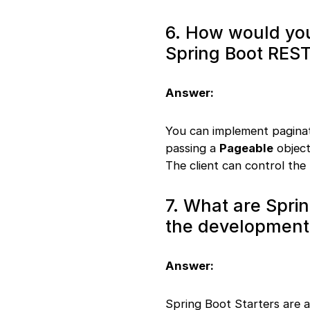
6. How would you
Spring Boot REST
Answer:
You can implement paginat
passing a
Pageable
object
The client can control the
7. What are Sprin
the development
Answer:
Spring Boot Starters are 