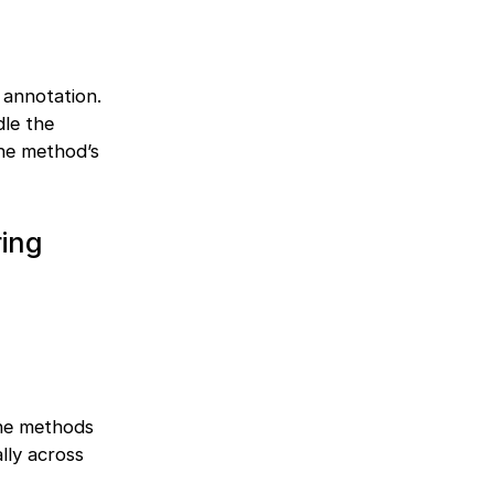
annotation.
dle the
he method’s
ring
ne methods
lly across