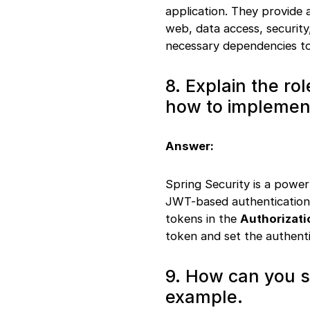
application. They provide a
web, data access, security
necessary dependencies to
8. Explain the ro
how to implemen
Answer:
Spring Security is a powe
JWT-based authentication,
tokens in the
Authorizati
token and set the authenti
9. How can you s
example.