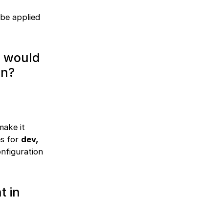
 be applied
w would
on?
make it
es for
dev,
nfiguration
t in