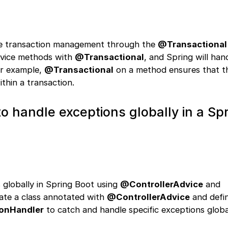
ive transaction management through the
@Transactional
rvice methods with
@Transactional
, and Spring will han
or example,
@Transactional
on a method ensures that t
thin a transaction.
o handle exceptions globally in a Sp
 globally in Spring Boot using
@ControllerAdvice
and
eate a class annotated with
@ControllerAdvice
and defi
onHandler
to catch and handle specific exceptions globa