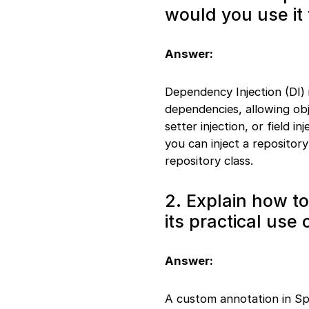
creation
would you use it
26. REST method
handling
27. Component and
Answer:
Scan
28. Custom exception
Dependency Injection (DI) 
handling
29. Prototype in
dependencies, allowing obj
Singleton
setter injection, or field i
30. File download
you can inject a repository
handling
repository class.
31. Custom validator
creation
32. Scheduled tasks
2. Explain how t
33. Transactional use
its practical use 
example
34. JSON response
handling
Answer:
35. One-to-many
relationship
36. Actuator endpoint
A custom annotation in Sp