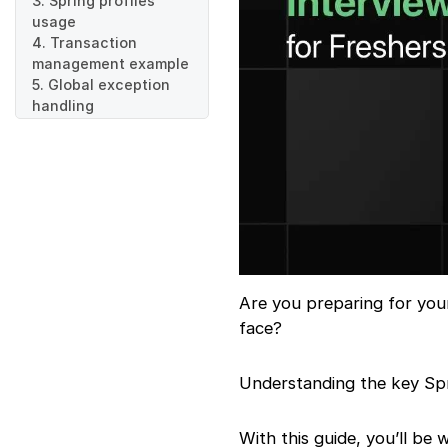
3. Spring profiles
usage
4. Transaction
management example
5. Global exception
handling
6. Pagination and
sorting
7. Spring Boot starters
8. Spring Security role
9. Task scheduling
example
10. RestController vs
Controller
11. File upload
Are you preparing for you
handling
face?
12. Aspect-Oriented
Programming
13. Auto-
Understanding the key Spri
configuration in
Spring
With this guide, you’ll be
14. MySQL integration