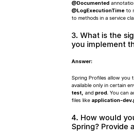
37. Async processing
@Documented
annotation
38. RestTemplate
@LogExecutionTime
to 
configuration
to methods in a service cl
39. Content
negotiation
40. H2 database
3. What is the si
configuration
you implement th
41. CriteriaBuilder
query
42. Event handling
Answer:
43. SQL statement
logging
44. Multiple data
Spring Profiles allow you 
sources
available only in certain 
45. Validation
test,
and
prod
. You can a
handling
files like
application-dev.
46. Interceptor
implementation
47. Custom
4. How would yo
authentication
Spring? Provide 
provider
48.