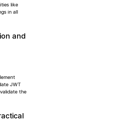
ties like
gs in all
tion and
plement
idate JWT
validate the
actical