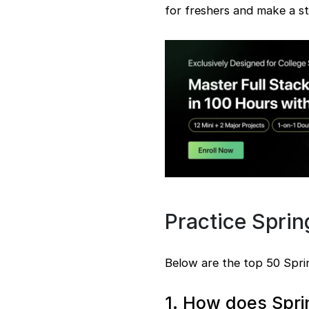
for freshers and make a st
steps
15. Properties file
benefits
16. OAuth2 security
configuration
17. Environment
management
18. Spring Data JPA
19. Caching
implementation
20. RESTful services
creation
21. Bean scopes types
22. Custom filter
usage
Practice Spri
23.
Internationalization
implementation
Below are the top 50 Sprin
24. Autowired
functionality
1. How does Spri
25. Custom starter