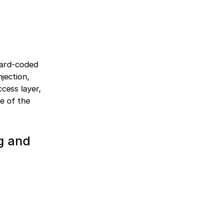
hard-coded
jection,
ccess layer,
ce of the
ng and