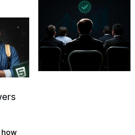
wers
d how