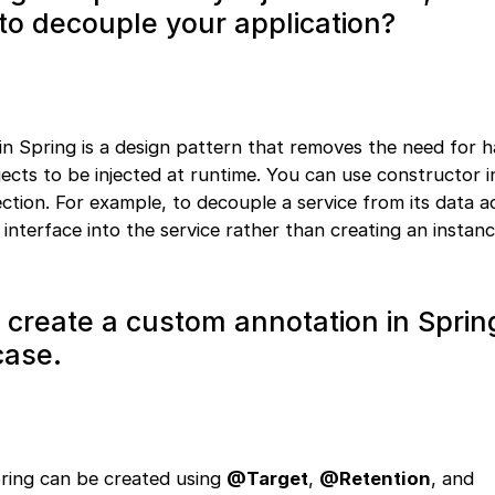
 to decouple your application?
in Spring is a design pattern that removes the need for 
ects to be injected at runtime. You can use constructor in
njection. For example, to decouple a service from its data a
 interface into the service rather than creating an instan
o create a custom annotation in Spri
case.
ring can be created using
@Target
,
@Retention
, and