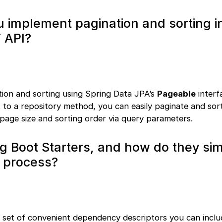
 implement pagination and sorting i
 API?
ion and sorting using Spring Data JPA’s
Pageable
interf
 to a repository method, you can easily paginate and sort
 page size and sorting order via query parameters.
g Boot Starters, and how do they sim
 process?
a set of convenient dependency descriptors you can inclu