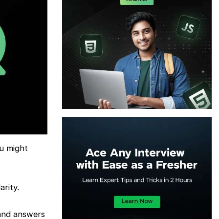
ou might
rity.
 and answers