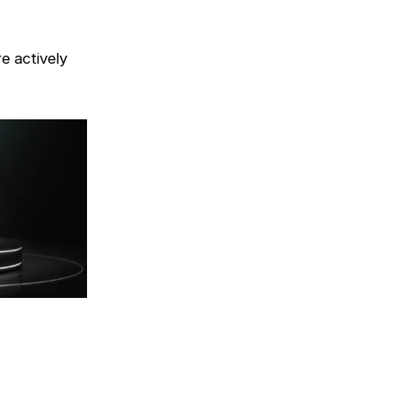
e actively