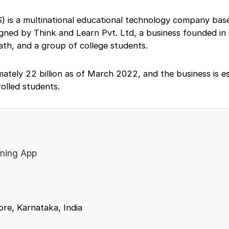
) is a multinational educational technology company based
igned by Think and Learn Pvt. Ltd, a business founded in
th, and a group of college students.
imately 22 billion as of March 2022, and the business is e
rolled students.
ning App
re, Karnataka, India