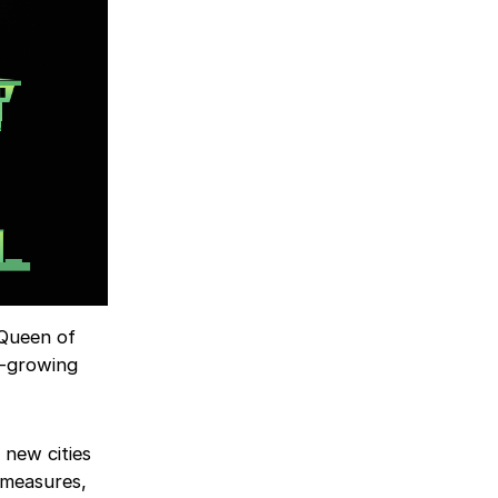
: Queen of
t-growing
 new cities
 measures,