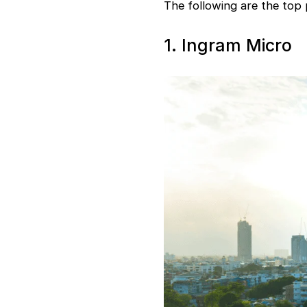
The following are the top
1. Ingram Micro