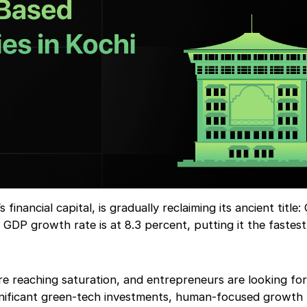
financial capital, is gradually reclaiming its ancient title
s GDP growth rate is at 8.3 percent, putting it the fastes
are reaching saturation, and entrepreneurs are looking for
significant green-tech investments, human-focused growth