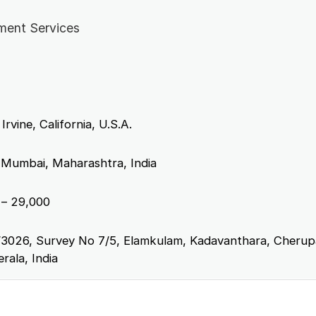
ment Services
Irvine, California, U.S.A.
 Mumbai, Maharashtra, India
– 29,000
3026, Survey No 7/5, Elamkulam, Kadavanthara, Cheru
rala, India