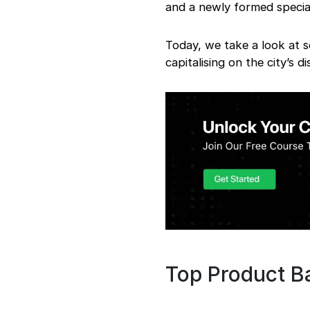
and a newly formed specia
Today, we take a look at 
capitalising on the city’s di
Top Product B