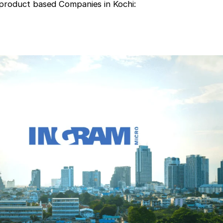
 product based Companies in Kochi: