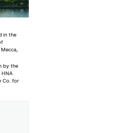
 in the
of
e Mecca,
n by the
te HNA
 Co. for