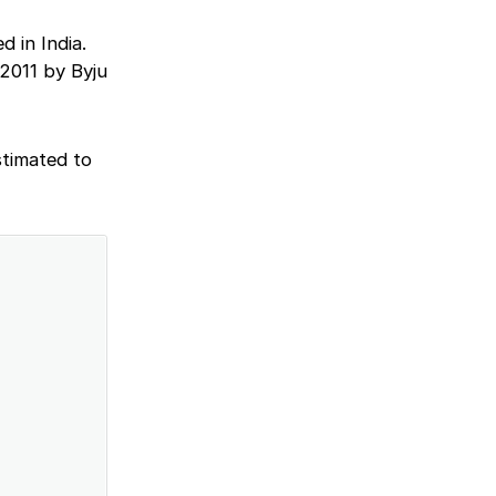
 in India.
 2011 by Byju
stimated to