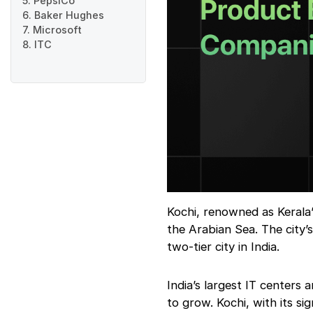
5. PepsiCo
6. Baker Hughes
7. Microsoft
8. ITC
Kochi, renowned as Kerala’s 
the Arabian Sea. The city’
two-tier city in India.
India’s largest IT centers 
to grow. Kochi, with its 