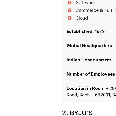
Software
Commerce & Fulfil
Cloud
Established:
1979
Global Headquarters
– 
Indian Headquarters
–
Number of Employees
Location in Kochi
– 28/
Road, Kochi – 682001, Ke
2. BYJU’S