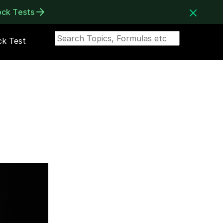
ock Tests
k Test