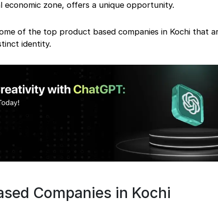
l economic zone, offers a unique opportunity.
some of the top product based companies in Kochi that ar
stinct identity.
ased Companies in Kochi