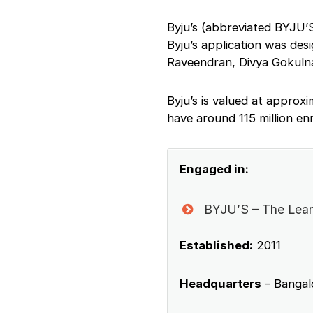
Byju’s (abbreviated BYJU’S
Byju’s application was des
Raveendran, Divya Gokulna
Byju’s is valued at approx
have around 115 million en
Engaged in:
BYJU’S – The Lear
Established:
2011
Headquarters
– Bangalo