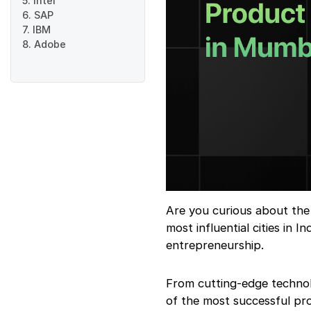
5. Intel
6. SAP
7. IBM
8. Adobe
Are you curious about the
most influential cities in 
entrepreneurship.
From cutting-edge technol
of the most successful pr