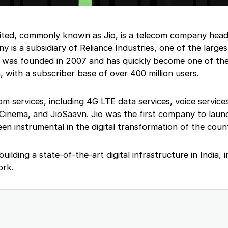
ited, commonly known as Jio, is a telecom company head
 is a subsidiary of Reliance Industries, one of the larges
io was founded in 2007 and has quickly become one of the
, with a subscriber base of over 400 million users.
om services, including 4G LTE data services, voice services
oCinema, and JioSaavn. Jio was the first company to lau
een instrumental in the digital transformation of the coun
building a state-of-the-art digital infrastructure in India, 
ork.