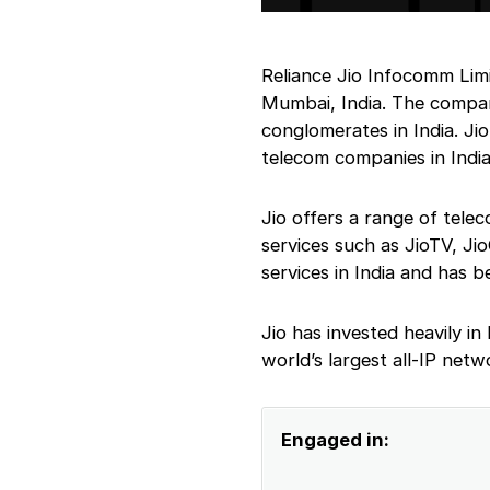
Reliance Jio Infocomm Lim
Mumbai, India. The company
conglomerates in India. J
telecom companies in India
Jio offers a range of telec
services such as JioTV, Ji
services in India and has b
Jio has invested heavily in 
world’s largest all-IP netw
Engaged in: