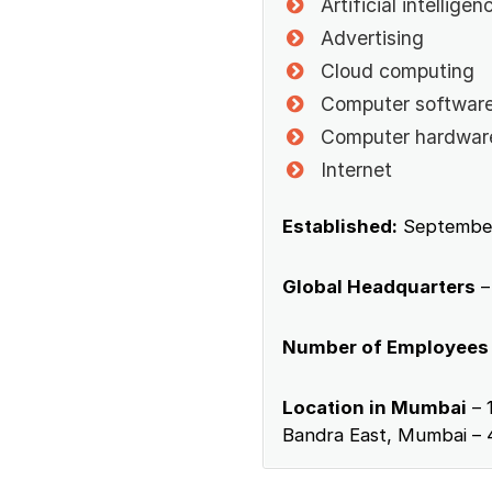
Artificial intelligen
Advertising
Cloud computing
Computer softwar
Computer hardwar
Internet
Established:
September
Global Headquarters
–
Number of Employees
Location in Mumbai
– 
Bandra East, Mumbai – 