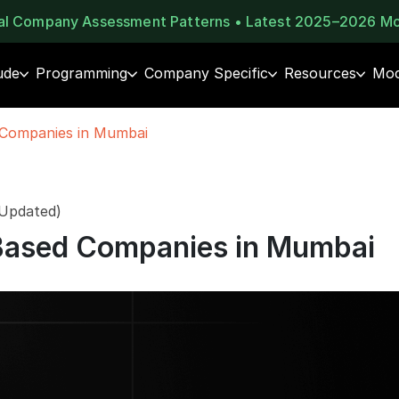
eal Company Assessment Patterns • Latest 2025–2026 M
ude
Programming
Company Specific
Resources
Moc
 Companies in Mumbai
 Updated)
Based Companies in Mumbai