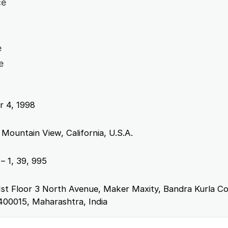
ce
e
e
 4, 1998
 Mountain View, California, U.S.A.
– 1, 39, 995
1st Floor 3 North Avenue, Maker Maxity, Bandra Kurla C
400015, Maharashtra, India