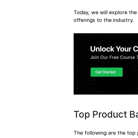
Today, we will explore th
offerings to the industry.
Top Product 
The following are the to