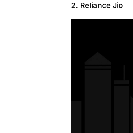
2. Reliance Jio