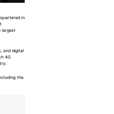
quartered in
t
 largest
, and digital
nch 4G
try.
including the