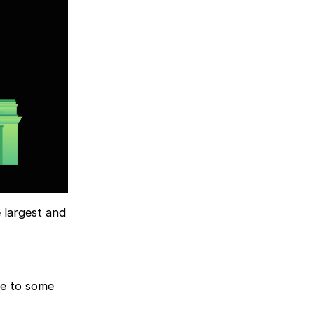
 largest and
me to some