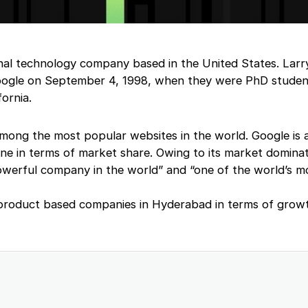
onal technology company based in the United States. Lar
Google on September 4, 1998, when they were PhD studen
fornia.
ong the most popular websites in the world. Google is a
ine in terms of market share. Owing to its market dominati
owerful company in the world” and “one of the world’s m
 product based companies in Hyderabad in terms of grow