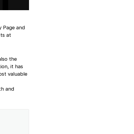
ry Page and
ts at
lso the
on, it has
ost valuable
th and