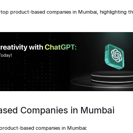
e top product-based companies in Mumbai, highlighting th
Based Companies in Mumbai
p product-based companies in Mumbai: