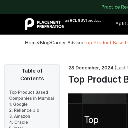
Practice R
an
HCL GUVI
product
Aptit
Home
Blog
Career Advice
Top Product Based
28 December, 2024
(Last
Table of
Top Product 
Contents
Top Product Based
Companies in Mumbai
1. Google
2. Reliance Jio
3. Amazon
4. Oracle