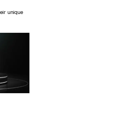
eir unique