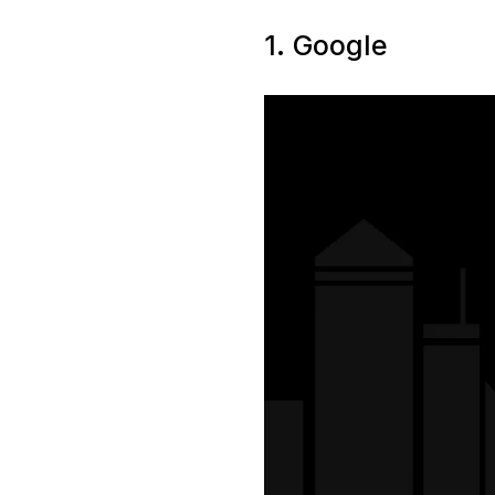
1. Google