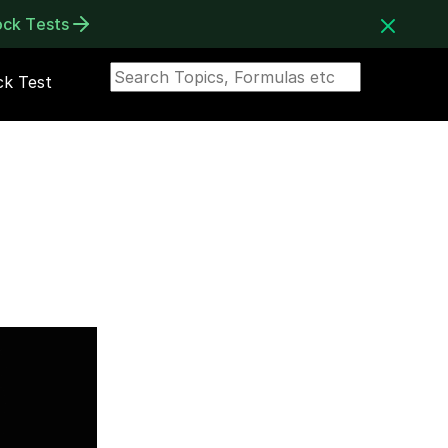
ock Tests
k Test