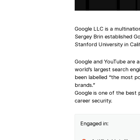
Google LLC is a multinati
Sergey Brin established 
Stanford University in Cali
Google and YouTube are am
world’s largest search eng
been labelled “the most p
brands.”
Google is one of the best
career security.
Engaged in: