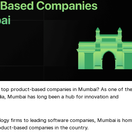
 top product-based companies in Mumbai? As one of the
India, Mumbai has long been a hub for innovation and
ogy firms to leading software companies, Mumbai is ho
oduct-based companies in the country.