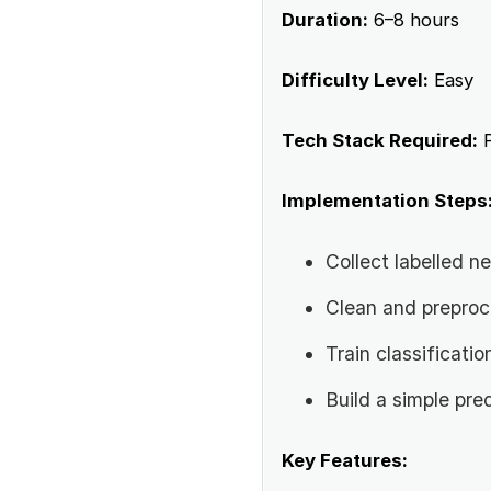
Duration:
6–8 hours
Difficulty Level:
Easy
Tech Stack Required:
P
Implementation Steps
Collect labelled 
Clean and preproc
Train classificati
Build a simple pre
Key Features: