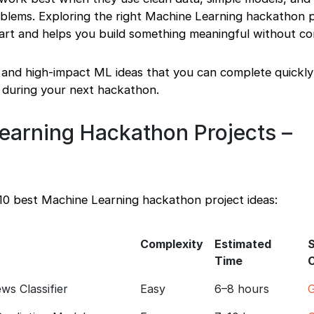
roblems. Exploring the right Machine Learning hackathon p
tart and helps you build something meaningful without co
l and high-impact ML ideas that you can complete quickl
 during your next hackathon.
earning Hackathon Projects –
 10 best Machine Learning hackathon project ideas:
Complexity
Estimated
Time
s Classifier
Easy
6–8 hours
G