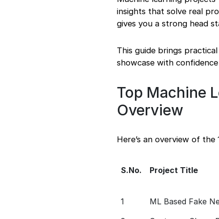
insights that solve real p
gives you a strong head s
This guide brings practica
showcase with confidence
Top Machine L
Overview
Here’s an overview of the
S.No.
Project Title
1
ML Based Fake New