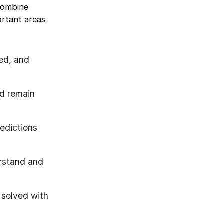
combine
ortant areas
ed, and
nd remain
edictions
erstand and
 solved with