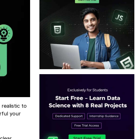
ealistic to
rful your
clear