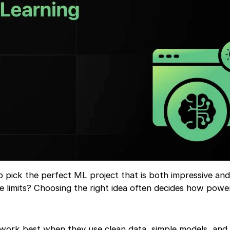
 pick the perfect ML project that is both impressive and r
e limits? Choosing the right idea often decides how powe
 work best when they use clean data, simple models, and 