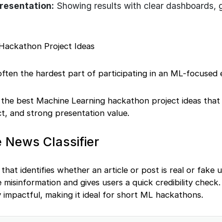
Presentation:
Showing results with clear dashboards, 
Hackathon Project Ideas
 often the hardest part of participating in an ML-focused 
e the best Machine Learning hackathon project ideas that
ct, and strong presentation value.
 News Classifier
 that identifies whether an article or post is real or fake
 misinformation and gives users a quick credibility check.
ly impactful, making it ideal for short ML hackathons.