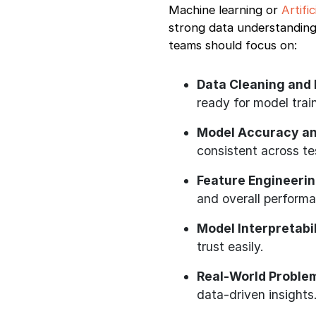
Machine learning or
Artifi
strong data understanding
teams should focus on:
Data Cleaning and 
ready for model trai
Model Accuracy and
consistent across te
Feature Engineerin
and overall perform
Model Interpretabil
trust easily.
Real-World Problem
data-driven insights