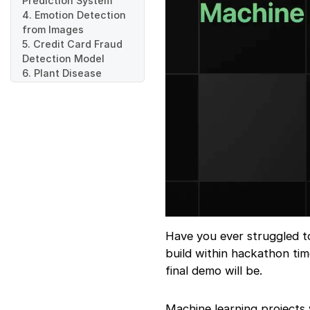
Prediction System
4. Emotion Detection
from Images
5. Credit Card Fraud
Detection Model
6. Plant Disease
Detection System
7. AI Based Resume
Ranker
8. Automated Medical
Report Classifier
9. Traffic Sign
Recognition System
10. ML Powered
Energy Consumption
Predictor
Final Words
Have you ever struggled to
build within hackathon tim
final demo will be.
Machine learning projects