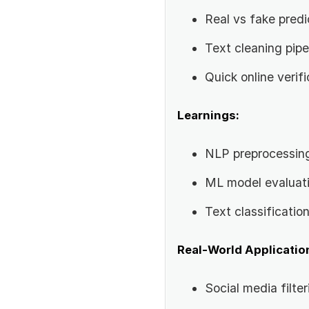
Real vs fake predi
Text cleaning pipe
Quick online verifi
Learnings:
NLP preprocessin
ML model evaluat
Text classificatio
Real-World Applicatio
Social media filter