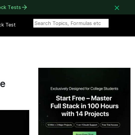
ock Tests
k Test
ne