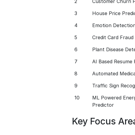
2
Customer Churn P
3
House Price Predi
4
Emotion Detectio
5
Credit Card Fraud
6
Plant Disease Det
7
AI Based Resume 
8
Automated Medical
9
Traffic Sign Reco
10
ML Powered Ener
Predictor
Key Focus Are