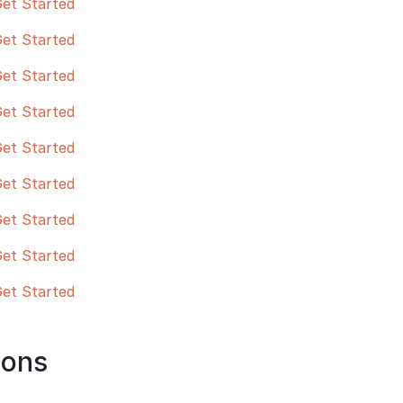
et Started
et Started
et Started
et Started
et Started
et Started
et Started
et Started
et Started
hons