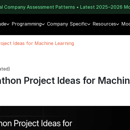
eal Company Assessment Patterns • Latest 2025–2026 M
ude
Programming
Company Specific
Resources
Moc
oject Ideas for Machine Learning
ated)
thon Project Ideas for Machi