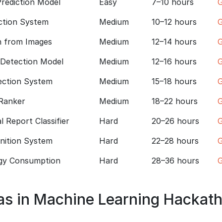
rediction Model
Easy
7–10 hours
G
ction System
Medium
10–12 hours
G
n from Images
Medium
12–14 hours
G
 Detection Model
Medium
12–16 hours
G
ection System
Medium
15–18 hours
G
Ranker
Medium
18–22 hours
G
 Report Classifier
Hard
20–26 hours
G
gnition System
Hard
22–28 hours
G
gy Consumption
Hard
28–36 hours
G
as in Machine Learning Hackat