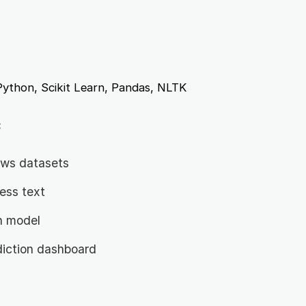
ython, Scikit Learn, Pandas, NLTK
:
news datasets
ess text
on model
diction dashboard