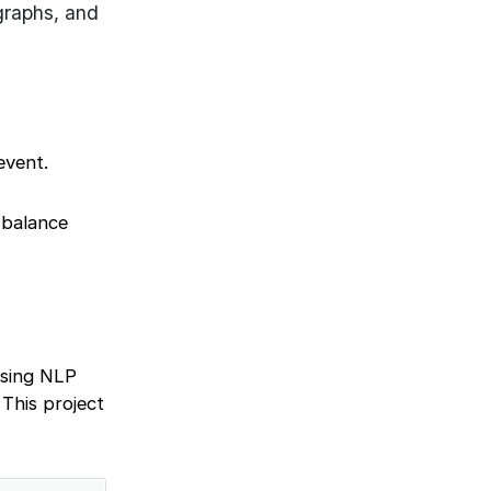
graphs, and
event.
 balance
 using NLP
 This project