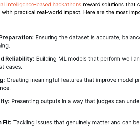
cial Intelligence-based hackathons
reward solutions that 
 with practical real-world impact. Here are the most imp
Preparation:
Ensuring the dataset is accurate, balanc
ning.
 Reliability:
Building ML models that perform well a
st cases.
g:
Creating meaningful features that improve model pr
ance.
ity:
Presenting outputs in a way that judges can und
 Fit:
Tackling issues that genuinely matter and can be
.