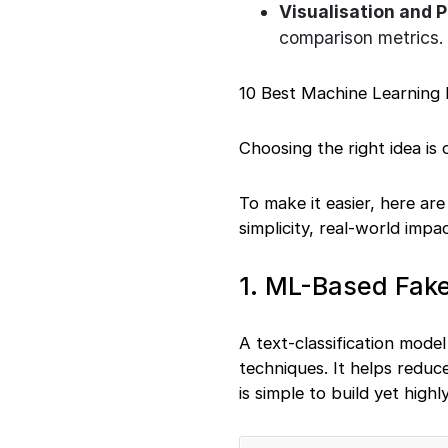
Visualisation and 
comparison metrics.
10 Best Machine Learning 
Choosing the right idea is
To make it easier, here ar
simplicity, real-world impa
1. ML-Based Fake
A text-classification model
techniques. It helps reduce
is simple to build yet high