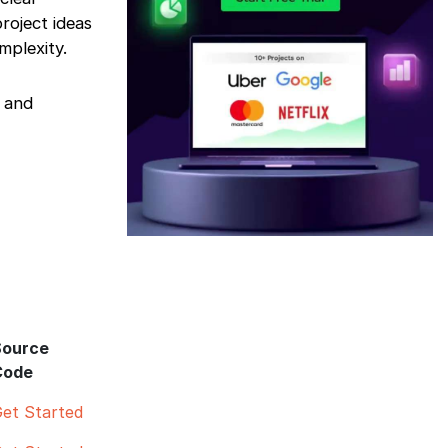
roject ideas
mplexity.
y and
Source
Code
et Started