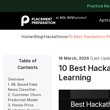
Practice R
an
HCL GUVI
product
Aptit
Home
Blog
Hackathons
10 Best Hackathon Pr
16 March, 2026
(Last Upd
Table of
10 Best Hacka
Contents
Learning
Overview
1. ML Based Fake
News Classifier
2. Customer Churn
Prediction Model
3. House Price