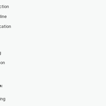
ction
line
cation
g
ion
n
n:
ing