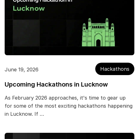
Hackathons
June 19, 2026
Upcoming Hackathons in Lucknow
As February 2026 approaches, it's time to gear up
for some of the most exciting hackathons happening
in Lucknow. If …