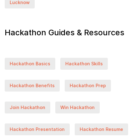
Lucknow
Hackathon Guides & Resources
Hackathon Basics
Hackathon Skills
Hackathon Benefits
Hackathon Prep
Join Hackathon
Win Hackathon
Hackathon Presentation
Hackathon Resume