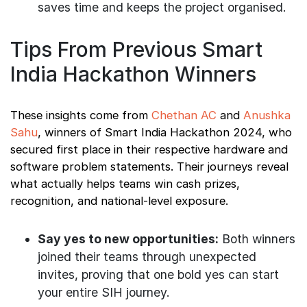
saves time and keeps the project organised.
Tips From Previous Smart
India Hackathon Winners
These insights come from
Chethan AC
and
Anushka
Sahu
, winners of Smart India Hackathon 2024, who
secured first place in their respective hardware and
software problem statements. Their journeys reveal
what actually helps teams win cash prizes,
recognition, and national-level exposure.
Say yes to new opportunities:
Both winners
joined their teams through unexpected
invites, proving that one bold yes can start
your entire SIH journey.