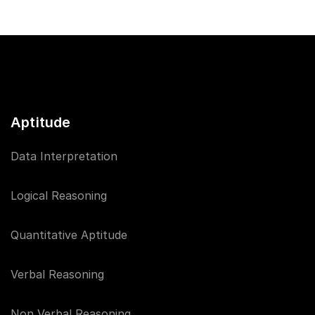
Aptitude
Data Interpretation
Logical Reasoning
Quantitative Aptitude
Verbal Reasoning
Non Verbal Reasoning