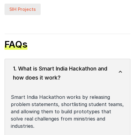
SIH Projects
FAQs
1. What is Smart India Hackathon and
how does it work?
Smart India Hackathon works by releasing
problem statements, shortlisting student teams,
and allowing them to build prototypes that
solve real challenges from ministries and
industries.