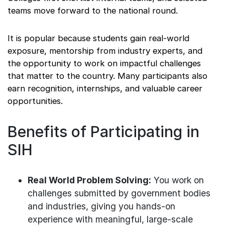
teams move forward to the national round.
It is popular because students gain real-world
exposure, mentorship from industry experts, and
the opportunity to work on impactful challenges
that matter to the country. Many participants also
earn recognition, internships, and valuable career
opportunities.
Benefits of Participating in
SIH
Real World Problem Solving:
You work on
challenges submitted by government bodies
and industries, giving you hands-on
experience with meaningful, large-scale