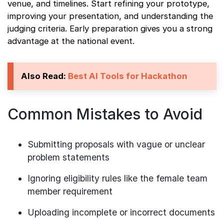
venue, and timelines. Start refining your prototype,
improving your presentation, and understanding the
judging criteria. Early preparation gives you a strong
advantage at the national event.
Also Read:
Best AI Tools for Hackathon
Common Mistakes to Avoid
Submitting proposals with vague or unclear
problem statements
Ignoring eligibility rules like the female team
member requirement
Uploading incomplete or incorrect documents