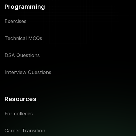
Programming
Exercises
Technical MCQs
DSA Questions
Interview Questions
Resources
For colleges
Career Transition