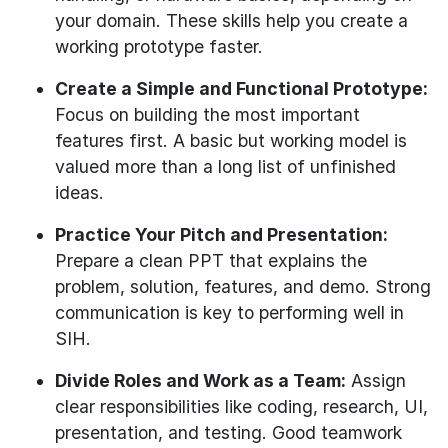
your domain. These skills help you create a
working prototype faster.
Create a Simple and Functional Prototype:
Focus on building the most important
features first. A basic but working model is
valued more than a long list of unfinished
ideas.
Practice Your Pitch and Presentation:
Prepare a clean PPT that explains the
problem, solution, features, and demo. Strong
communication is key to performing well in
SIH.
Divide Roles and Work as a Team:
Assign
clear responsibilities like coding, research, UI,
presentation, and testing. Good teamwork