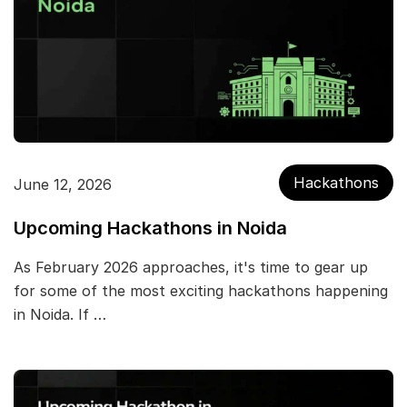
Hackathons
June 12, 2026
Upcoming Hackathons in Noida
As February 2026 approaches, it's time to gear up
for some of the most exciting hackathons happening
in Noida. If …