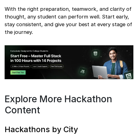
With the right preparation, teamwork, and clarity of
thought, any student can perform well. Start early,
stay consistent, and give your best at every stage of
the journey.
Explore More Hackathon
Content
Hackathons by City