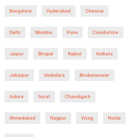
Bangalore
Hyderabad
Chennai
Delhi
Mumbai
Pune
Coimbatore
Jaipur
Bhopal
Rajkot
Kolkata
Jabalpur
Vadodara
Bhubaneswar
Indore
Surat
Chandigarh
Ahmedabad
Nagpur
Vizag
Noida