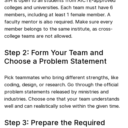
SIH is open to all students from AICTE-approved
colleges and universities. Each team must have 6
members, including at least 1 female member. A
faculty mentor is also required. Make sure every
member belongs to the same institute, as cross-
college teams are not allowed.
Step 2: Form Your Team and
Choose a Problem Statement
Pick teammates who bring different strengths, like
coding, design, or research. Go through the official
problem statements released by ministries and
industries. Choose one that your team understands
well and can realistically solve within the given time.
Step 3: Prepare the Required