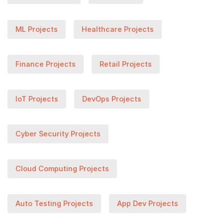
ML Projects
Healthcare Projects
Finance Projects
Retail Projects
IoT Projects
DevOps Projects
Cyber Security Projects
Cloud Computing Projects
Auto Testing Projects
App Dev Projects