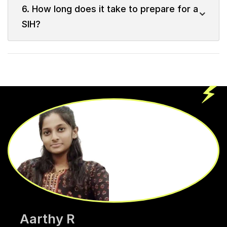
6. How long does it take to prepare for a
SIH?
Aarthy R