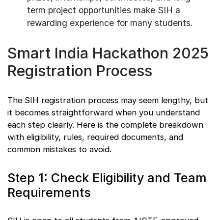
term project opportunities make SIH a
rewarding experience for many students.
Smart India Hackathon 2025
Registration Process
The SIH registration process may seem lengthy, but
it becomes straightforward when you understand
each step clearly. Here is the complete breakdown
with eligibility, rules, required documents, and
common mistakes to avoid.
Step 1: Check Eligibility and Team
Requirements