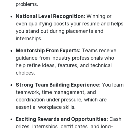
problems.
National Level Recognition:
Winning or
even qualifying boosts your resume and helps
you stand out during placements and
internships.
Mentorship From Experts:
Teams receive
guidance from industry professionals who
help refine ideas, features, and technical
choices.
Strong Team Building Experience:
You learn
teamwork, time management, and
coordination under pressure, which are
essential workplace skills.
Exciting Rewards and Opportunities:
Cash
prizes, internships, certificates, and long-