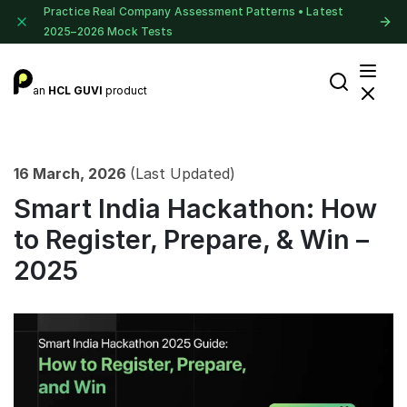
Practice Real Company Assessment Patterns • Latest
2025–2026 Mock Tests
an
HCL GUVI
product
16 March, 2026
(Last Updated)
Smart India Hackathon: How
to Register, Prepare, & Win –
2025