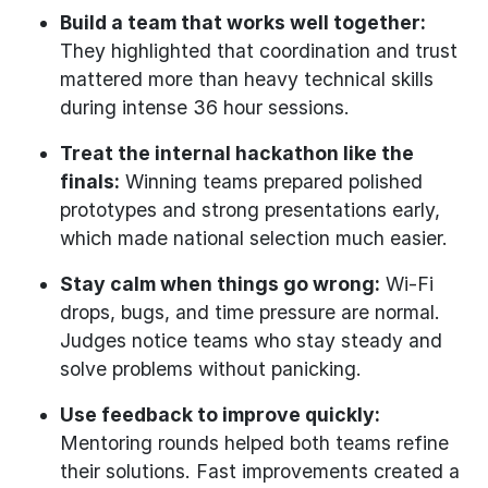
Build a team that works well together:
They highlighted that coordination and trust
mattered more than heavy technical skills
during intense 36 hour sessions.
Treat the internal hackathon like the
finals:
Winning teams prepared polished
prototypes and strong presentations early,
which made national selection much easier.
Stay calm when things go wrong:
Wi-Fi
drops, bugs, and time pressure are normal.
Judges notice teams who stay steady and
solve problems without panicking.
Use feedback to improve quickly:
Mentoring rounds helped both teams refine
their solutions. Fast improvements created a