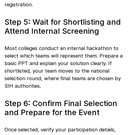
registration.
Step 5: Wait for Shortlisting and
Attend Internal Screening
Most colleges conduct an internal hackathon to
select which teams will represent them. Prepare a
basic PPT and explain your solution clearly. If
shortlisted, your team moves to the national
selection round, where final teams are chosen by
SIH authorities.
Step 6: Confirm Final Selection
and Prepare for the Event
Once selected, verify your participation details,