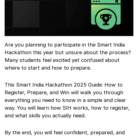
Are you planning to participate in the Smart India
Hackathon this year but unsure about the process?
Many students feel excited yet confused about
where to start and how to prepare.
This Smart India Hackathon 2025 Guide: How to
Register, Prepare, and Win will walk you through
everything you need to know in a simple and clear
way. You will learn how SIH works, how to register,
and what skills you actually need.
By the end, you will feel confident, prepared, and