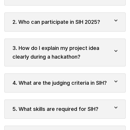
2. Who can participate in SIH 2025?
3. How do I explain my project idea
clearly during a hackathon?
4. What are the judging criteria in SIH?
5. What skills are required for SIH?