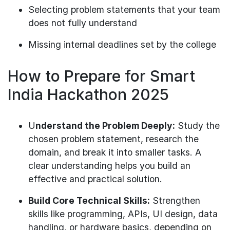
Selecting problem statements that your team
does not fully understand
Missing internal deadlines set by the college
How to Prepare for Smart
India Hackathon 2025
U
nderstand the Problem Deeply:
Study the
chosen problem statement, research the
domain, and break it into smaller tasks. A
clear understanding helps you build an
effective and practical solution.
Build Core Technical Skills:
Strengthen
skills like programming, APIs, UI design, data
handling, or hardware basics, depending on