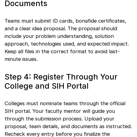
Documents
Teams must submit ID cards, bonafide certificates,
and a clear idea proposal. The proposal should
include your problem understanding, solution
approach, technologies used, and expected impact.
Keep all files in the correct format to avoid last-
minute issues.
Step 4: Register Through Your
College and SIH Portal
Colleges must nominate teams through the official
SIH portal. Your faculty mentor will guide you
through the submission process. Upload your
proposal, team details, and documents as instructed.
Recheck every entry before you finalize the