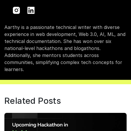
Aarthy is a passionate technical writer with diverse
experience in web development, Web 3.0, AI, ML, and
technical documentation. She has won over six
national-level hackathons and blogathons.
Additionally, she mentors students across
communities, simplifying complex tech concepts for
learners.
Related Posts