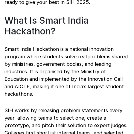
ready to give your best in SIH 2025.
What Is Smart India
Hackathon?
Smart India Hackathon is a national innovation
program where students solve real problems shared
by ministries, government bodies, and leading
industries. It is organised by the Ministry of
Education and implemented by the Innovation Cell
and AICTE, making it one of India’s largest student
hackathons.
SIH works by releasing problem statements every
year, allowing teams to select one, create a
prototype, and pitch their solution to expert judges.
Colleges first shortlist internal teams, and selected