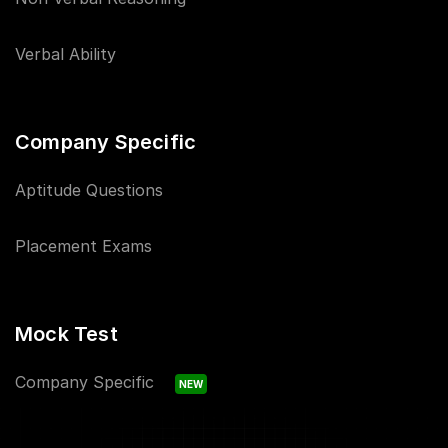
Verbal Ability
Company Specific
Aptitude Questions
Placement Exams
Mock Test
Company Specific
NEW