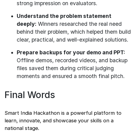
strong impression on evaluators.
Understand the problem statement
deeply:
Winners researched the real need
behind their problem, which helped them build
clear, practical, and well-explained solutions.
Prepare backups for your demo and PPT:
Offline demos, recorded videos, and backup
files saved them during critical judging
moments and ensured a smooth final pitch.
Final Words
Smart India Hackathon is a powerful platform to
learn, innovate, and showcase your skills on a
national stage.