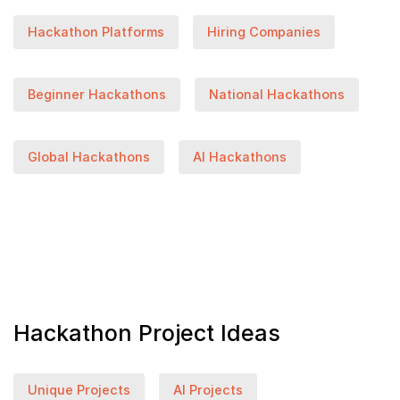
Hackathon Platforms
Hiring Companies
Beginner Hackathons
National Hackathons
Global Hackathons
AI Hackathons
Hackathon Project Ideas
Unique Projects
AI Projects