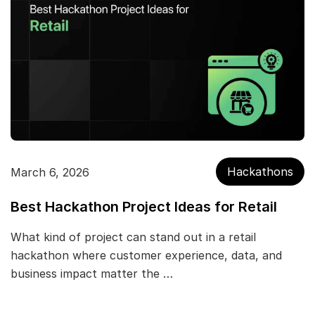
Hackathons
March 6, 2026
Best Hackathon Project Ideas for Retail
What kind of project can stand out in a retail
hackathon where customer experience, data, and
business impact matter the …