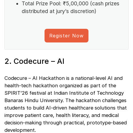
Total Prize Pool: ₹5,00,000 (cash prizes
distributed at jury’s discretion)
Register Now
2. Codecure – AI
Codecure – AI Hackathon is a national-level AI and
health-tech hackathon organized as part of the
SPIRIT’26 festival at Indian Institute of Technology
Banaras Hindu University. The hackathon challenges
students to build AI-driven healthcare solutions that
improve patient care, health literacy, and medical
decision-making through practical, prototype-based
development.