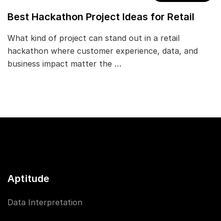
Best Hackathon Project Ideas for Retail
What kind of project can stand out in a retail
hackathon where customer experience, data, and
business impact matter the …
Aptitude
Data Interpretation