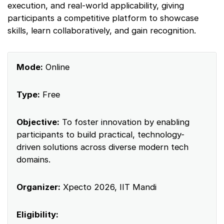
execution, and real-world applicability, giving
participants a competitive platform to showcase
skills, learn collaboratively, and gain recognition.
Mode:
Online
Type:
Free
Objective:
To foster innovation by enabling
participants to build practical, technology-
driven solutions across diverse modern tech
domains.
Organizer:
Xpecto 2026, IIT Mandi
Eligibility: