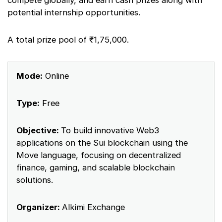
potential internship opportunities.
A total prize pool of ₹1,75,000.
Mode:
Online
Type:
Free
Objective:
To build innovative Web3
applications on the Sui blockchain using the
Move language, focusing on decentralized
finance, gaming, and scalable blockchain
solutions.
Organizer:
Alkimi Exchange