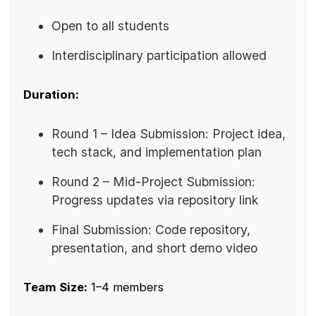
Open to all students
Interdisciplinary participation allowed
Duration:
Round 1 – Idea Submission: Project idea,
tech stack, and implementation plan
Round 2 – Mid-Project Submission:
Progress updates via repository link
Final Submission: Code repository,
presentation, and short demo video
Team Size:
1–4 members