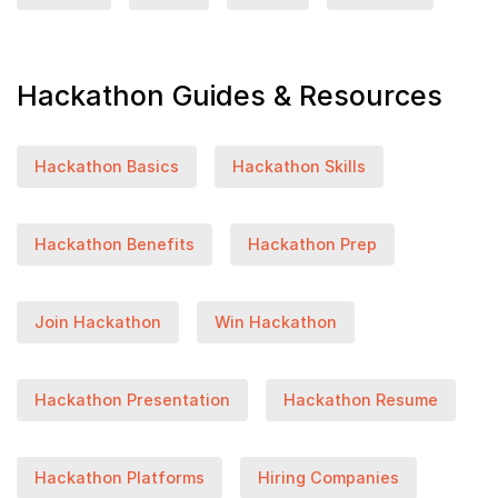
Hackathon Guides & Resources
Hackathon Basics
Hackathon Skills
Hackathon Benefits
Hackathon Prep
Join Hackathon
Win Hackathon
Hackathon Presentation
Hackathon Resume
Hackathon Platforms
Hiring Companies