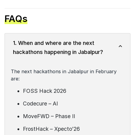
FAQs
1. When and where are the next
hackathons happening in Jabalpur?
The next hackathons in Jabalpur in February
are:
FOSS Hack 2026
Codecure – AI
MoveFWD – Phase II
FrostHack – Xpecto’26