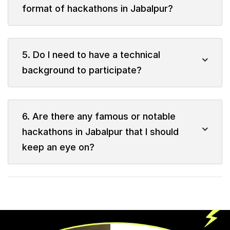
format of hackathons in Jabalpur?
5. Do I need to have a technical
background to participate?
6. Are there any famous or notable
hackathons in Jabalpur that I should
keep an eye on?