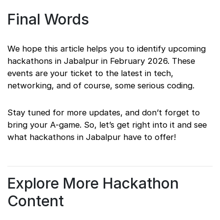
Final Words
We hope this article helps you to identify upcoming
hackathons in Jabalpur in February 2026. These
events are your ticket to the latest in tech,
networking, and of course, some serious coding.
Stay tuned for more updates, and don’t forget to
bring your A-game. So, let’s get right into it and see
what hackathons in Jabalpur have to offer!
Explore More Hackathon
Content