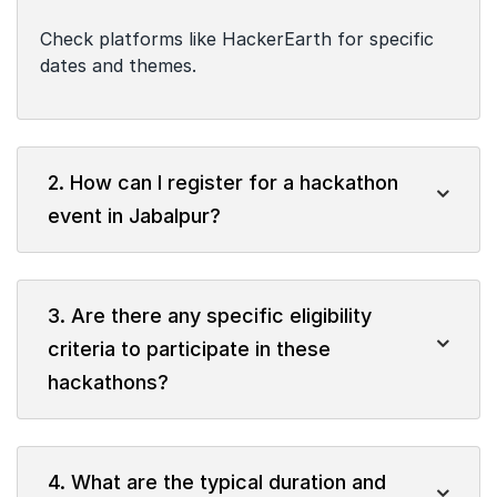
Check platforms like HackerEarth for specific
dates and themes.
2. How can I register for a hackathon
event in Jabalpur?
3. Are there any specific eligibility
criteria to participate in these
hackathons?
4. What are the typical duration and