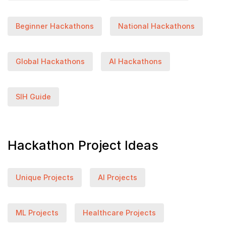
Beginner Hackathons
National Hackathons
Global Hackathons
AI Hackathons
SIH Guide
Hackathon Project Ideas
Unique Projects
AI Projects
ML Projects
Healthcare Projects