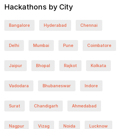
Hackathons by City
Bangalore
Hyderabad
Chennai
Delhi
Mumbai
Pune
Coimbatore
Jaipur
Bhopal
Rajkot
Kolkata
Vadodara
Bhubaneswar
Indore
Surat
Chandigarh
Ahmedabad
Nagpur
Vizag
Noida
Lucknow