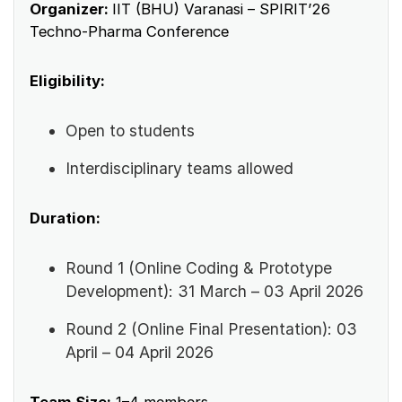
Organizer:
IIT (BHU) Varanasi – SPIRIT’26
Techno-Pharma Conference
Eligibility:
Open to students
Interdisciplinary teams allowed
Duration:
Round 1 (Online Coding & Prototype
Development): 31 March – 03 April 2026
Round 2 (Online Final Presentation): 03
April – 04 April 2026
Team Size:
1–4 members