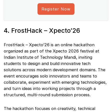
Register Now
4. FrostHack – Xpecto’26
FrostHack – Xpecto’26 is an online hackathon
organized as part of the Xpecto 2026 festival at
Indian Institute of Technology Mandi, inviting
students to design and build innovative tech
solutions across modern development domains. The
event encourages solo innovators and teams to
collaborate, experiment with emerging technologies,
and turn ideas into working projects through a
structured, multi-round submission process.
The hackathon focuses on creativity, technical