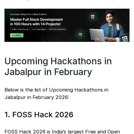
Upcoming Hackathons in
Jabalpur in February
Below is the list of Upcoming Hackathons in
Jabalpur in February 2026:
1. FOSS Hack 2026
FOSS Hack 2026 is India’s largest Free and Open