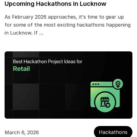
Upcoming Hackathons in Lucknow
As February 2026 approaches, it's time to gear up
for some of the most exciting hackathons happening
in Lucknow. If …
Hackathons
March 6, 2026