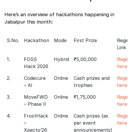
Here’s an overview of hackathons happening in
Jabalpur this month:
S.No.
Hackathon
Mode
First Prize
Regist
Link
1.
FOSS
Hybrid
₹5,00,000
Regist
Hack 2026
here
2.
Codecure
Online
Cash prizes and
Regist
– AI
trophies
here
3.
MoveFWD
Online
₹1,75,000
Regist
– Phase II
here
4.
FrostHack
Online
Cash prizes (as
Regist
–
per event
here
Xpecto’26
announcements)