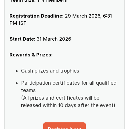
Registration Deadline:
29 March 2026, 6:31
PM IST
Start Date:
31 March 2026
Rewards & Prizes:
Cash prizes and trophies
Participation certificates for all qualified
teams
(All prizes and certificates will be
released within 10 days after the event)
Register Now