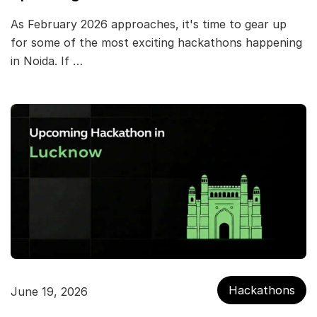
As February 2026 approaches, it's time to gear up
for some of the most exciting hackathons happening
in Noida. If …
Hackathons
June 19, 2026