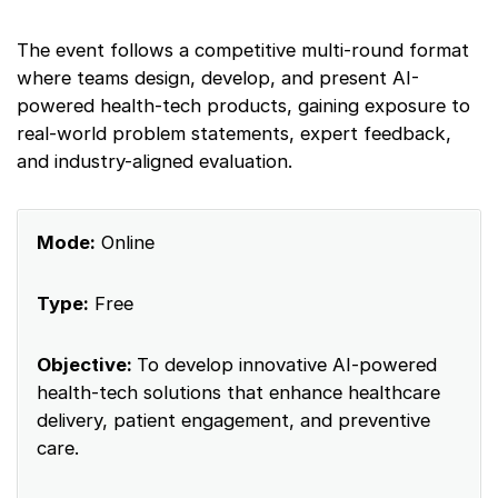
The event follows a competitive multi-round format
where teams design, develop, and present AI-
powered health-tech products, gaining exposure to
real-world problem statements, expert feedback,
and industry-aligned evaluation.
Mode:
Online
Type:
Free
Objective:
To develop innovative AI-powered
health-tech solutions that enhance healthcare
delivery, patient engagement, and preventive
care.