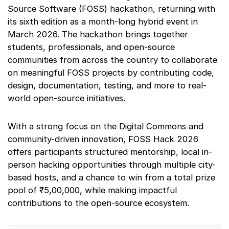
Source Software (FOSS) hackathon, returning with
its sixth edition as a month-long hybrid event in
March 2026. The hackathon brings together
students, professionals, and open-source
communities from across the country to collaborate
on meaningful FOSS projects by contributing code,
design, documentation, testing, and more to real-
world open-source initiatives.
With a strong focus on the Digital Commons and
community-driven innovation, FOSS Hack 2026
offers participants structured mentorship, local in-
person hacking opportunities through multiple city-
based hosts, and a chance to win from a total prize
pool of ₹5,00,000, while making impactful
contributions to the open-source ecosystem.