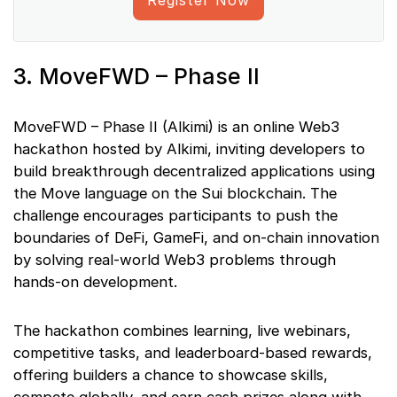
3. MoveFWD – Phase II
MoveFWD – Phase II (Alkimi) is an online Web3
hackathon hosted by Alkimi, inviting developers to
build breakthrough decentralized applications using
the Move language on the Sui blockchain. The
challenge encourages participants to push the
boundaries of DeFi, GameFi, and on-chain innovation
by solving real-world Web3 problems through
hands-on development.
The hackathon combines learning, live webinars,
competitive tasks, and leaderboard-based rewards,
offering builders a chance to showcase skills,
compete globally, and earn cash prizes along with