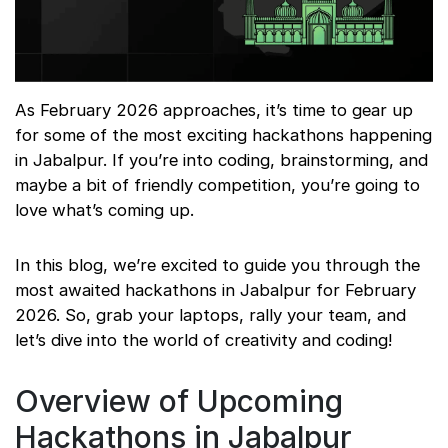
As February 2026 approaches, it’s time to gear up
for some of the most exciting hackathons happening
in Jabalpur. If you’re into coding, brainstorming, and
maybe a bit of friendly competition, you’re going to
love what’s coming up.
In this blog, we’re excited to guide you through the
most awaited hackathons in Jabalpur for February
2026. So, grab your laptops, rally your team, and
let’s dive into the world of creativity and coding!
Overview of Upcoming
Hackathons in Jabalpur