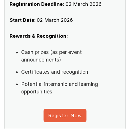
Registration Deadline:
02 March 2026
Start Date:
02 March 2026
Rewards & Recognition:
Cash prizes (as per event
announcements)
Certificates and recognition
Potential internship and learning
opportunities
Register Now