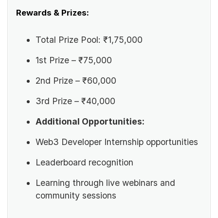
Rewards & Prizes:
Total Prize Pool: ₹1,75,000
1st Prize – ₹75,000
2nd Prize – ₹60,000
3rd Prize – ₹40,000
Additional Opportunities:
Web3 Developer Internship opportunities
Leaderboard recognition
Learning through live webinars and
community sessions