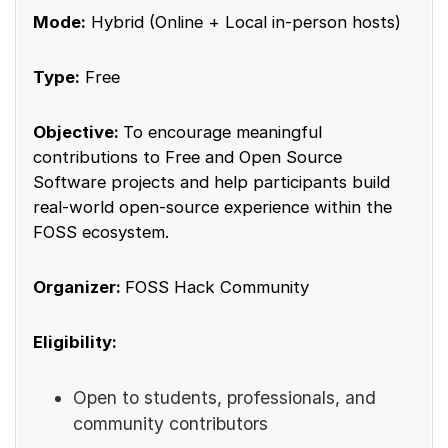
Mode:
Hybrid (Online + Local in-person hosts)
Type:
Free
Objective:
To encourage meaningful
contributions to Free and Open Source
Software projects and help participants build
real-world open-source experience within the
FOSS ecosystem.
Organizer:
FOSS Hack Community
Eligibility:
Open to students, professionals, and
community contributors