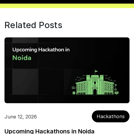
Related Posts
Hackathons
June 12, 2026
Upcoming Hackathons in Noida