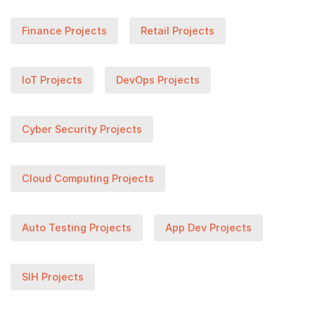
Finance Projects
Retail Projects
IoT Projects
DevOps Projects
Cyber Security Projects
Cloud Computing Projects
Auto Testing Projects
App Dev Projects
SIH Projects