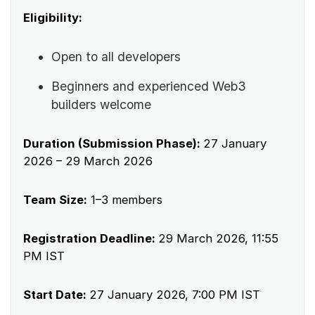
Eligibility:
Open to all developers
Beginners and experienced Web3
builders welcome
Duration (Submission Phase):
27 January
2026 – 29 March 2026
Team Size:
1–3 members
Registration Deadline:
29 March 2026, 11:55
PM IST
Start Date:
27 January 2026, 7:00 PM IST