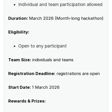
Individual and team participation allowed
Duration:
March 2026 (Month-long hackathon)
Eligibility:
Open to any participant
Team Size:
individuals and teams
Registration Deadline:
registrations are open
Start Date:
1 March 2026
Rewards & Prizes: