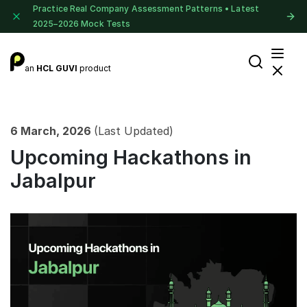
Practice Real Company Assessment Patterns • Latest
2025–2026 Mock Tests
an
HCL GUVI
product
6 March, 2026
(Last Updated)
Upcoming Hackathons in
Jabalpur