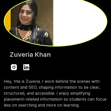
Zuveria Khan
Hey, this is Zuveria. I work behind the scenes with
content and SEO, shaping information to be clear,
structured, and accessible. I enjoy simplifying
placement-related information so students can focus
less on searching and more on learning.