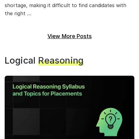
shortage, making it difficult to find candidates with
the right …
View More Posts
Logical
Reasoning