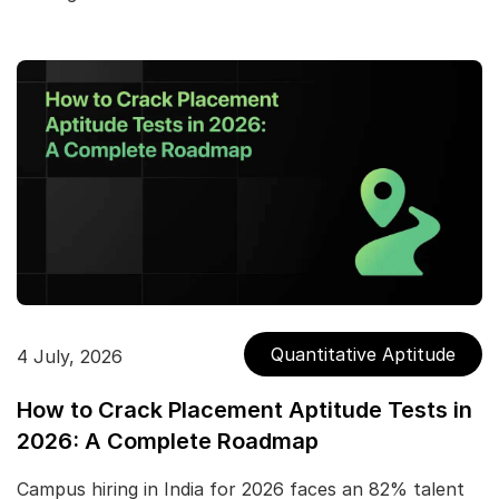
Quantitative Aptitude
4 July, 2026
How to Crack Placement Aptitude Tests in
2026: A Complete Roadmap
Campus hiring in India for 2026 faces an 82% talent