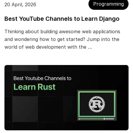
Programming
20 April, 2026
Best YouTube Channels to Learn Django
Thinking about building awesome web applications
and wondering how to get started? Jump into the
world of web development with the …