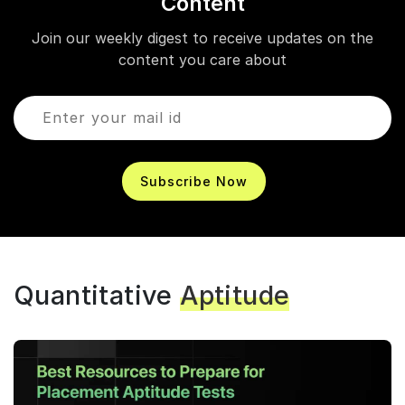
Content
Join our weekly digest to receive updates on the
content you care about
Subscribe Now
Quantitative
Aptitude