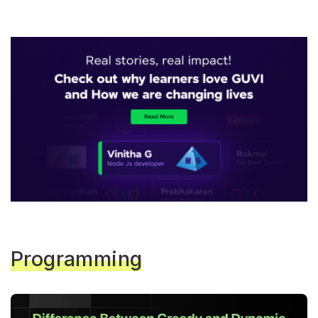
Programming