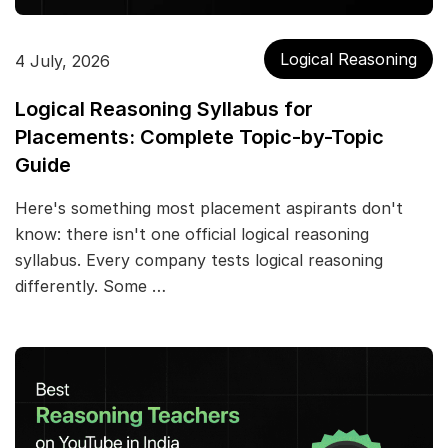
Logical Reasoning
4 July, 2026
Logical Reasoning Syllabus for
Placements: Complete Topic-by-Topic
Guide
Here's something most placement aspirants don't
know: there isn't one official logical reasoning
syllabus. Every company tests logical reasoning
differently. Some …