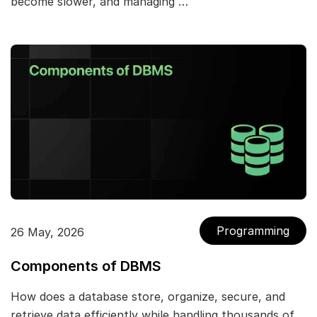
become slower, and managing …
Programming
26 May, 2026
Components of DBMS
How does a database store, organize, secure, and
retrieve data efficiently while handling thousands of