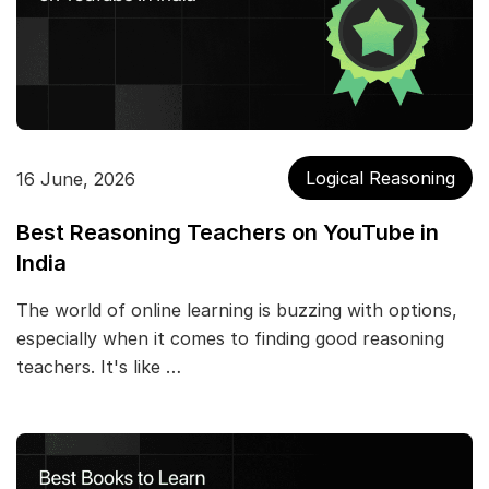
Logical Reasoning
16 June, 2026
Best Reasoning Teachers on YouTube in
India
The world of online learning is buzzing with options,
especially when it comes to finding good reasoning
teachers. It's like …