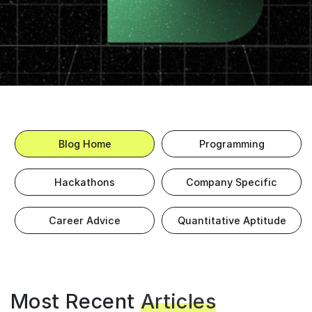
Blog Home
Programming
Hackathons
Company Specific
Career Advice
Quantitative Aptitude
Most Recent
Articles