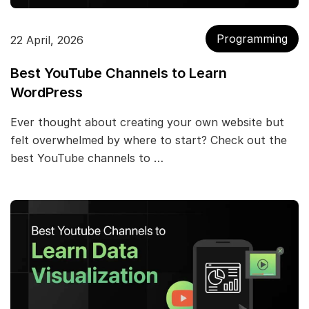
Programming
22 April, 2026
Best YouTube Channels to Learn
WordPress
Ever thought about creating your own website but
felt overwhelmed by where to start? Check out the
best YouTube channels to …