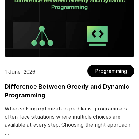
Programming
1 June, 2026
Difference Between Greedy and Dynamic
Programming
When solving optimization problems, programmers
often face situations where multiple choices are
available at every step. Choosing the right approach
…