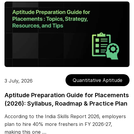
Quantitative Aptitude
3 July, 2026
Aptitude Preparation Guide for Placements
(2026): Syllabus, Roadmap & Practice Plan
According to the India Skills Report 2026, employers
plan to hire 40% more freshers in FY 2026-27,
making this one …