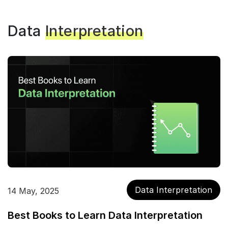
Data
Interpretation
Data Interpretation
14 May, 2025
Best Books to Learn Data Interpretation