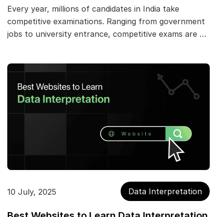
Every year, millions of candidates in India take
competitive examinations. Ranging from government
jobs to university entrance, competitive exams are …
Data Interpretation
10 July, 2025
Best Websites to Learn Data Interpretation