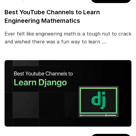
Best YouTube Channels to Learn
Engineering Mathematics
Ever felt like engineering math is a tough nut to crack
and wished there was a fun way to learn …