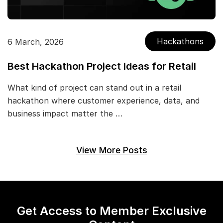
Hackathons
6 March, 2026
Best Hackathon Project Ideas for Retail
What kind of project can stand out in a retail
hackathon where customer experience, data, and
business impact matter the …
View More Posts
Get Access to Member Exclusive