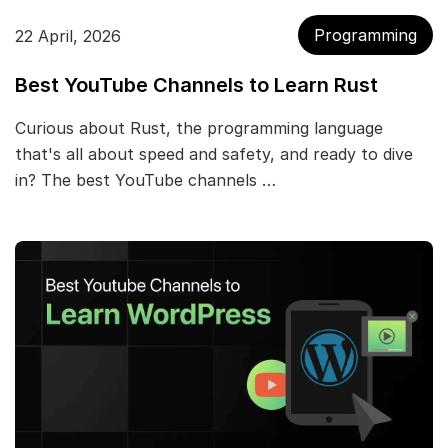
Programming
22 April, 2026
Best YouTube Channels to Learn Rust
Curious about Rust, the programming language
that's all about speed and safety, and ready to dive
in? The best YouTube channels …