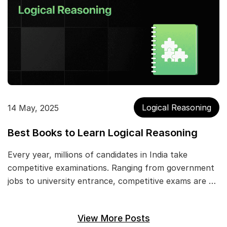
Logical Reasoning
14 May, 2025
Best Books to Learn Logical Reasoning
Every year, millions of candidates in India take
competitive examinations. Ranging from government
jobs to university entrance, competitive exams are …
View More Posts