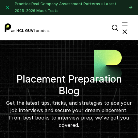
Practice Real Company Assessment Patterns • Latest
2025–2026 Mock Tests
an
HCL GUVI
product
Placement Preparation
Blog
Get the latest tips, tricks, and strategies to ace your
job interviews and secure your dream placement.
From best books to interview prep, we've got you
covered.