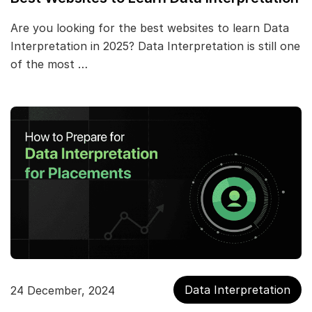
Are you looking for the best websites to learn Data
Interpretation in 2025? Data Interpretation is still one
of the most …
Data Interpretation
24 December, 2024