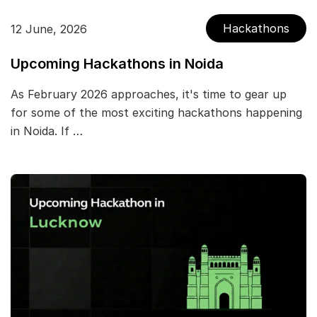
Hackathons
12 June, 2026
Upcoming Hackathons in Noida
As February 2026 approaches, it's time to gear up
for some of the most exciting hackathons happening
in Noida. If …