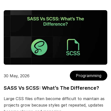
Programming
30 May, 2026
SASS Vs SCSS: What’s The Difference?
Large CSS files often become difficult to maintain as
projects grow because styles get repeated, updates