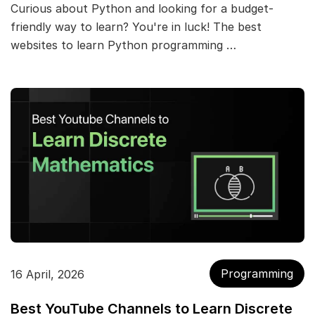
Curious about Python and looking for a budget-
friendly way to learn? You're in luck! The best
websites to learn Python programming …
Programming
16 April, 2026
Best YouTube Channels to Learn Discrete