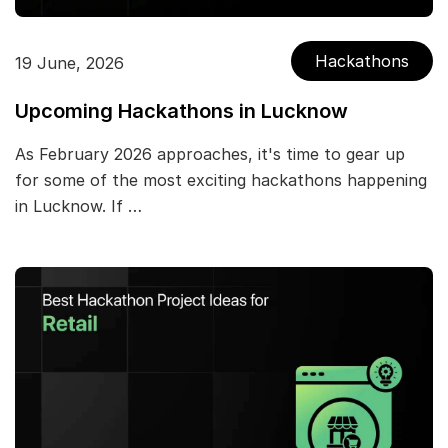
Hackathons
19 June, 2026
Upcoming Hackathons in Lucknow
As February 2026 approaches, it's time to gear up
for some of the most exciting hackathons happening
in Lucknow. If …