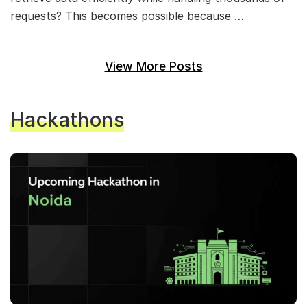
requests? This becomes possible because …
View More Posts
Hackathons