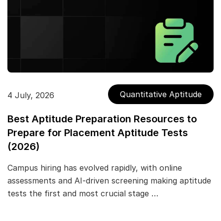
Quantitative Aptitude
4 July, 2026
Best Aptitude Preparation Resources to
Prepare for Placement Aptitude Tests
(2026)
Campus hiring has evolved rapidly, with online
assessments and AI-driven screening making aptitude
tests the first and most crucial stage …