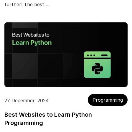
further! The best …
Programming
27 December, 2024
Best Websites to Learn Python
Programming