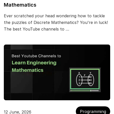
Mathematics
Ever scratched your head wondering how to tackle
the puzzles of Discrete Mathematics? You're in luck!
The best YouTube channels to …
Programming
12 June, 2026