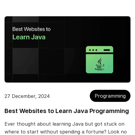
Programming
27 December, 2024
Best Websites to Learn Java Programming
Ever thought about learning Java but got stuck on
where to start without spending a fortune? Look no