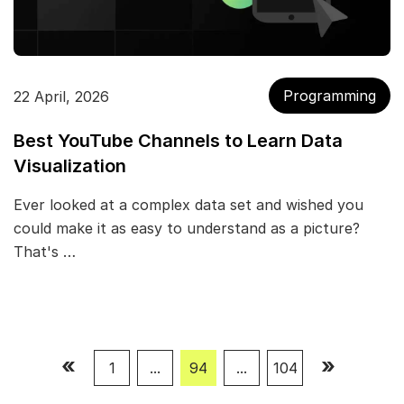
Programming
22 April, 2026
Best YouTube Channels to Learn Data
Visualization
Ever looked at a complex data set and wished you
could make it as easy to understand as a picture?
That's …
«
»
1
...
94
...
104