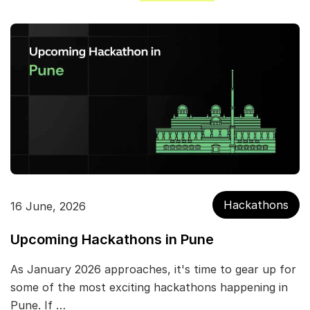
Hackathons
16 June, 2026
Upcoming Hackathons in Pune
As January 2026 approaches, it's time to gear up for
some of the most exciting hackathons happening in
Pune. If …