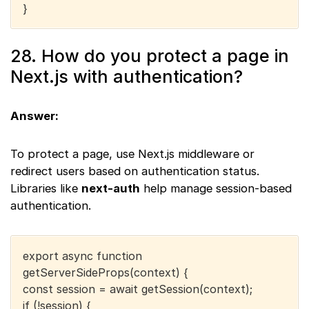
}
28. How do you protect a page in
Next.js with authentication?
Answer:
To protect a page, use Next.js middleware or
redirect users based on authentication status.
Libraries like
next-auth
help manage session-based
authentication.
export async function
getServerSideProps(context) {
const session = await getSession(context);
if (!session) {