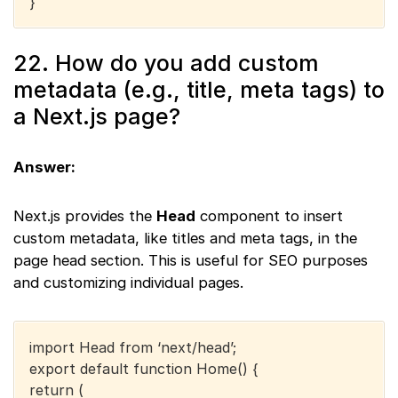
}
22. How do you add custom
metadata (e.g., title, meta tags) to
a Next.js page?
Answer:
Next.js provides the
Head
component to insert
custom metadata, like titles and meta tags, in the
page head section. This is useful for SEO purposes
and customizing individual pages.
import Head from ‘next/head’;
export default function Home() {
return (