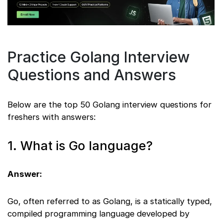
Practice Golang Interview
Questions and Answers
Below are the top 50 Golang interview questions for
freshers with answers:
1. What is Go language?
Answer:
Go, often referred to as Golang, is a statically typed,
compiled programming language developed by