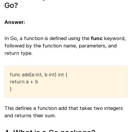
Go?
Answer:
In Go, a function is defined using the
func
keyword,
followed by the function name, parameters, and
return type.
func add(a int, b int) int {
return a + b
}
This defines a function add that takes two integers
and returns their sum.