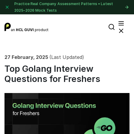
Practice Real Company Assessment Patterns • Latest
2025–2026 Mock Tests
an
HCL GUVI
product
27 February, 2025
(Last Updated)
Top Golang Interview
Questions for Freshers