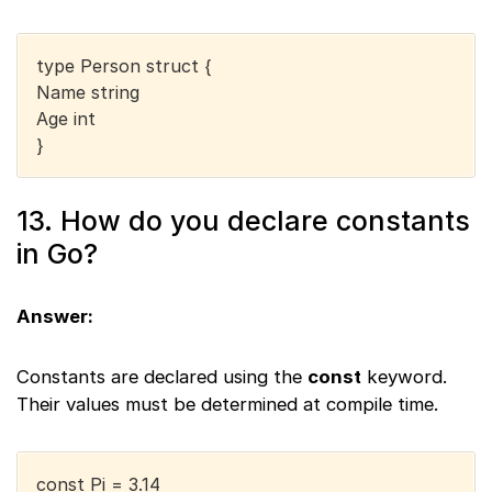
type Person struct {
Name string
Age int
}
13. How do you declare constants
in Go?
Answer:
Constants are declared using the
const
keyword.
Their values must be determined at compile time.
const Pi = 3.14