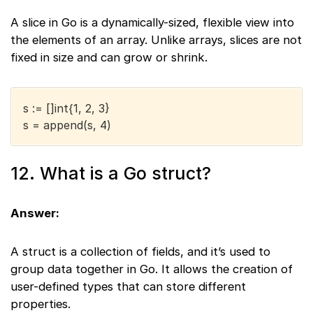
A slice in Go is a dynamically-sized, flexible view into
the elements of an array. Unlike arrays, slices are not
fixed in size and can grow or shrink.
s := []int{1, 2, 3}
s = append(s, 4)
12. What is a Go struct?
Answer:
A struct is a collection of fields, and it’s used to
group data together in Go. It allows the creation of
user-defined types that can store different
properties.