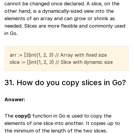
cannot be changed once declared. A slice, on the
other hand, is a dynamically-sized view into the
elements of an array and can grow or shrink as
needed. Slices are more flexible and commonly used
in Go.
arr := [3]int{1, 2, 3} // Array with fixed size
slice := []int{1, 2, 3} // Slice with dynamic size
31. How do you copy slices in Go?
Answer:
The
copy()
function in Go is used to copy the
elements of one slice into another. It copies up to
the minimum of the length of the two slices.