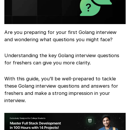
Are you preparing for your first Golang interview
and wondering what questions you might face?
Understanding the key Golang interview questions
for freshers can give you more clarity.
With this guide, you’ll be well-prepared to tackle
these Golang interview questions and answers for
freshers and make a strong impression in your
interview.