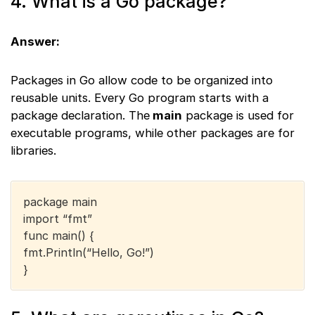
4. What is a Go package?
Answer:
Packages in Go allow code to be organized into
reusable units. Every Go program starts with a
package declaration. The
main
package is used for
executable programs, while other packages are for
libraries.
package main
import “fmt”
func main() {
fmt.Println(“Hello, Go!”)
}