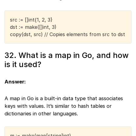
src := []int{1, 2, 3}
dst := make([]int, 3)
copy(dst, src) // Copies elements from src to dst
32. What is a map in Go, and how
is it used?
Answer:
A map in Go is a built-in data type that associates
keys with values. It’s similar to hash tables or
dictionaries in other languages.
m := make(map[string]int)