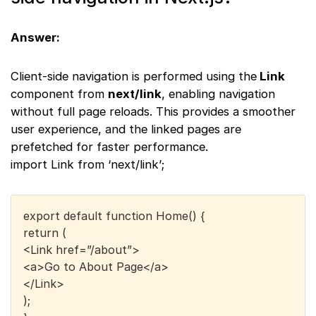
Answer:
Client-side navigation is performed using the
Link
component from
next/link
, enabling navigation
without full page reloads. This provides a smoother
user experience, and the linked pages are
prefetched for faster performance.
import Link from ‘next/link’;
export default function Home() {
return (
<Link href=”/about”>
<a>Go to About Page</a>
</Link>
);