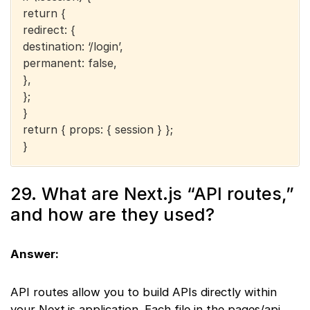
return {
redirect: {
destination: ‘/login’,
permanent: false,
},
};
}
return { props: { session } };
}
29. What are Next.js “API routes,”
and how are they used?
Answer:
API routes allow you to build APIs directly within
your Next.js application. Each file in the pages/api