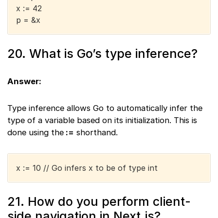
x := 42
p = &x
20. What is Go’s type inference?
Answer:
Type inference allows Go to automatically infer the
type of a variable based on its initialization. This is
done using the
:=
shorthand.
x := 10 // Go infers x to be of type int
21. How do you perform client-
side navigation in Next.js?