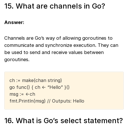
15. What are channels in Go?
Answer:
Channels are Go’s way of allowing goroutines to
communicate and synchronize execution. They can
be used to send and receive values between
goroutines.
ch := make(chan string)
go func() { ch <- “Hello” }()
msg := <-ch
fmt.Println(msg) // Outputs: Hello
16. What is Go’s select statement?