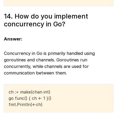
14. How do you implement
concurrency in Go?
Answer:
Concurrency in Go is primarily handled using
goroutines and channels. Goroutines run
concurrently, while channels are used for
communication between them.
ch := make(chan int)
go func() { ch <- 1 }()
fmt.Println(<-ch)