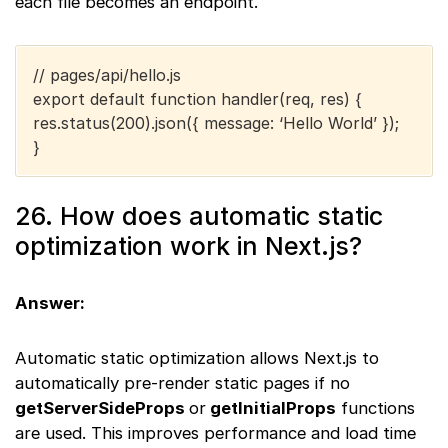
each file becomes an endpoint.
// pages/api/hello.js
export default function handler(req, res) {
res.status(200).json({ message: ‘Hello World’ });
}
26. How does automatic static
optimization work in Next.js?
Answer:
Automatic static optimization allows Next.js to
automatically pre-render static pages if no
getServerSideProps
or
getInitialProps
functions
are used. This improves performance and load time