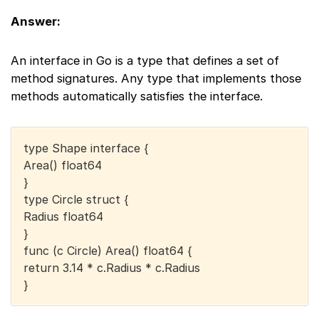
Answer:
An interface in Go is a type that defines a set of
method signatures. Any type that implements those
methods automatically satisfies the interface.
type Shape interface {
Area() float64
}
type Circle struct {
Radius float64
}
func (c Circle) Area() float64 {
return 3.14 * c.Radius * c.Radius
}