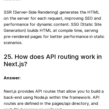
SSR (Server-Side Rendering) generates the HTML
on the server for each request, improving SEO and
performance for dynamic content. SSG (Static Site
Generation) builds HTML at compile time, serving
pre-rendered pages for better performance in static
scenarios.
25. How does API routing work in
Next.js?
Answer:
Next.js provides API routes that allow you to build a
back-end using Node.js within the framework. API
routes are defined in the pages/api directory, and