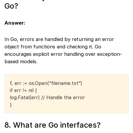
Go?
Answer:
In Go, errors are handled by returning an error
object from functions and checking it. Go
encourages explicit error handling over exception-
based models.
f, err := os.Open(“filename.txt”)
if err != nil {
log.Fatal(err) // Handle the error
}
8. What are Go interfaces?