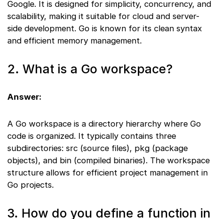
Google. It is designed for simplicity, concurrency, and
scalability, making it suitable for cloud and server-
side development. Go is known for its clean syntax
and efficient memory management.
2. What is a Go workspace?
Answer:
A Go workspace is a directory hierarchy where Go
code is organized. It typically contains three
subdirectories: src (source files), pkg (package
objects), and bin (compiled binaries). The workspace
structure allows for efficient project management in
Go projects.
3. How do you define a function in