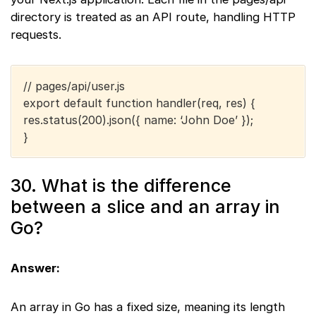
directory is treated as an API route, handling HTTP
requests.
// pages/api/user.js
export default function handler(req, res) {
res.status(200).json({ name: ‘John Doe’ });
}
30. What is the difference
between a slice and an array in
Go?
Answer:
An array in Go has a fixed size, meaning its length