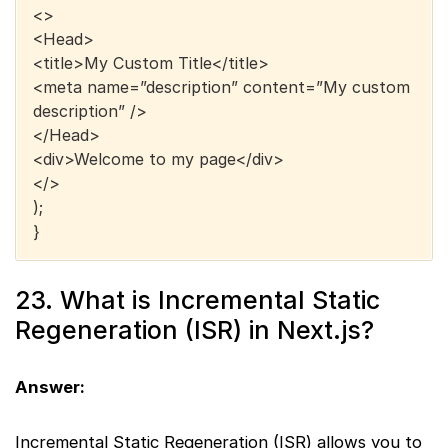
<>
<Head>
<title>My Custom Title</title>
<meta name=”description” content=”My custom
description” />
</Head>
<div>Welcome to my page</div>
</>
);
}
23. What is Incremental Static
Regeneration (ISR) in Next.js?
Answer:
Incremental Static Regeneration (ISR) allows you to