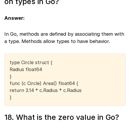
on types in Go?
Answer:
In Go, methods are defined by associating them with
a type. Methods allow types to have behavior.
type Circle struct {
Radius float64
}
func (c Circle) Area() float64 {
return 3.14 * c.Radius * c.Radius
}
18. What is the zero value in Go?