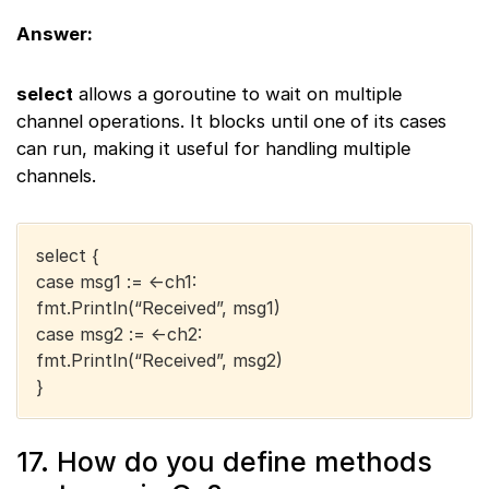
Answer:
select
allows a goroutine to wait on multiple
channel operations. It blocks until one of its cases
can run, making it useful for handling multiple
channels.
select {
case msg1 := <-ch1:
fmt.Println(“Received”, msg1)
case msg2 := <-ch2:
fmt.Println(“Received”, msg2)
}
17. How do you define methods