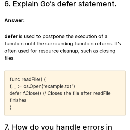
6. Explain Go’s defer statement.
Answer:
defer
is used to postpone the execution of a
function until the surrounding function returns. It’s
often used for resource cleanup, such as closing
files.
func readFile() {
f, _ := os.Open(“example.txt”)
defer f.Close() // Closes the file after readFile
finishes
}
7. How do you handle errors in