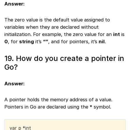
Answer:
The zero value is the default value assigned to
variables when they are declared without
initialization. For example, the zero value for an
int
is
0
, for
string
it’s
“”
, and for pointers, it’s
nil
.
19. How do you create a pointer in
Go?
Answer:
A pointer holds the memory address of a value.
Pointers in Go are declared using the
*
symbol.
var p *int