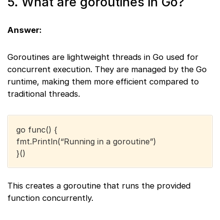
5. What are goroutines in Go?
Answer:
Goroutines are lightweight threads in Go used for
concurrent execution. They are managed by the Go
runtime, making them more efficient compared to
traditional threads.
go func() {
fmt.Println(“Running in a goroutine”)
}()
This creates a goroutine that runs the provided
function concurrently.