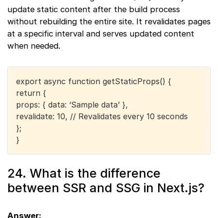
update static content after the build process
without rebuilding the entire site. It revalidates pages
at a specific interval and serves updated content
when needed.
export async function getStaticProps() {
return {
props: { data: ‘Sample data’ },
revalidate: 10, // Revalidates every 10 seconds
};
}
24. What is the difference
between SSR and SSG in Next.js?
Answer: