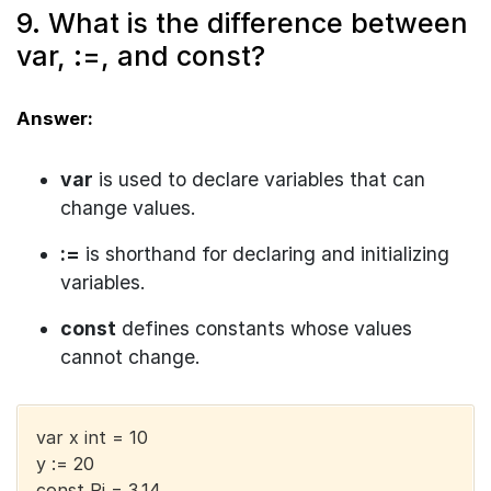
9. What is the difference between
var, :=, and const?
Answer:
var
is used to declare variables that can
change values.
:=
is shorthand for declaring and initializing
variables.
const
defines constants whose values
cannot change.
var x int = 10
y := 20
const Pi = 3.14