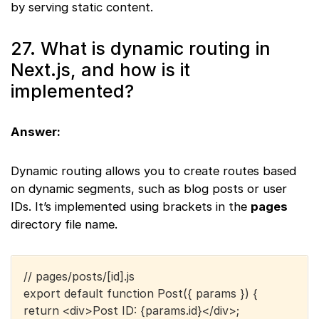
by serving static content.
27. What is dynamic routing in
Next.js, and how is it
implemented?
Answer:
Dynamic routing allows you to create routes based
on dynamic segments, such as blog posts or user
IDs. It’s implemented using brackets in the
pages
directory file name.
// pages/posts/[id].js
export default function Post({ params }) {
return <div>Post ID: {params.id}</div>;