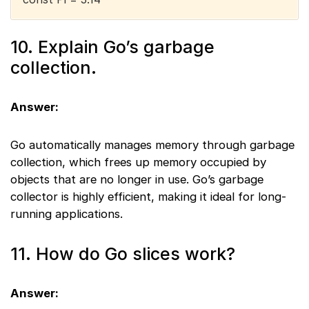
10. Explain Go’s garbage
collection.
Answer:
Go automatically manages memory through garbage
collection, which frees up memory occupied by
objects that are no longer in use. Go’s garbage
collector is highly efficient, making it ideal for long-
running applications.
11. How do Go slices work?
Answer: