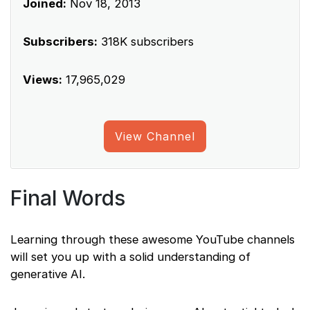
Joined:
Nov 18, 2013
Subscribers:
318K subscribers
Views:
17,965,029
View Channel
Final Words
Learning through these awesome YouTube channels
will set you up with a solid understanding of
generative AI.