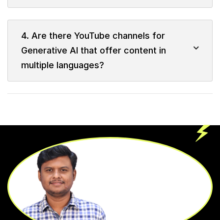
4. Are there YouTube channels for
Generative AI that offer content in
multiple languages?