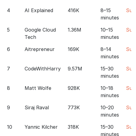
4
AI Explained
416K
8–15
Sub
minutes
5
Google Cloud
1.36M
10–15
Sub
Tech
minutes
6
Aitrepreneur
169K
8–14
Sub
minutes
7
CodeWithHarry
9.57M
15–30
Sub
minutes
8
Matt Wolfe
928K
10–18
Sub
minutes
9
Siraj Raval
773K
10–20
Sub
minutes
10
Yannic Kilcher
318K
15–30
Sub
minutes