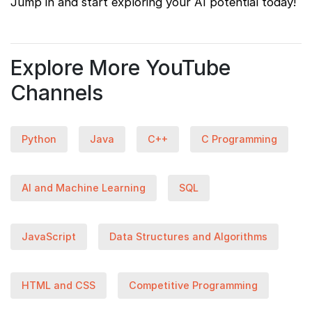
Jump in and start exploring your AI potential today!
Explore More YouTube
Channels
Python
Java
C++
C Programming
AI and Machine Learning
SQL
JavaScript
Data Structures and Algorithms
HTML and CSS
Competitive Programming