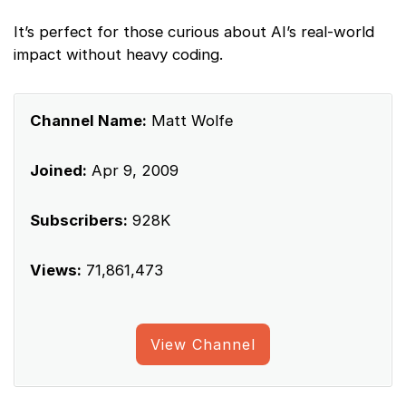
It’s perfect for those curious about AI’s real-world
impact without heavy coding.
Channel Name:
Matt Wolfe
Joined:
Apr 9, 2009
Subscribers:
928K
Views:
71,861,473
View Channel