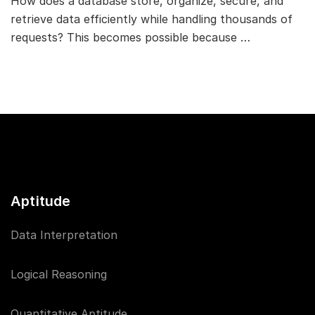
How does a database store, organize, secure, and
retrieve data efficiently while handling thousands of
requests? This becomes possible because …
Aptitude
Data Interpretation
Logical Reasoning
Quantitative Aptitude