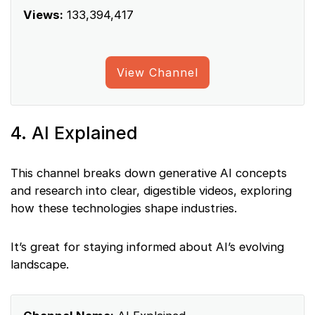
Views:
133,394,417
View Channel
4. AI Explained
This channel breaks down generative AI concepts
and research into clear, digestible videos, exploring
how these technologies shape industries.
It’s great for staying informed about AI’s evolving
landscape.