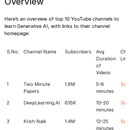
Overview
Here’s an overview of top 10 YouTube channels to
learn Generative AI, with links to their channel
homepage:
S.No.
Channel Name
Subscribers
Avg
Cha
Duration
Link
of
Videos
1
Two Minute
1.8M
5–8
Sub
Papers
minutes
2
DeepLearning.AI
635K
10–20
Sub
minutes
3
Krish Naik
1.4M
12–25
Sub
minutes