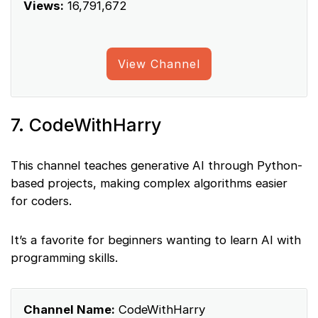
Views:
16,791,672
View Channel
7. CodeWithHarry
This channel teaches generative AI through Python-
based projects, making complex algorithms easier
for coders.
It’s a favorite for beginners wanting to learn AI with
programming skills.
Channel Name:
CodeWithHarry