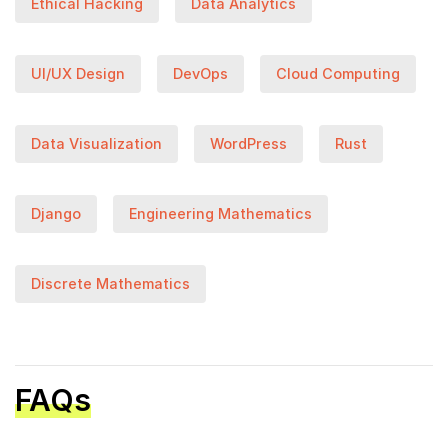
Ethical Hacking
Data Analytics
UI/UX Design
DevOps
Cloud Computing
Data Visualization
WordPress
Rust
Django
Engineering Mathematics
Discrete Mathematics
FAQs