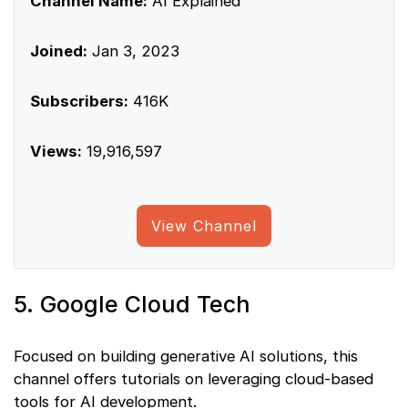
Channel Name:
AI Explained
Joined:
Jan 3, 2023
Subscribers:
416K
Views:
19,916,597
View Channel
5. Google Cloud Tech
Focused on building generative AI solutions, this
channel offers tutorials on leveraging cloud-based
tools for AI development.