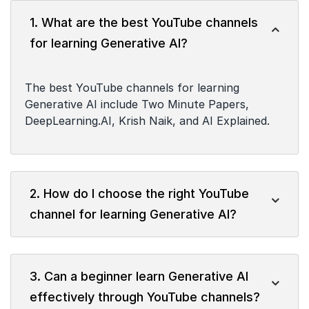
1. What are the best YouTube channels
for learning Generative AI?
The best YouTube channels for learning
Generative AI include Two Minute Papers,
DeepLearning.AI, Krish Naik, and AI Explained.
2. How do I choose the right YouTube
channel for learning Generative AI?
3. Can a beginner learn Generative AI
effectively through YouTube channels?