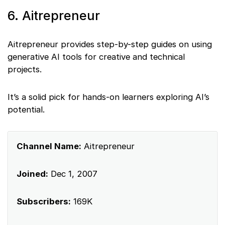
6. Aitrepreneur
Aitrepreneur provides step-by-step guides on using
generative AI tools for creative and technical
projects.
It’s a solid pick for hands-on learners exploring AI’s
potential.
Channel Name:
Aitrepreneur
Joined:
Dec 1, 2007
Subscribers:
169K