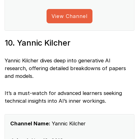
View Channel
10. Yannic Kilcher
Yannic Kilcher dives deep into generative AI
research, offering detailed breakdowns of papers
and models.
It’s a must-watch for advanced learners seeking
technical insights into AI’s inner workings.
Channel Name:
Yannic Kilcher