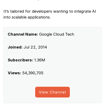
It’s tailored for developers wanting to integrate AI
into scalable applications.
Channel Name:
Google Cloud Tech
Joined:
Jul 22, 2014
Subscribers:
1.36M
Views:
54,390,705
View Channel