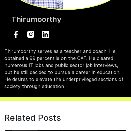
Thirumoorthy
Thirumoorthy serves as a teacher and coach. He
obtained a 99 percentile on the CAT. He cleared
numerous IT jobs and public sector job interviews,
but he still decided to pursue a career in education.
He desires to elevate the underprivileged sections of
society through education
Related Posts