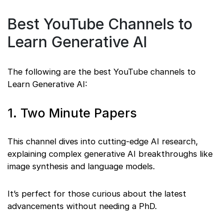
Best YouTube Channels to
Learn Generative AI
The following are the best YouTube channels to
Learn Generative AI:
1. Two Minute Papers
This channel dives into cutting-edge AI research,
explaining complex generative AI breakthroughs like
image synthesis and language models.
It’s perfect for those curious about the latest
advancements without needing a PhD.