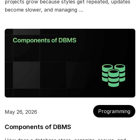
projects grow because styles get repeated, updates
become slower, and managing …
Programming
May 26, 2026
Components of DBMS