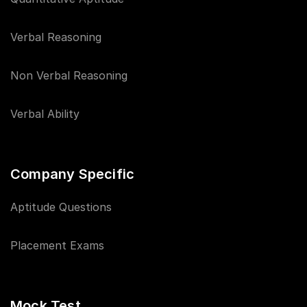
Verbal Reasoning
Non Verbal Reasoning
Verbal Ability
Company Specific
Aptitude Questions
Placement Exams
Mock Test