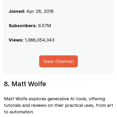
Joined:
Apr 28, 2018
Subscribers:
9.57M
Views:
1,088,054,343
View Channel
8. Matt Wolfe
Matt Wolfe explores generative AI tools, offering
tutorials and reviews on their practical uses, from art
to automation.