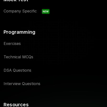
Company Specific
NEW
Programming
Exercises
Technical MCQs
DSA Questions
Interview Questions
Resources