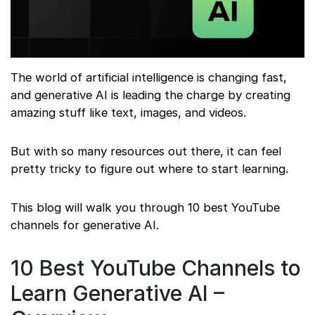
The world of artificial intelligence is changing fast,
and generative AI is leading the charge by creating
amazing stuff like text, images, and videos.
But with so many resources out there, it can feel
pretty tricky to figure out where to start learning.
This blog will walk you through 10 best YouTube
channels for generative AI.
10 Best YouTube Channels to
Learn Generative AI –