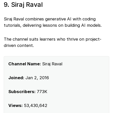
9. Siraj Raval
Siraj Raval combines generative AI with coding
tutorials, delivering lessons on building AI models.
The channel suits learners who thrive on project-
driven content.
Channel Name:
Siraj Raval
Joined:
Jan 2, 2016
Subscribers:
773K
Views:
53,430,642