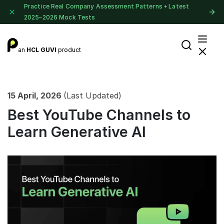
Practice Real Company Assessment Patterns • Latest
2025–2026 Mock Tests
an
HCL GUVI
product
15 April, 2026
(Last Updated)
Best YouTube Channels to
Learn Generative AI