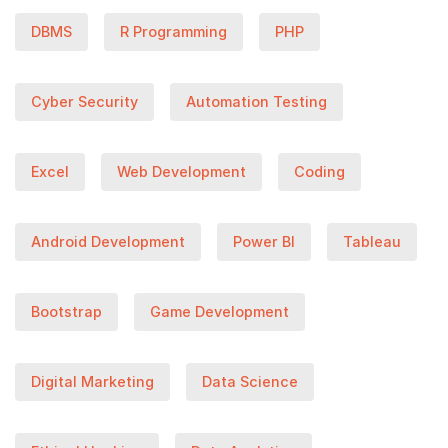
DBMS
R Programming
PHP
Cyber Security
Automation Testing
Excel
Web Development
Coding
Android Development
Power BI
Tableau
Bootstrap
Game Development
Digital Marketing
Data Science