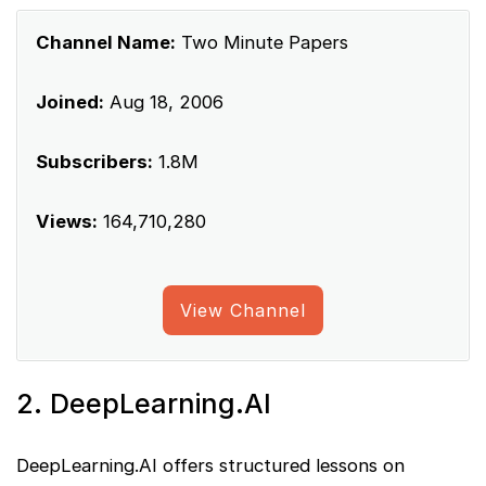
Channel Name:
Two Minute Papers
Joined:
Aug 18, 2006
Subscribers:
1.8M
Views:
164,710,280
View Channel
2. DeepLearning.AI
DeepLearning.AI offers structured lessons on