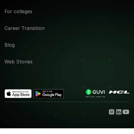
For colleges
Career Transition
Blog
Web Stories