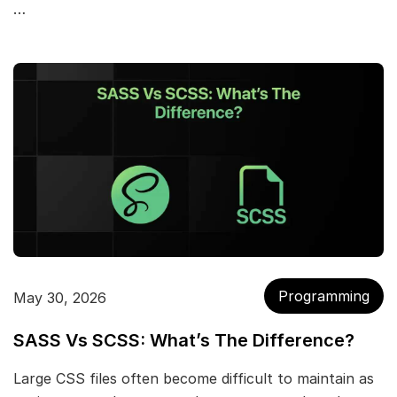
…
Programming
May 30, 2026
SASS Vs SCSS: What’s The Difference?
Large CSS files often become difficult to maintain as