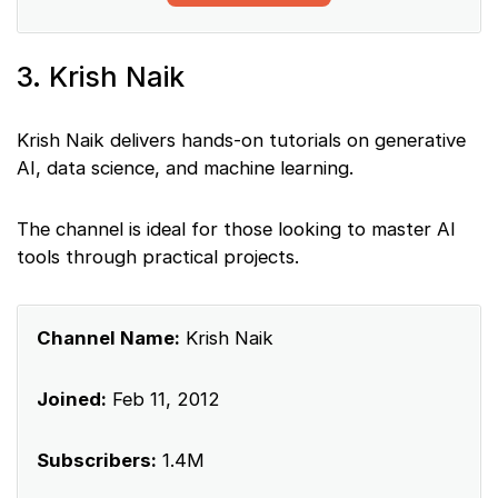
3. Krish Naik
Krish Naik delivers hands-on tutorials on generative
AI, data science, and machine learning.
The channel is ideal for those looking to master AI
tools through practical projects.
Channel Name:
Krish Naik
Joined:
Feb 11, 2012
Subscribers:
1.4M