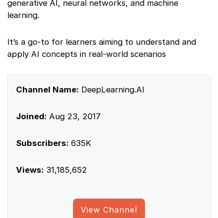
generative AI, neural networks, and machine
learning.
It’s a go-to for learners aiming to understand and
apply AI concepts in real-world scenarios
Channel Name:
DeepLearning.AI
Joined:
Aug 23, 2017
Subscribers:
635K
Views:
31,185,652
View Channel