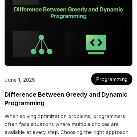
Programming
June 1, 2026
Difference Between Greedy and Dynamic
Programming
When solving optimization problems, programmers
often face situations where multiple choices are
available at every step. Choosing the right approach