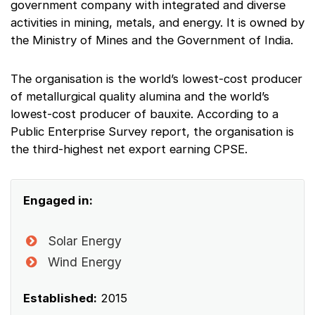
government company with integrated and diverse
activities in mining, metals, and energy. It is owned by
the Ministry of Mines and the Government of India.
The organisation is the world’s lowest-cost producer
of metallurgical quality alumina and the world’s
lowest-cost producer of bauxite. According to a
Public Enterprise Survey report, the organisation is
the third-highest net export earning CPSE.
Engaged in:
Solar Energy
Wind Energy
Established:
2015