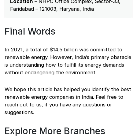
Location
– NHPC Office Complex, Sector-33,
Faridabad – 121003, Haryana, India
Final Words
In 2021, a total of $14.5 billion was committed to
renewable energy. However, India’s primary obstacle
is understanding how to fulfill its energy demands
without endangering the environment.
We hope this article has helped you identify the best
renewable energy companies in India. Feel free to
reach out to us, if you have any questions or
suggestions.
Explore More Branches