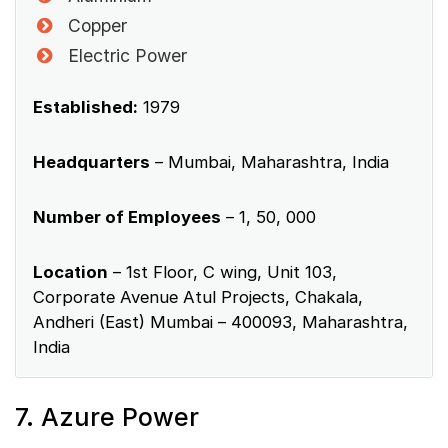
Copper
Electric Power
Established:
1979
Headquarters
– Mumbai, Maharashtra, India
Number of Employees
– 1, 50, 000
Location
– 1st Floor, C wing, Unit 103,
Corporate Avenue Atul Projects, Chakala,
Andheri (East) Mumbai – 400093, Maharashtra,
India
7. Azure Power