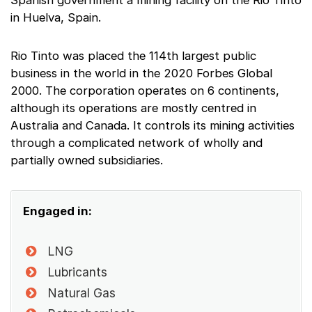
Spanish government a mining facility on the Rio Tinto
in Huelva, Spain.
Rio Tinto was placed the 114th largest public
business in the world in the 2020 Forbes Global
2000. The corporation operates on 6 continents,
although its operations are mostly centred in
Australia and Canada. It controls its mining activities
through a complicated network of wholly and
partially owned subsidiaries.
Engaged in:
LNG
Lubricants
Natural Gas