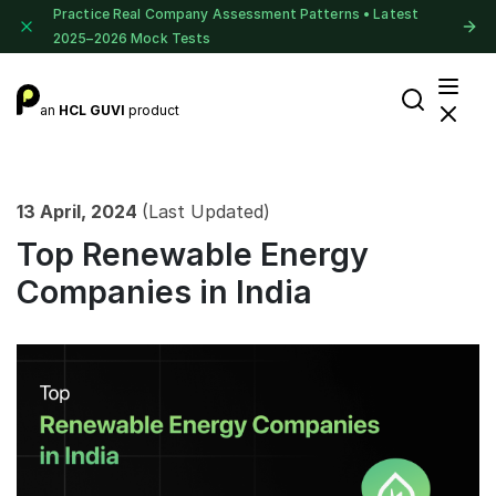
Practice Real Company Assessment Patterns • Latest
2025–2026 Mock Tests
an
HCL GUVI
product
13 April, 2024
(Last Updated)
Top Renewable Energy
Companies in India