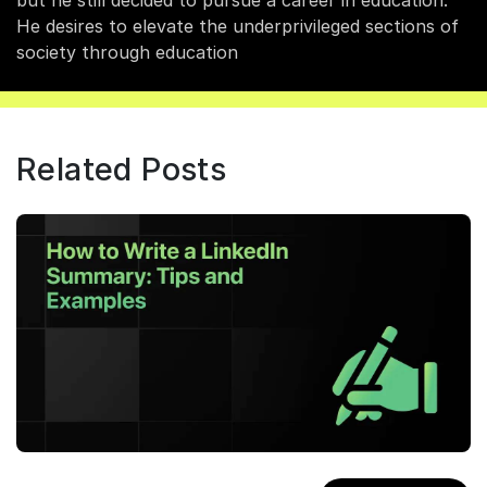
but he still decided to pursue a career in education.
He desires to elevate the underprivileged sections of
society through education
Related Posts