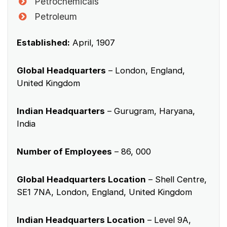
Petrochemicals
Petroleum
Established:
April, 1907
Global Headquarters
– London, England,
United Kingdom
Indian Headquarters
– Gurugram, Haryana,
India
Number of Employees
– 86, 000
Global Headquarters Location
– Shell Centre,
SE1 7NA, London, England, United Kingdom
Indian Headquarters Location
– Level 9A,