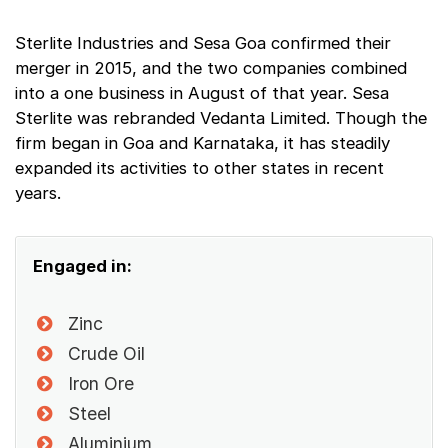
Sterlite Industries and Sesa Goa confirmed their
merger in 2015, and the two companies combined
into a one business in August of that year. Sesa
Sterlite was rebranded Vedanta Limited. Though the
firm began in Goa and Karnataka, it has steadily
expanded its activities to other states in recent
years.
Engaged in:
Zinc
Crude Oil
Iron Ore
Steel
Aluminium