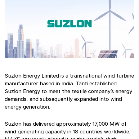
Suzlon Energy Limited is a transnational wind turbine
manufacturer based in India. Tanti established
Suzlon Energy to meet the textile company’s energy
demands, and subsequently expanded into wind
energy generation.
Suzlon has delivered approximately 17,000 MW of
wind generating capacity in 18 countries worldwide.