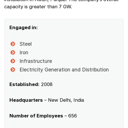
capacity is greater than 7 GW.
Engaged in:
Steel
Iron
Infrastructure
Electricity Generation and Distribution
Established:
2008
Headquarters
– New Delhi, India
Number of Employees
– 656