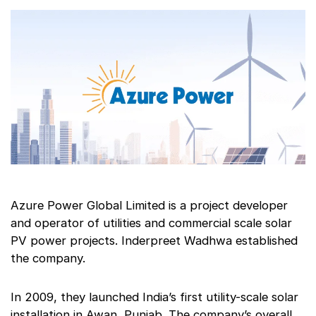
Azure Power Global Limited is a project developer
and operator of utilities and commercial scale solar
PV power projects. Inderpreet Wadhwa established
the company.
In 2009, they launched India’s first utility-scale solar
installation in Awan, Punjab. The company’s overall