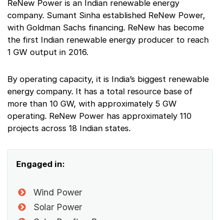
ReNew Power is an Indian renewable energy
company. Sumant Sinha established ReNew Power,
with Goldman Sachs financing. ReNew has become
the first Indian renewable energy producer to reach
1 GW output in 2016.
By operating capacity, it is India’s biggest renewable
energy company. It has a total resource base of
more than 10 GW, with approximately 5 GW
operating. ReNew Power has approximately 110
projects across 18 Indian states.
Engaged in:
Wind Power
Solar Power