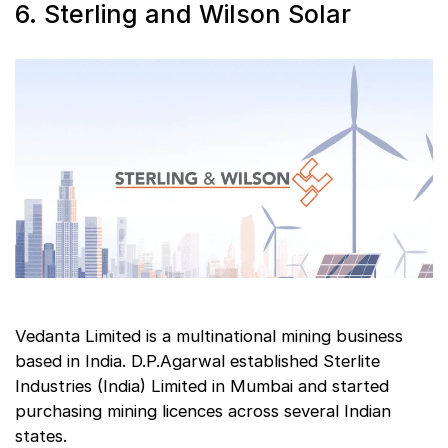
6. Sterling and Wilson Solar
Vedanta Limited is a multinational mining business
based in India. D.P.Agarwal established Sterlite
Industries (India) Limited in Mumbai and started
purchasing mining licences across several Indian
states.