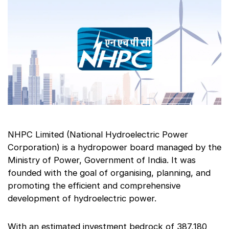
NHPC Limited (National Hydroelectric Power
Corporation) is a hydropower board managed by the
Ministry of Power, Government of India. It was
founded with the goal of organising, planning, and
promoting the efficient and comprehensive
development of hydroelectric power.
With an estimated investment bedrock of 387,180