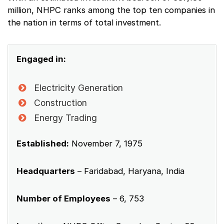
million, NHPC ranks among the top ten companies in
the nation in terms of total investment.
Engaged in:
Electricity Generation
Construction
Energy Trading
Established:
November 7, 1975
Headquarters
– Faridabad, Haryana, India
Number of Employees
– 6, 753