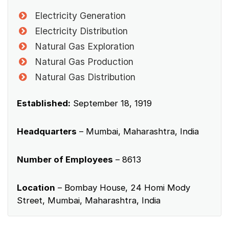
Electricity Generation
Electricity Distribution
Natural Gas Exploration
Natural Gas Production
Natural Gas Distribution
Established:
September 18, 1919
Headquarters
– Mumbai, Maharashtra, India
Number of Employees
– 8613
Location
– Bombay House, 24 Homi Mody
Street, Mumbai, Maharashtra, India