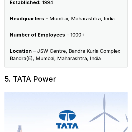
Established:
1994
Headquarters
– Mumbai, Maharashtra, India
Number of Employees
– 1000+
Location
– JSW Centre, Bandra Kurla Complex
Bandra(E), Mumbai, Maharashtra, India
5. TATA Power