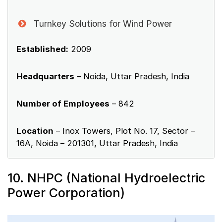
Turnkey Solutions for Wind Power
Established:
2009
Headquarters
– Noida, Uttar Pradesh, India
Number of Employees
– 842
Location
– Inox Towers, Plot No. 17, Sector –
16A, Noida – 201301, Uttar Pradesh, India
10. NHPC (National Hydroelectric
Power Corporation)