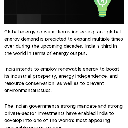
Global energy consumption is increasing, and global
energy demand is predicted to expand multiple times
over during the upcoming decades. India is third in
the world in terms of energy output.
India intends to employ renewable energy to boost
its industrial prosperity, energy independence, and
resource conservation, as well as to prevent
environmental issues.
The Indian government’s strong mandate and strong
private-sector investments have enabled India to
develop into one of the world’s most appealing
renewable energy regions.