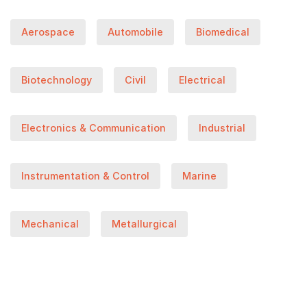
Aerospace
Automobile
Biomedical
Biotechnology
Civil
Electrical
Electronics & Communication
Industrial
Instrumentation & Control
Marine
Mechanical
Metallurgical