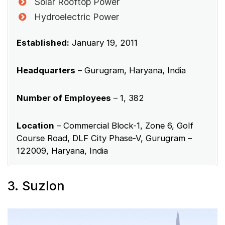
Solar Rooftop Power
Hydroelectric Power
Established:
January 19, 2011
Headquarters
– Gurugram, Haryana, India
Number of Employees
– 1, 382
Location
– Commercial Block-1, Zone 6, Golf
Course Road, DLF City Phase-V, Gurugram –
122009, Haryana, India
3. Suzlon