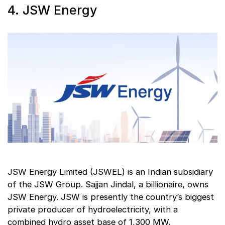
4. JSW Energy
JSW Energy Limited (JSWEL) is an Indian subsidiary
of the JSW Group. Sajjan Jindal, a billionaire, owns
JSW Energy. JSW is presently the country’s biggest
private producer of hydroelectricity, with a
combined hydro asset base of 1,300 MW.