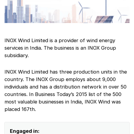
INOX Wind Limited is a provider of wind energy
services in India. The business is an INOX Group
subsidiary.
INOX Wind Limited has three production units in the
country. The INOX Group employs about 9,000
individuals and has a distribution network in over 50
countries. In Business Today’s 2015 list of the 500
most valuable businesses in India, INOX Wind was
placed 167th.
Engaged in: