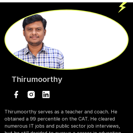
Thirumoorthy
Thirumoorthy serves as a teacher and coach. He
obtained a 99 percentile on the CAT. He cleared
numerous IT jobs and public sector job interviews,