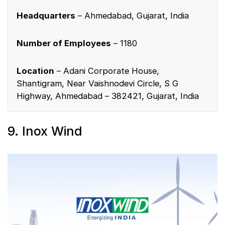
Headquarters
– Ahmedabad, Gujarat, India
Number of Employees
– 1180
Location
– Adani Corporate House,
Shantigram, Near Vaishnodevi Circle, S G
Highway, Ahmedabad – 382421, Gujarat, India
9. Inox Wind