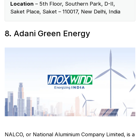
Location
– 5th Floor, Southern Park, D-II,
Saket Place, Saket – 110017, New Delhi, India
8. Adani Green Energy
NALCO, or National Aluminium Company Limited, is a