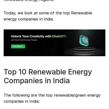
Today, we look at some of the top Renewable
energy companies in India.
Top 10 Renewable Energy
Companies in India
The following are the top renewable/green energy
companies in India: