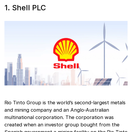
1. Shell PLC
Rio Tinto Group is the world’s second-largest metals
and mining company and an Anglo-Australian
multinational corporation. The corporation was
created when an investor group bought from the