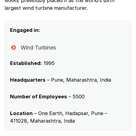
MAKE previously placed it as the world’s sixth
largest wind turbine manufacturer.
Engaged in:
Wind Turbines
Established:
1995
Headquarters
– Pune, Maharashtra, India
Number of Employees
– 5500
Location
– One Earth, Hadapsar, Pune –
411028, Maharashtra, India