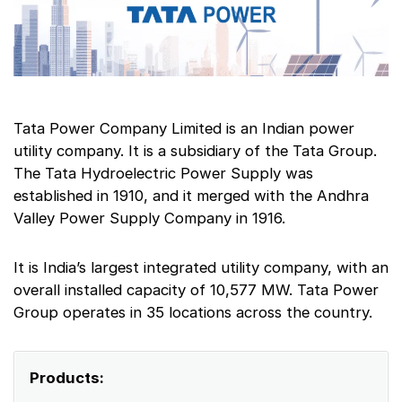
Tata Power Company Limited is an Indian power
utility company. It is a subsidiary of the Tata Group.
The Tata Hydroelectric Power Supply was
established in 1910, and it merged with the Andhra
Valley Power Supply Company in 1916.
It is India’s largest integrated utility company, with an
overall installed capacity of 10,577 MW. Tata Power
Group operates in 35 locations across the country.
Products: