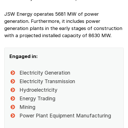
JSW Energy operates 5681 MW of power
generation. Furthermore, it includes power
generation plants in the early stages of construction
with a projected installed capacity of 8630 MW.
Engaged in:
Electricity Generation
Electricity Transmission
Hydroelectricity
Energy Trading
Mining
Power Plant Equipment Manufacturing