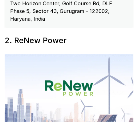
Two Horizon Center, Golf Course Rd, DLF
Phase 5, Sector 43, Gurugram – 122002,
Haryana, India
2. ReNew Power