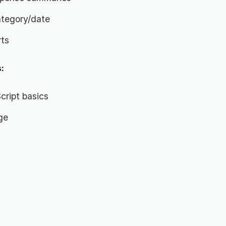
ategory/date
rts
:
ript basics
ge