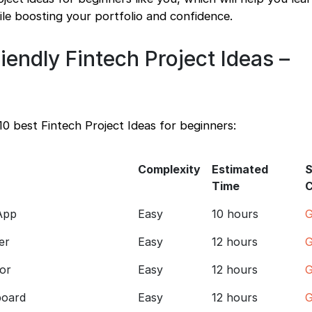
hile boosting your portfolio and confidence.
iendly Fintech Project Ideas –
10 best Fintech Project Ideas for beginners:
Complexity
Estimated
S
Time
App
Easy
10 hours
G
er
Easy
12 hours
G
or
Easy
12 hours
G
board
Easy
12 hours
G