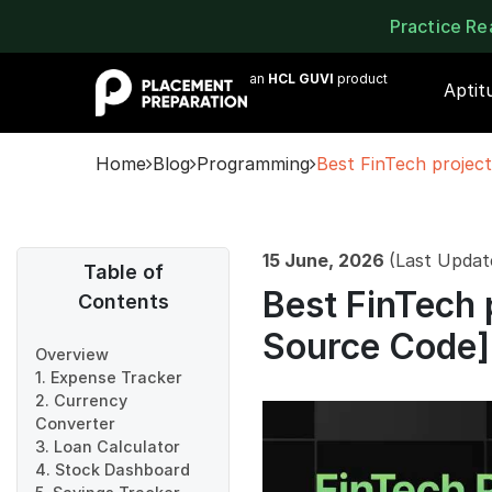
Practice R
an
HCL GUVI
product
Aptit
Home
Blog
Programming
Best FinTech project
15 June, 2026
(Last Updat
Table of
Best FinTech 
Contents
Source Code]
Overview
1. Expense Tracker
2. Currency
Converter
3. Loan Calculator
4. Stock Dashboard