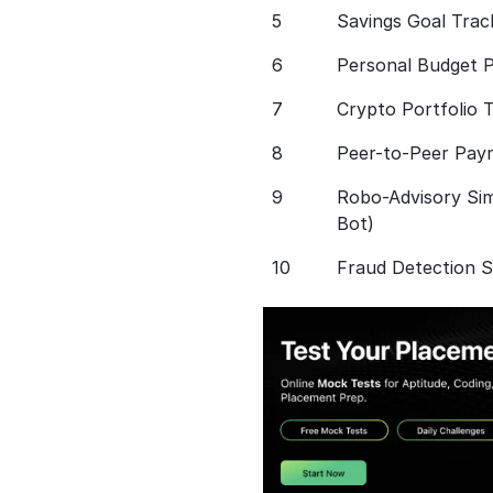
5
Savings Goal Trac
6
Personal Budget P
7
Crypto Portfolio 
8
Peer-to-Peer Pay
9
Robo-Advisory Sim
Bot)
10
Fraud Detection 