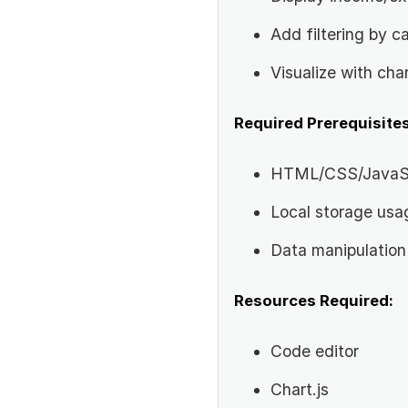
Add filtering by c
Visualize with cha
Required Prerequisites
HTML/CSS/JavaSc
Local storage usa
Data manipulation
Resources Required:
Code editor
Chart.js