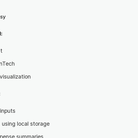
sy
:
t
inTech
visualization
:
inputs
 using local storage
xpense summaries