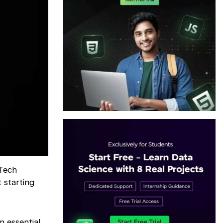
nTech
 starting
n essential