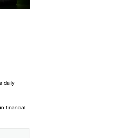
e daily
n financial