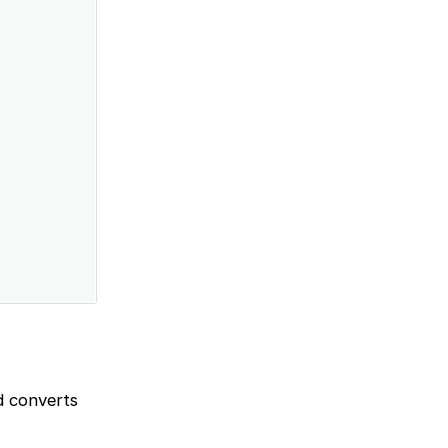
d converts