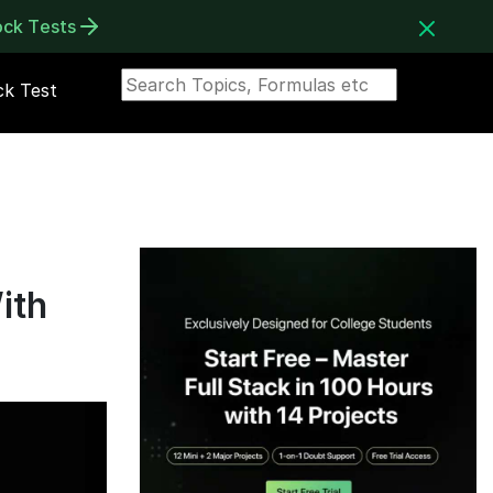
ock Tests
k Test
ith