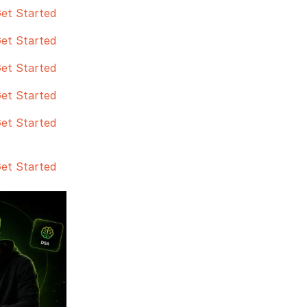
et Started
et Started
et Started
et Started
et Started
et Started