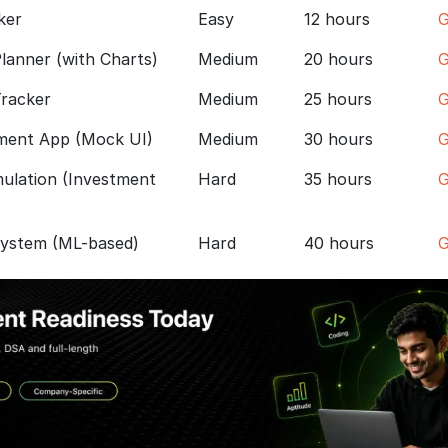
ker
Easy
12 hours
G
lanner (with Charts)
Medium
20 hours
G
Tracker
Medium
25 hours
G
ment App (Mock UI)
Medium
30 hours
G
ulation (Investment
Hard
35 hours
G
System (ML-based)
Hard
40 hours
G