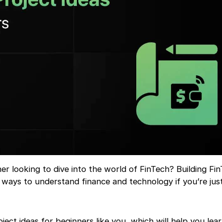
r looking to dive into the world of FinTech? Building Fi
t ways to understand finance and technology if you’re just
oject ideas for beginners like you, which will help you lear