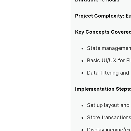
Project Complexity:
Ea
Key Concepts Covered
State managemen
Basic UI/UX for F
Data filtering and 
Implementation Steps
Set up layout and 
Store transactions
Display income/e