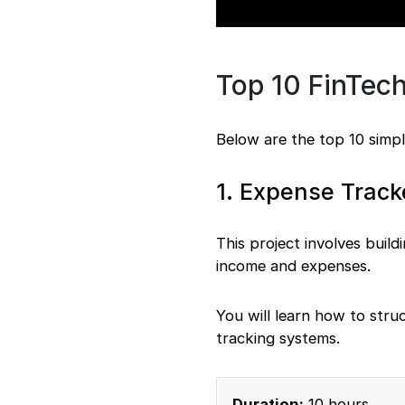
Top 10 FinTech
Below are the top 10 simpl
1. Expense Track
This project involves build
income and expenses.
You will learn how to struc
tracking systems.
Duration:
10 hours