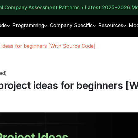
eal Company Assessment Patterns • Latest 2025–2026 M
ude
Programming
Company Specific
Resources
Moc
 ideas for beginners [With Source Code]
ed)
project ideas for beginners [W