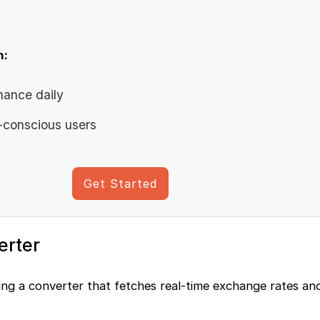
n:
nance daily
-conscious users
Get Started
erter
ting a converter that fetches real-time exchange rates an