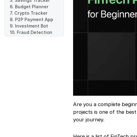
5. Savings Tracker
6. Budget Planner
7. Crypto Tracker
8. P2P Payment App
9. Investment Bot
10. Fraud Detection
System
Are you a complete beginne
projects is one of the bes
your journey.
Here is a list of FinTech pr