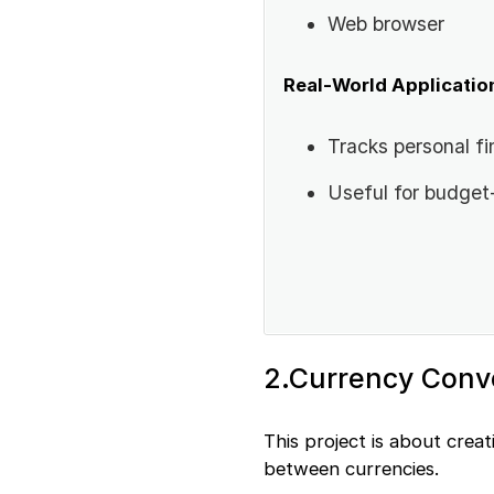
Web browser
Real-World Applicatio
Tracks personal fi
Useful for budget
2.Currency Conv
This project is about crea
between currencies.