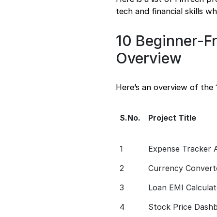
tech and financial skills w
10 Beginner-Fr
Overview
Here’s an overview of the 
S.No.
Project Title
1
Expense Tracker 
2
Currency Convert
3
Loan EMI Calculat
4
Stock Price Dash