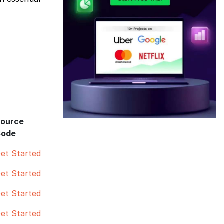
ource
Code
et Started
et Started
et Started
et Started