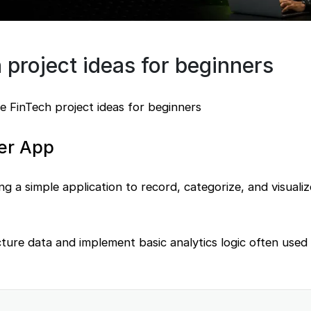
 project ideas for beginners
e FinTech project ideas for beginners
er App
ing a simple application to record, categorize, and visualiz
ture data and implement basic analytics logic often used i