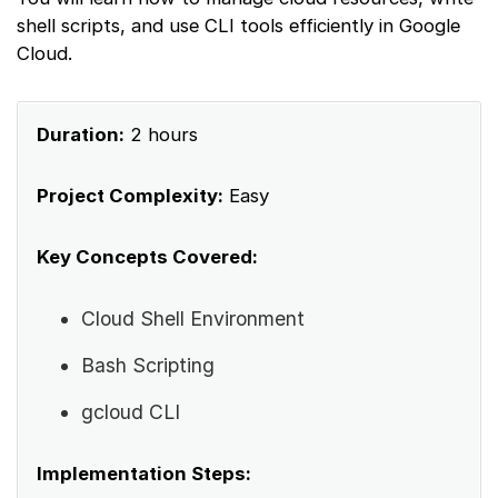
shell scripts, and use CLI tools efficiently in Google
Cloud.
Duration:
2 hours
Project Complexity:
Easy
Key Concepts Covered:
Cloud Shell Environment
Bash Scripting
gcloud CLI
Implementation Steps: