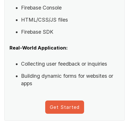
Firebase Console
HTML/CSS/JS files
Firebase SDK
Real-World Application:
Collecting user feedback or inquiries
Building dynamic forms for websites or
apps
Get Started