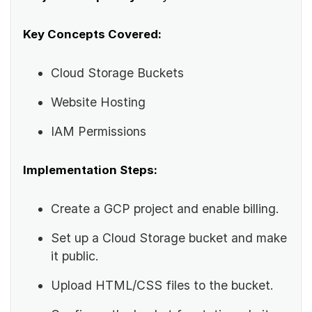
Key Concepts Covered:
Cloud Storage Buckets
Website Hosting
IAM Permissions
Implementation Steps:
Create a GCP project and enable billing.
Set up a Cloud Storage bucket and make
it public.
Upload HTML/CSS files to the bucket.