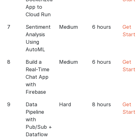
App to
Cloud Run
7
Sentiment
Medium
6 hours
Get
Analysis
Starte
Using
AutoML
8
Build a
Medium
6 hours
Get
Real-Time
Starte
Chat App
with
Firebase
9
Data
Hard
8 hours
Get
Pipeline
Starte
with
Pub/Sub +
Dataflow