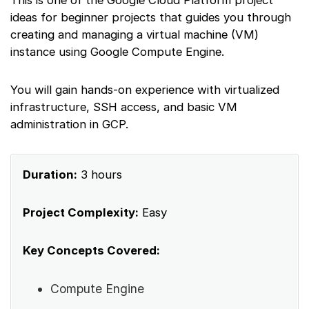
This is one of the Google Cloud Platform project
ideas for beginner projects that guides you through
creating and managing a virtual machine (VM)
instance using Google Compute Engine.
You will gain hands-on experience with virtualized
infrastructure, SSH access, and basic VM
administration in GCP.
Duration:
3 hours
Project Complexity:
Easy
Key Concepts Covered:
Compute Engine