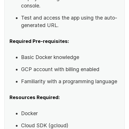
console.
Test and access the app using the auto-
generated URL.
Required Pre-requisites:
Basic Docker knowledge
GCP account with billing enabled
Familiarity with a programming language
Resources Required:
Docker
Cloud SDK (gcloud)