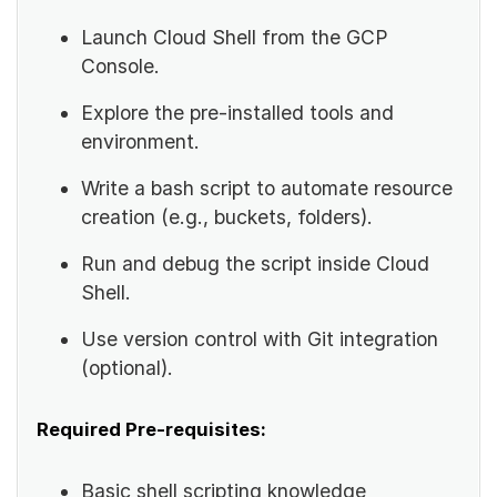
Launch Cloud Shell from the GCP
Console.
Explore the pre-installed tools and
environment.
Write a bash script to automate resource
creation (e.g., buckets, folders).
Run and debug the script inside Cloud
Shell.
Use version control with Git integration
(optional).
Required Pre-requisites:
Basic shell scripting knowledge