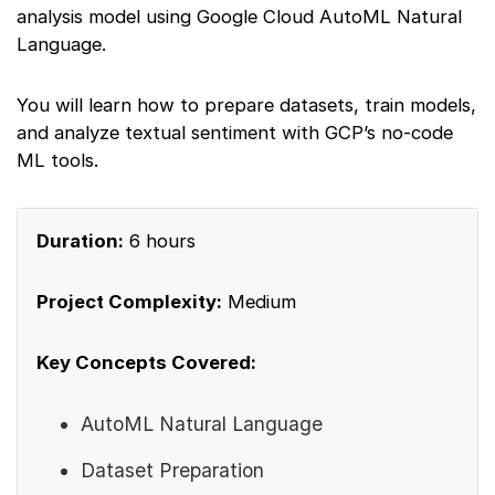
analysis model using Google Cloud AutoML Natural
Language.
You will learn how to prepare datasets, train models,
and analyze textual sentiment with GCP’s no-code
ML tools.
Duration:
6 hours
Project Complexity:
Medium
Key Concepts Covered:
AutoML Natural Language
Dataset Preparation