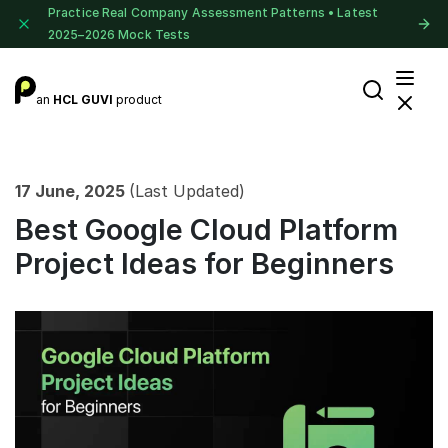
Practice Real Company Assessment Patterns • Latest
2025–2026 Mock Tests
an
HCL GUVI
product
17 June, 2025
(Last Updated)
Best Google Cloud Platform
Project Ideas for Beginners