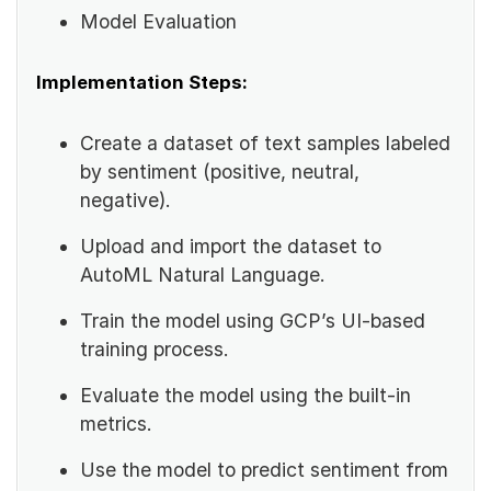
Model Evaluation
Implementation Steps:
Create a dataset of text samples labeled
by sentiment (positive, neutral,
negative).
Upload and import the dataset to
AutoML Natural Language.
Train the model using GCP’s UI-based
training process.
Evaluate the model using the built-in
metrics.
Use the model to predict sentiment from