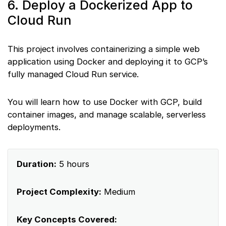
6. Deploy a Dockerized App to
Cloud Run
This project involves containerizing a simple web
application using Docker and deploying it to GCP’s
fully managed Cloud Run service.
You will learn how to use Docker with GCP, build
container images, and manage scalable, serverless
deployments.
Duration:
5 hours
Project Complexity:
Medium
Key Concepts Covered: