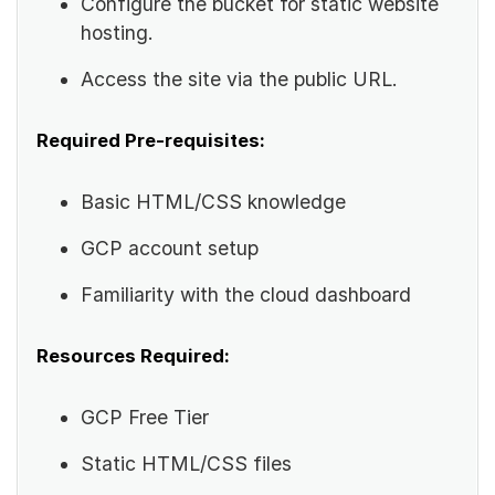
Configure the bucket for static website
hosting.
Access the site via the public URL.
Required Pre-requisites:
Basic HTML/CSS knowledge
GCP account setup
Familiarity with the cloud dashboard
Resources Required:
GCP Free Tier
Static HTML/CSS files