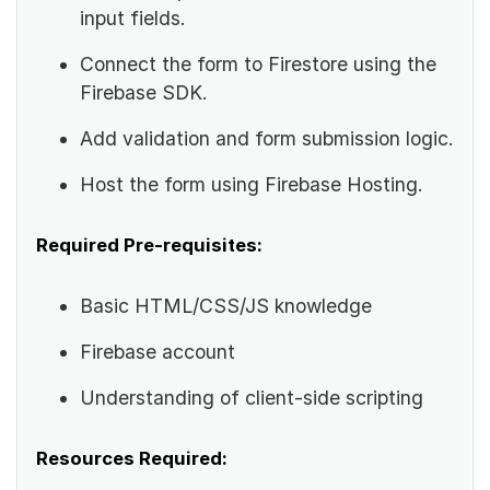
input fields.
Connect the form to Firestore using the
Firebase SDK.
Add validation and form submission logic.
Host the form using Firebase Hosting.
Required Pre-requisites:
Basic HTML/CSS/JS knowledge
Firebase account
Understanding of client-side scripting
Resources Required: