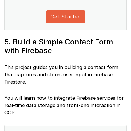
Get Started
5. Build a Simple Contact Form
with Firebase
This project guides you in building a contact form
that captures and stores user input in Firebase
Firestore.
You will learn how to integrate Firebase services for
real-time data storage and front-end interaction in
GCP.