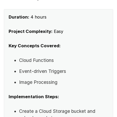
Duration:
4 hours
Project Complexity:
Easy
Key Concepts Covered:
Cloud Functions
Event-driven Triggers
Image Processing
Implementation Steps:
Create a Cloud Storage bucket and