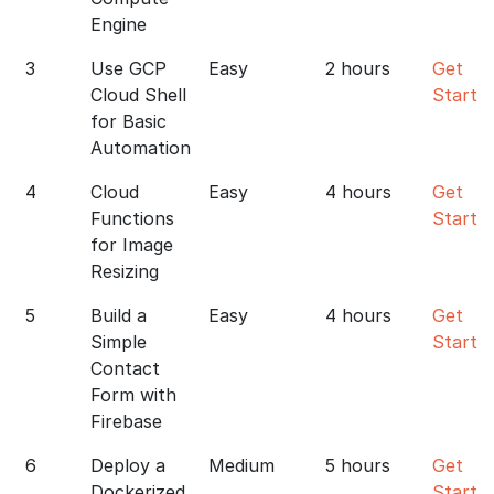
Engine
3
Use GCP
Easy
2 hours
Get
Cloud Shell
Starte
for Basic
Automation
4
Cloud
Easy
4 hours
Get
Functions
Starte
for Image
Resizing
5
Build a
Easy
4 hours
Get
Simple
Starte
Contact
Form with
Firebase
6
Deploy a
Medium
5 hours
Get
Dockerized
Starte