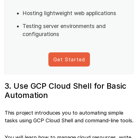
Hosting lightweight web applications
Testing server environments and
configurations
Get Started
3. Use GCP Cloud Shell for Basic
Automation
This project introduces you to automating simple
tasks using GCP Cloud Shell and command-line tools.
You will learn how to manage cloud resources, write