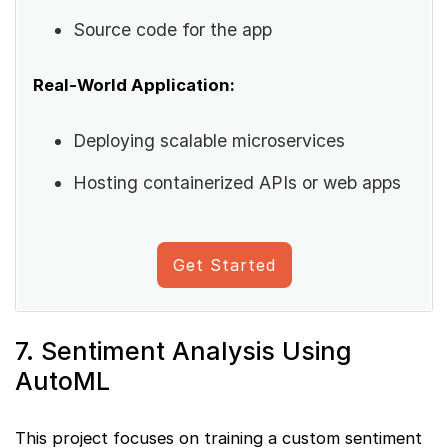
Source code for the app
Real-World Application:
Deploying scalable microservices
Hosting containerized APIs or web apps
Get Started
7. Sentiment Analysis Using
AutoML
This project focuses on training a custom sentiment