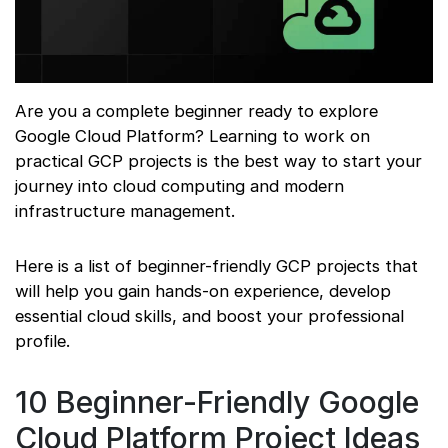
Are you a complete beginner ready to explore
Google Cloud Platform? Learning to work on
practical GCP projects is the best way to start your
journey into cloud computing and modern
infrastructure management.
Here is a list of beginner-friendly GCP projects that
will help you gain hands-on experience, develop
essential cloud skills, and boost your professional
profile.
10 Beginner-Friendly Google
Cloud Platform Project Ideas