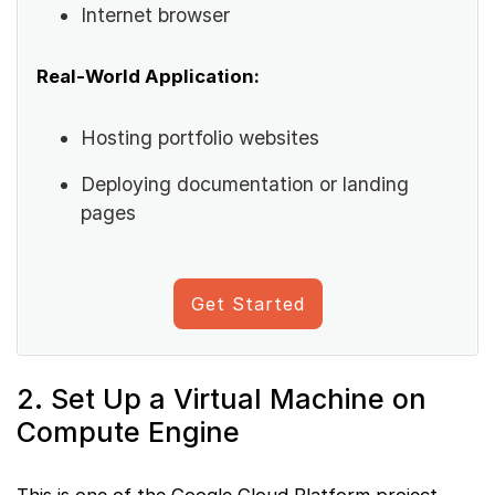
Internet browser
Real-World Application:
Hosting portfolio websites
Deploying documentation or landing
pages
Get Started
2. Set Up a Virtual Machine on
Compute Engine