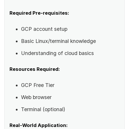
Required Pre-requisites:
GCP account setup
Basic Linux/terminal knowledge
Understanding of cloud basics
Resources Required:
GCP Free Tier
Web browser
Terminal (optional)
Real-World Application: