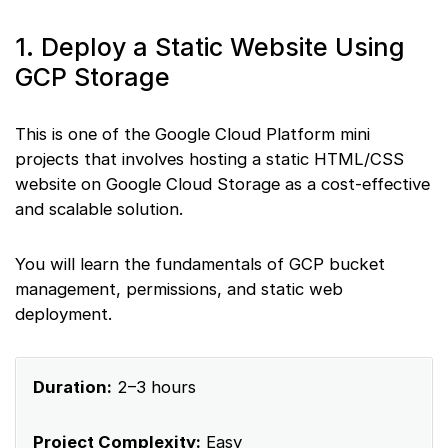
1. Deploy a Static Website Using
GCP Storage
This is one of the Google Cloud Platform mini
projects that involves hosting a static HTML/CSS
website on Google Cloud Storage as a cost-effective
and scalable solution.
You will learn the fundamentals of GCP bucket
management, permissions, and static web
deployment.
Duration:
2–3 hours
Project Complexity:
Easy