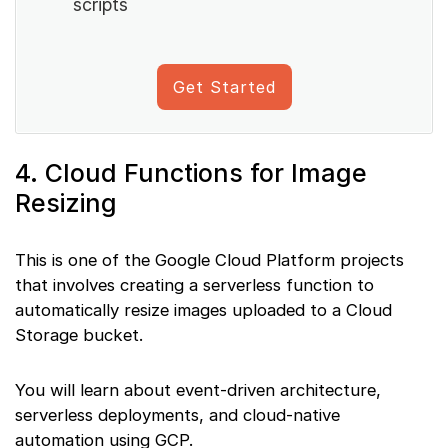
scripts
Get Started
4. Cloud Functions for Image
Resizing
This is one of the Google Cloud Platform projects
that involves creating a serverless function to
automatically resize images uploaded to a Cloud
Storage bucket.
You will learn about event-driven architecture,
serverless deployments, and cloud-native
automation using GCP.