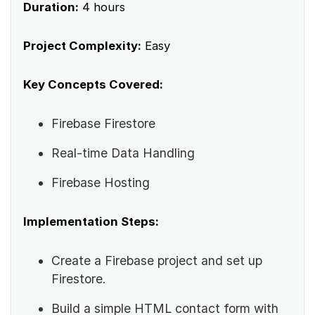
Duration:
4 hours
Project Complexity:
Easy
Key Concepts Covered:
Firebase Firestore
Real-time Data Handling
Firebase Hosting
Implementation Steps:
Create a Firebase project and set up
Firestore.
Build a simple HTML contact form with