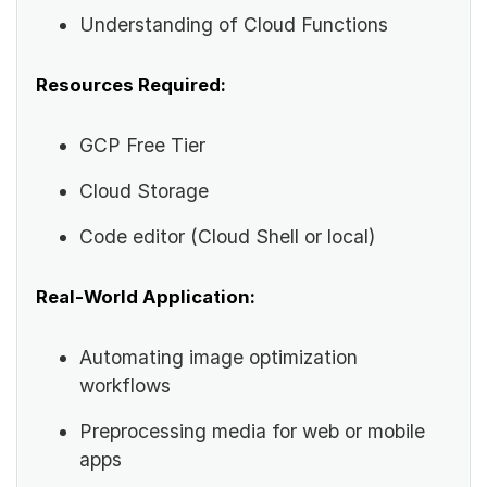
Understanding of Cloud Functions
Resources Required:
GCP Free Tier
Cloud Storage
Code editor (Cloud Shell or local)
Real-World Application:
Automating image optimization
workflows
Preprocessing media for web or mobile
apps