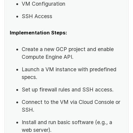
VM Configuration
SSH Access
Implementation Steps:
Create a new GCP project and enable
Compute Engine API.
Launch a VM instance with predefined
specs.
Set up firewall rules and SSH access.
Connect to the VM via Cloud Console or
SSH.
Install and run basic software (e.g., a
web server).