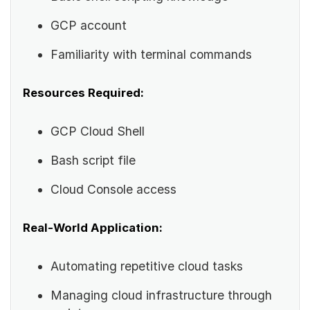
GCP account
Familiarity with terminal commands
Resources Required:
GCP Cloud Shell
Bash script file
Cloud Console access
Real-World Application:
Automating repetitive cloud tasks
Managing cloud infrastructure through