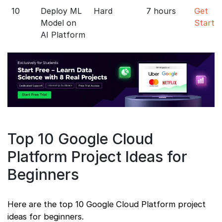
10
Deploy ML
Hard
7 hours
Get
Model on
Starte
AI Platform
Top 10 Google Cloud
Platform Project Ideas for
Beginners
Here are the top 10 Google Cloud Platform project
ideas for beginners.