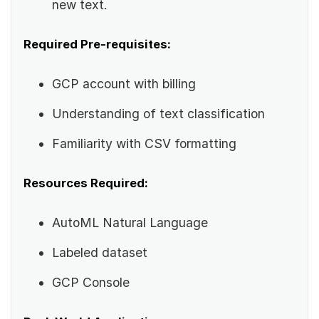
new text.
Required Pre-requisites:
GCP account with billing
Understanding of text classification
Familiarity with CSV formatting
Resources Required:
AutoML Natural Language
Labeled dataset
GCP Console