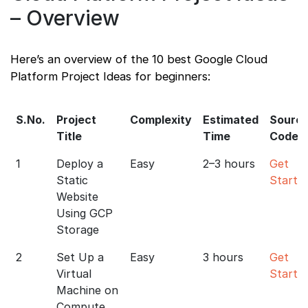
– Overview
Here’s an overview of the 10 best Google Cloud
Platform Project Ideas for beginners:
S.No.
Project
Complexity
Estimated
Sourc
Title
Time
Code
1
Deploy a
Easy
2–3 hours
Get
Static
Starte
Website
Using GCP
Storage
2
Set Up a
Easy
3 hours
Get
Virtual
Starte
Machine on
Compute