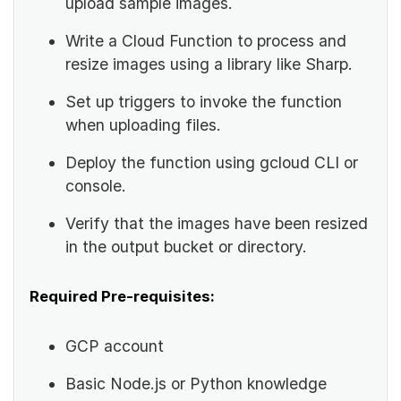
upload sample images.
Write a Cloud Function to process and
resize images using a library like Sharp.
Set up triggers to invoke the function
when uploading files.
Deploy the function using gcloud CLI or
console.
Verify that the images have been resized
in the output bucket or directory.
Required Pre-requisites:
GCP account
Basic Node.js or Python knowledge