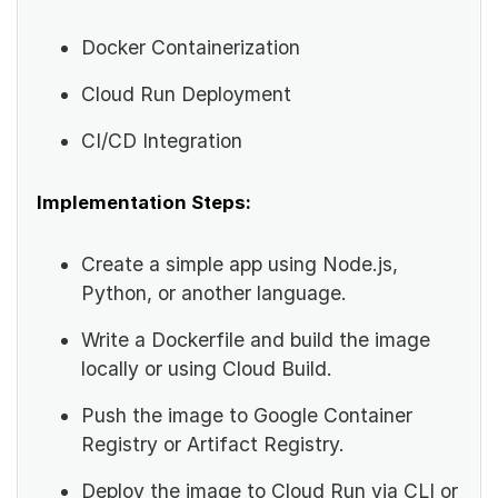
Docker Containerization
Cloud Run Deployment
CI/CD Integration
Implementation Steps:
Create a simple app using Node.js,
Python, or another language.
Write a Dockerfile and build the image
locally or using Cloud Build.
Push the image to Google Container
Registry or Artifact Registry.
Deploy the image to Cloud Run via CLI or